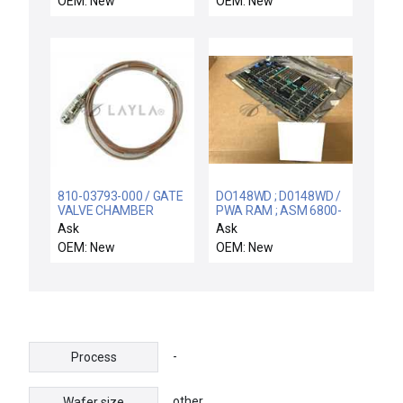
OEM: New
OEM: New
Spare
NEW
810-03793-000 / GATE
DO148WD ; D0148WD /
VALVE CHAMBER
PWA RAM ; ASM 6800-
HARNESS ASSY / KLA-
02450-00 / NEW
Ask
Ask
Tencor 810-03793-000
DO148WD FOXBORO
OEM: New
OEM: New
SEM Video Printer
D0148WD REV D PWA
Video Interface Cable
RAM MODULE ASM
New Surplus
6800-02450-00
-
Process
other
Wafer size