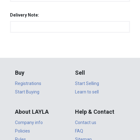
Delivery Note:
Buy
Sell
Registrations
Start Selling
Start Buying
Learn to sell
About LAYLA
Help & Contact
Company info
Contact us
Policies
FAQ
Rules
Sitemap