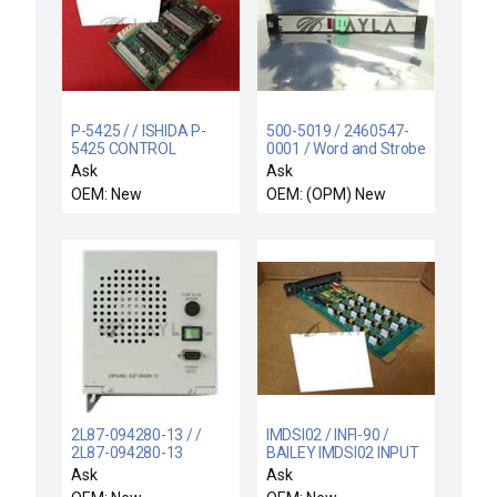
P-5425 / / ISHIDA P-
500-5019 / 2460547-
5425 CONTROL
0001 / Word and Strobe
MODULE PC BOARD
Output Module New
Ask
Ask
TWP-A P5425
Surplus
OEM: New
OEM: (OPM) New
2L87-094280-13 / /
IMDSI02 / INFI-90 /
2L87-094280-13
BAILEY IMDSI02 INPUT
SMA/Ethernet PLC
MODULE INFI-90 IMDSI-
Ask
Ask
Module Trias CVD New
02 ASSY 6637607BI -