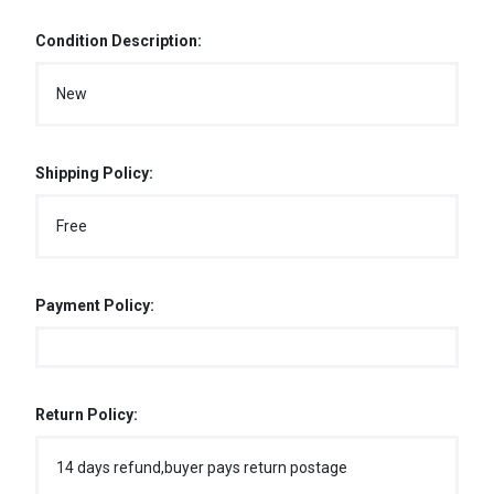
Condition Description:
New
Shipping Policy:
Free
Payment Policy:
Return Policy:
14 days refund,buyer pays return postage