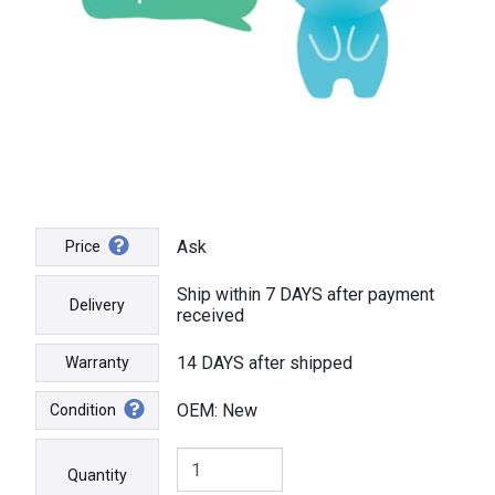
Ask
Price
Ship within 7 DAYS after payment
Delivery
received
14 DAYS after shipped
Warranty
OEM: New
Condition
Quantity