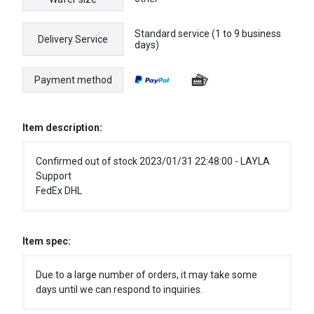
Standard service (1 to 9 business
Delivery Service
days)
Payment method
Item description:
Confirmed out of stock 2023/01/31 22:48:00 - LAYLA
Support
FedEx DHL
Item spec:
Due to a large number of orders, it may take some
days until we can respond to inquiries.