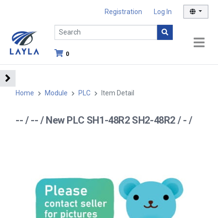
Registration
Log In
0
Home
Module
PLC
Item Detail
-- / -- / New PLC SH1-48R2 SH2-48R2 / - /