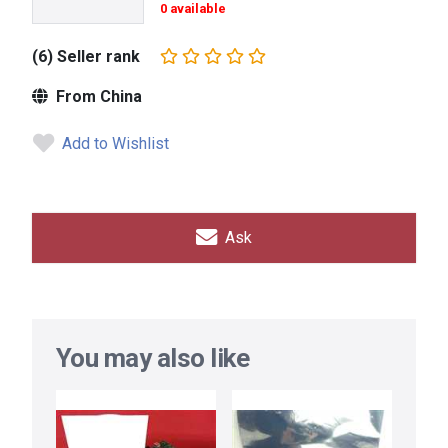
0 available
(6) Seller rank
From China
Add to Wishlist
Ask
You may also like