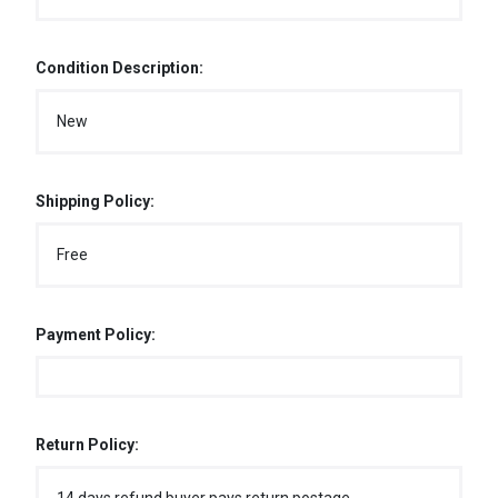
Condition Description:
New
Shipping Policy:
Free
Payment Policy:
Return Policy: