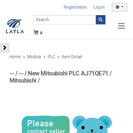
Registration
Log In
0
Home
Module
PLC
Item Detail
-- / -- / New Mitsubishi PLC AJ71QE71 /
Mitsubishi /