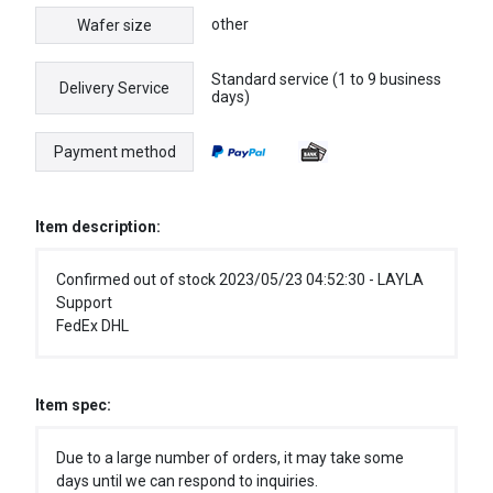
other
Wafer size
Standard service (1 to 9 business
Delivery Service
days)
Payment method
Item description:
Confirmed out of stock 2023/05/23 04:52:30 - LAYLA
Support
FedEx DHL
Item spec:
Due to a large number of orders, it may take some
days until we can respond to inquiries.