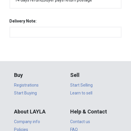
14 days refund,buyer pays return postage
Delivery Note:
Buy
Sell
Registrations
Start Selling
Start Buying
Learn to sell
About LAYLA
Help & Contact
Company info
Contact us
Policies
FAQ