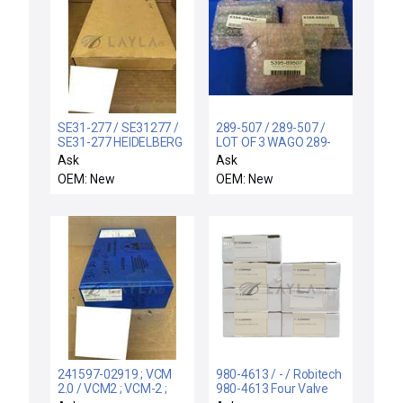
SE31-277 / SE31277 /
289-507 / 289-507 /
SE31-277 HEIDELBERG
LOT OF 3 WAGO 289-
RACK MODULE
507 EJECTOR HEADER
Ask
Ask
PRINTER 6HEAD IJIB
INTERFACE 289507
OEM: New
OEM: New
REV C SE31277
5395-89507
241597-02919 ; VCM
980-4613 / - / Robitech
2.0 / VCM2 ; VCM-2 ;
980-4613 Four Valve