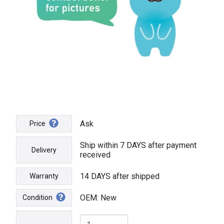
Ask
Price
Ship within 7 DAYS after payment
Delivery
received
14 DAYS after shipped
Warranty
OEM: New
Condition