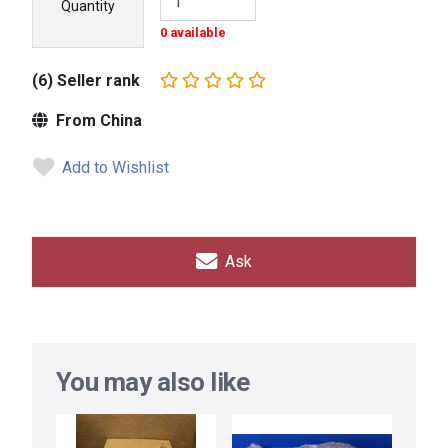
Quantity
0 available
(6) Seller rank
From China
Add to Wishlist
Ask
You may also like