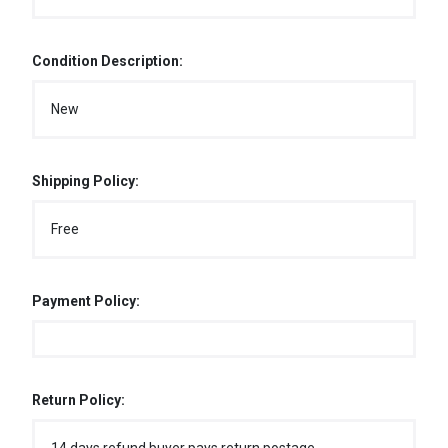
Condition Description:
New
Shipping Policy:
Free
Payment Policy:
Return Policy: