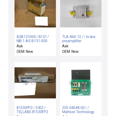
ASB131000 / B131 /
TLA-860-12 / / In-line
NIB 1-AS-B131-000
preamplifier
GOULD AS-B131-000
Ask
Ask
INPUT MODULE
OEM: New
OEM: New
115VAC
81530FP2 / 5302 /
255-04548-00 / /
TELLABS 81530FP2
Mattson Technology