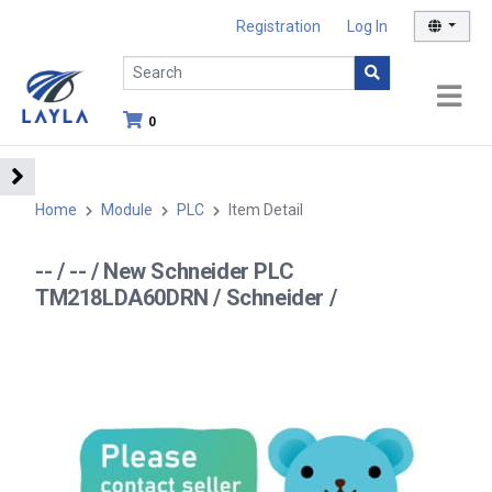
Registration
Log In
0
Home
Module
PLC
Item Detail
-- / -- / New Schneider PLC
TM218LDA60DRN / Schneider /