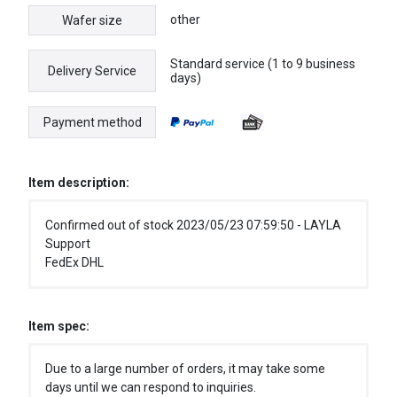
other
Wafer size
Standard service (1 to 9 business
Delivery Service
days)
Payment method
Item description:
Confirmed out of stock 2023/05/23 07:59:50 - LAYLA
Support
FedEx DHL
Item spec:
Due to a large number of orders, it may take some
days until we can respond to inquiries.