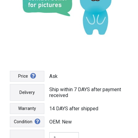
Ask
Price
Ship within 7 DAYS after payment
Delivery
received
14 DAYS after shipped
Warranty
OEM: New
Condition