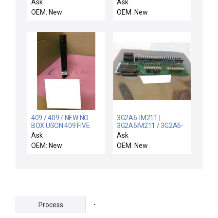
5302 FEATURE
255-04548-00
Ask
Ask
PACKAGE MODULE
Interface PCB Rev. A
OEM: New
OEM: New
81.0530FP2.6 - NIB
303-04781-00 New
Surplus
409 / 409 / NEW NO
3G2A6-IM211 |
BOX USON 409 FIVE
3G2A6IM211 / 3G2A6-
PROGRAM MEMORY
IM211 / NEW FACTORY
Ask
Ask
MODULE
BOX OMRON 3G2A6-
OEM: New
OEM: New
IM211 INPUT MODULE
3G2A6IM211
-
Process