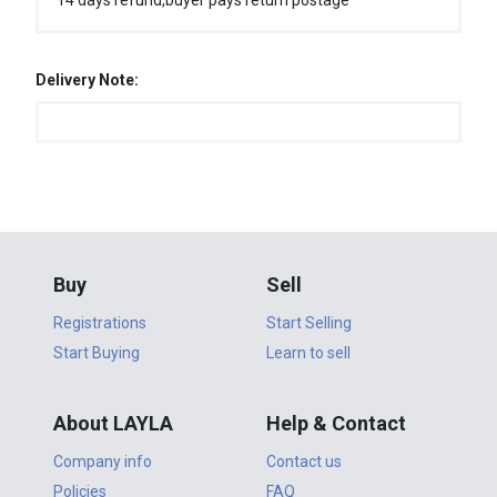
14 days refund,buyer pays return postage
Delivery Note:
Buy
Sell
Registrations
Start Selling
Start Buying
Learn to sell
About LAYLA
Help & Contact
Company info
Contact us
Policies
FAQ