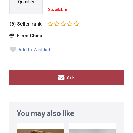
Quantity
0 available
(6) Seller rank
From China
Add to Wishlist
Ask
You may also like