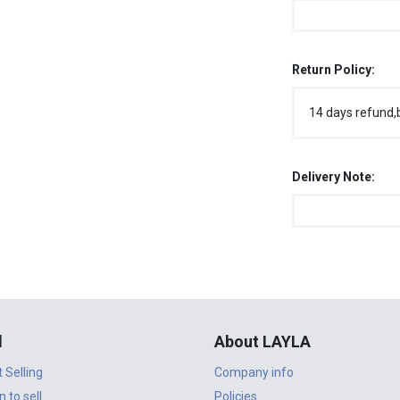
Return Policy:
14 days refund,
Delivery Note:
l
About LAYLA
t Selling
Company info
n to sell
Policies