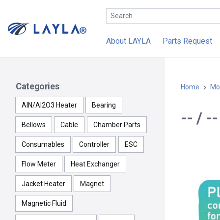
About LAYLA
Parts Request
Categories
Home
Mo
AlN/Al2O3 Heater
Bearing
-- / 
Bellows
Cable
Chamber Parts
Consumables
Controller
ESC
Flow Meter
Heat Exchanger
Jacket Heater
Magnet
Magnetic Fluid