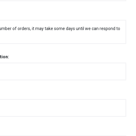
umber of orders, it may take some days until we can respond to
tion: