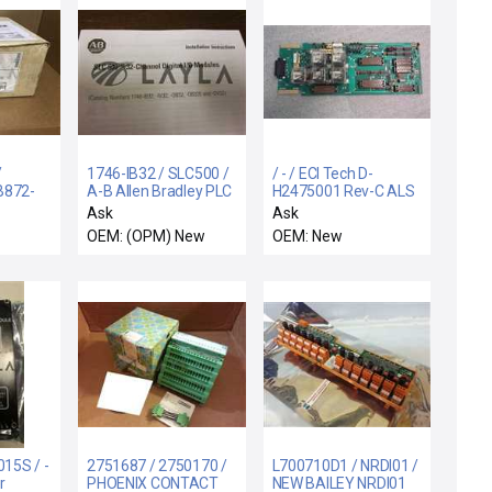
/
1746-IB32 / SLC500 /
/ - / ECI Tech D-
B872-
A-B Allen Bradley PLC
H2475001 Rev-C ALS
32-Channel Digital I/O
Auto Load Interface
Ask
Ask
EG
Output Module New
Board
OEM: (OPM) New
OEM: New
B872-
OUTPUT
NUAL
15S / -
2751687 / 2750170 /
L700710D1 / NRDI01 /
r
PHOENIX CONTACT
NEW BAILEY NRDI01