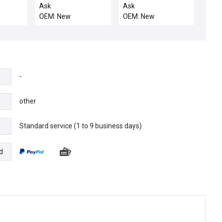
r Lot of
2750170 INPUT
L700710D1
Ask
Ask
MODULE + 2751687 IB
TERMINATION
OEM: New
OEM: New
ST 24 BDI16/4
MODULE NRDI-01
-
other
Standard service (1 to 9 business days)
e
d