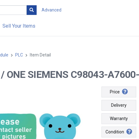
Advanced
Sell Your Items
dule
PLC
Item Detail
-- / ONE SIEMENS C98043-A7600
Price
Delivery
Warranty
Condition