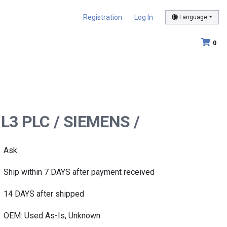
Registration
Log In
Language
0
-L3 PLC / SIEMENS /
Ask
Ship within 7 DAYS after payment received
14 DAYS after shipped
OEM: Used As-Is, Unknown