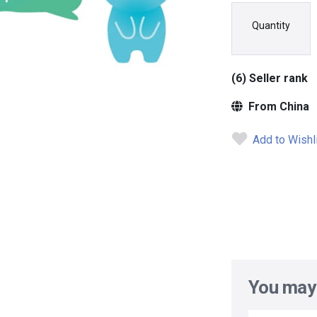
Quantity
(6) Seller rank
From China
Add to Wishl
You may 