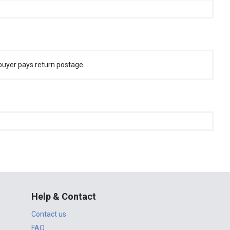
buyer pays return postage
Help & Contact
Contact us
FAQ