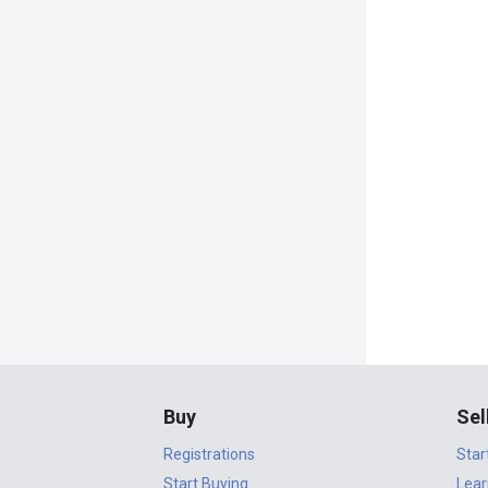
Buy
Sel
Registrations
Star
Start Buying
Lear