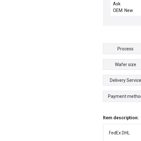
Module Reselle
Ask
13 New
OEM: New
Process
Wafer size
Delivery Servic
Payment metho
Item description:
FedEx DHL