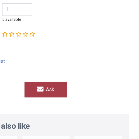
5 available
ist
Ask
also like