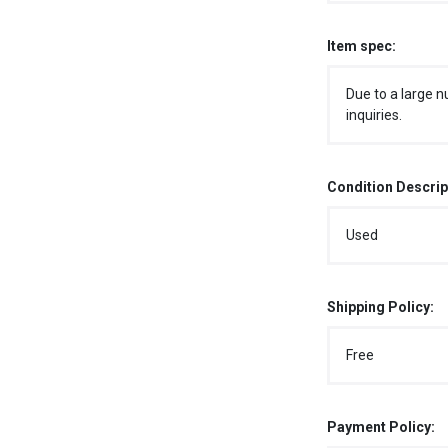
Item spec:
Due to a large n
inquiries.
Condition Descrip
Used
Shipping Policy:
Free
Payment Policy: