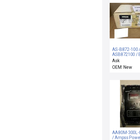
AS-B872-100 
ASB872100 / 
100 / NEW
Ask
ASB872100 A
OEM: New
MODICON AS-
100 ANALOG 
MODULE + MA
AA80M-300L-0
/ Ampss Powe