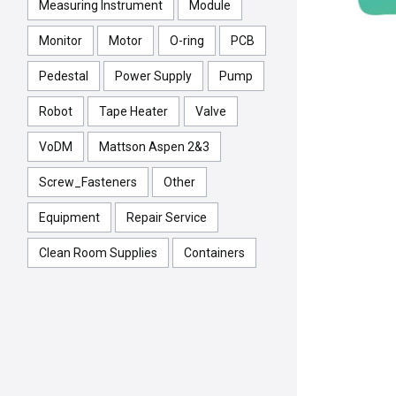
Measuring Instrument
Module
Monitor
Motor
O-ring
PCB
Pedestal
Power Supply
Pump
Robot
Tape Heater
Valve
VoDM
Mattson Aspen 2&3
Screw_Fasteners
Other
Equipment
Repair Service
Clean Room Supplies
Containers