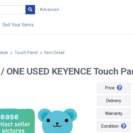
Advanced
Sell Your Items
dule
Touch Panel
Item Detail
-- / ONE USED KEYENCE Touch Pa
Price
Delivery
Warranty
Condition