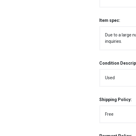
Item spec:
Due to a large n
inquiries.
Condition Descrip
Used
Shipping Policy:
Free