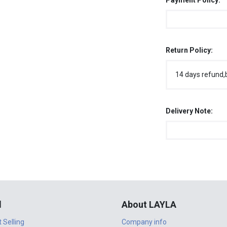
Payment Policy:
Return Policy:
14 days refund,
Delivery Note:
l
About LAYLA
t Selling
Company info