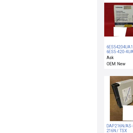
6ES54204UA1
6ES5-420-4UA
SIEMENS 6ES5
Ask
4UA11 INPUT
OEM: New
MODULE DIGIT
32POINT
6ES54204UA1
DAP216N/AS-
216N / TSX