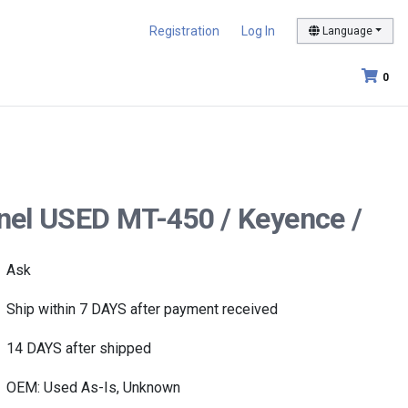
Registration
Log In
Language
0
nel USED MT-450 / Keyence /
Ask
Ship within 7 DAYS after payment received
14 DAYS after shipped
OEM: Used As-Is, Unknown