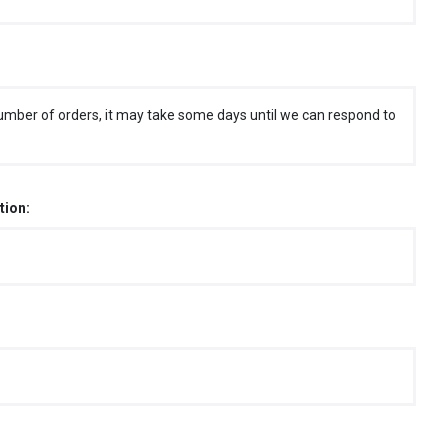
umber of orders, it may take some days until we can respond to
tion: