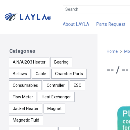
About LAYLA
Parts Request
Categories
Home
Mo
AlN/Al2O3 Heater
Bearing
-- / 
Bellows
Cable
Chamber Parts
Consumables
Controller
ESC
Flow Meter
Heat Exchanger
Jacket Heater
Magnet
Magnetic Fluid