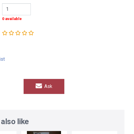
0 available
ist
Ask
also like