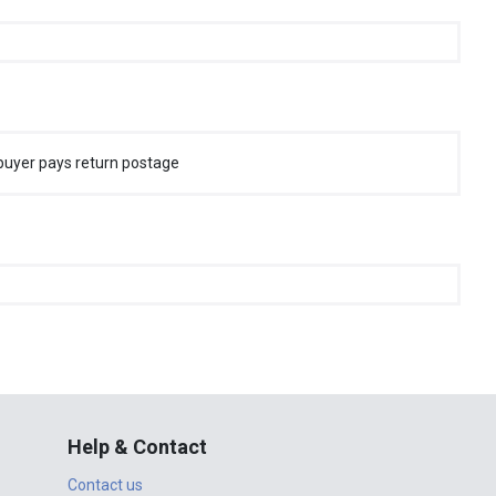
buyer pays return postage
Help & Contact
Contact us