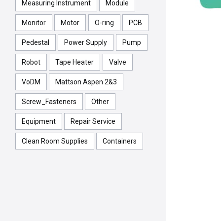
Measuring Instrument
Module
Monitor
Motor
O-ring
PCB
Pedestal
Power Supply
Pump
Robot
Tape Heater
Valve
VoDM
Mattson Aspen 2&3
Screw_Fasteners
Other
Equipment
Repair Service
Clean Room Supplies
Containers