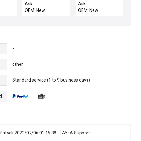
EW
NO BOX USON 430-
INSTRUMENTS PLC
Ask
Ask
BDAP-
X300 REV CDUAL
505-4708 MODULE
OEM: New
OEM: New
DER
TESTER MEMORY
DIGITAL OUTPUT
DAP216N
MODULE
5054708 NIB
T
ULE
-
other
Standard service (1 to 9 business days)
e
d
f stock 2022/07/06 01:15:38 - LAYLA Support