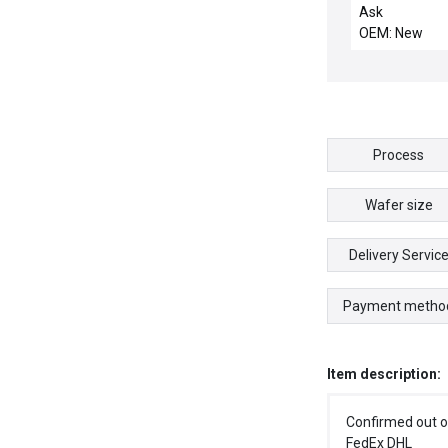
COMPACT / N
Ask
DAP216N/AS-
OEM: New
216N SCHNEI
DAP216NASB
TSX COMPAC
OUTPUT MOD
Process
Wafer size
Delivery Servic
Payment metho
Item description:
Confirmed out o
FedEx DHL