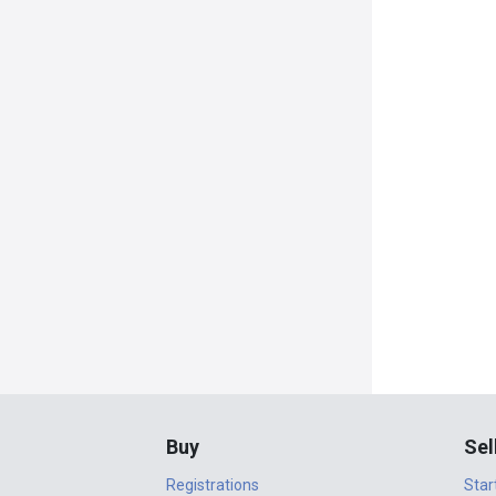
Buy
Sel
Registrations
Star