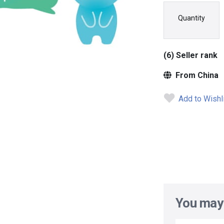
Quantity
(6) Seller rank
From China
Add to Wishl
You may 