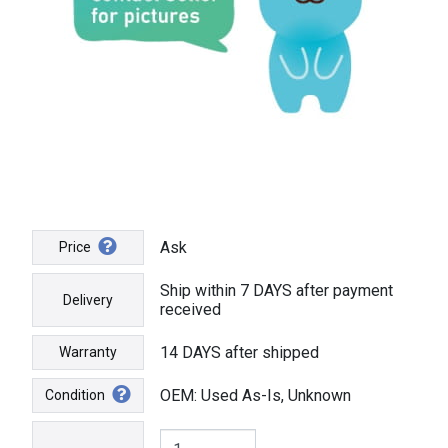
Ask
Price
Ship within 7 DAYS after payment
Delivery
received
14 DAYS after shipped
Warranty
OEM: Used As-Is, Unknown
Condition