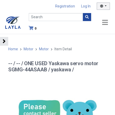
Registration
Log In
0
Home
Motor
Motor
Item Detail
-- / -- / ONE USED Yaskawa servo motor
SGMG-44ASAAB / yaskawa /