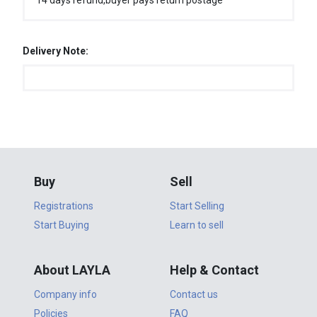
14 days refund,buyer pays return postage
Delivery Note:
Buy
Sell
Registrations
Start Selling
Start Buying
Learn to sell
About LAYLA
Help & Contact
Company info
Contact us
Policies
FAQ