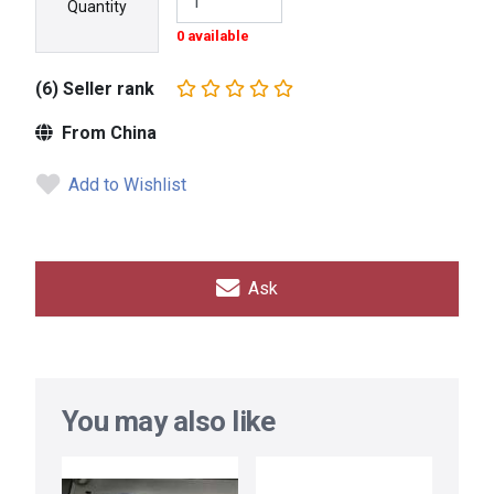
Quantity
0 available
(6) Seller rank
From China
Add to Wishlist
Ask
You may also like