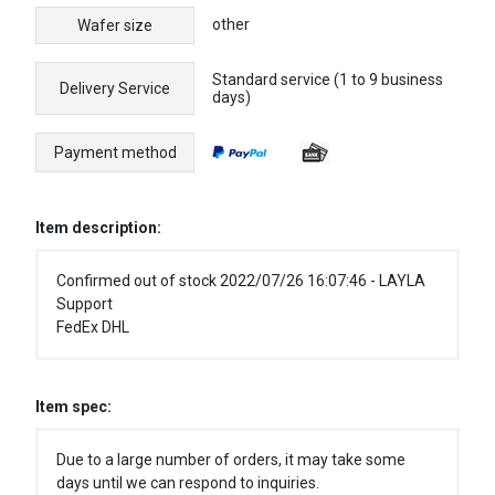
other
Wafer size
Standard service (1 to 9 business
Delivery Service
days)
Payment method
Item description:
Confirmed out of stock 2022/07/26 16:07:46 - LAYLA
Support
FedEx DHL
Item spec:
Due to a large number of orders, it may take some
days until we can respond to inquiries.