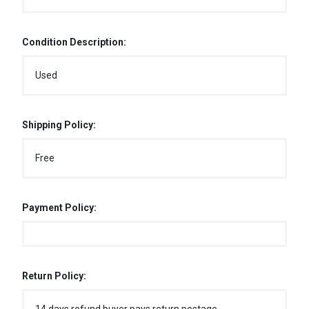
Condition Description:
Used
Shipping Policy:
Free
Payment Policy:
Return Policy: