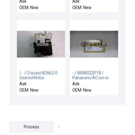
Servo Motor VLM33J-
motor
Ask
Ask
ALN2-30 1.19kW
OEM: New
OEM: New
5000Rpm New R-
515837
/ - / Crouzet 82662-0
- / MSM022P1B /
Geared Motor
Panasonic AC servo
motor
Ask
Ask
OEM: New
OEM: New
-
Process