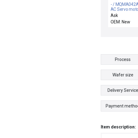
- / MQMA042A
AC Servo mot
Ask
OEM: New
Process
Wafer size
Delivery Servic
Payment metho
Item description: