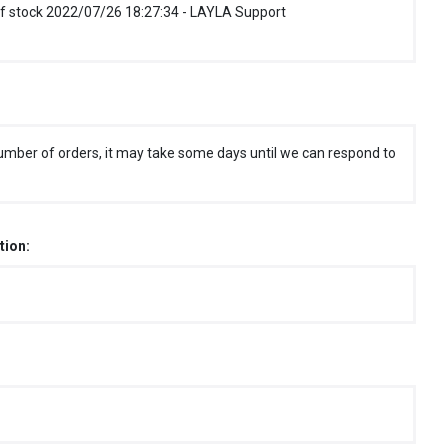
f stock 2022/07/26 18:27:34 - LAYLA Support
umber of orders, it may take some days until we can respond to
tion: