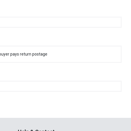
buyer pays return postage
Help & Contact