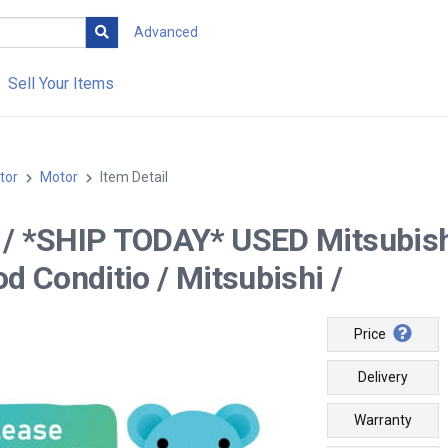
Advanced
Sell Your Items
tor
Motor
Item Detail
-- / *SHIP TODAY* USED Mitsubi
od Conditio / Mitsubishi /
Price
Delivery
Warranty