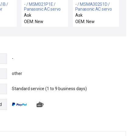
1B /
- / MSM021P1E /
- / MSMA302S1D /
or
Panasonic AC servo
Panasonic AC servo
motor
motor
Ask
Ask
OEM: New
OEM: New
-
other
Standard service (1 to 9 business days)
e
d