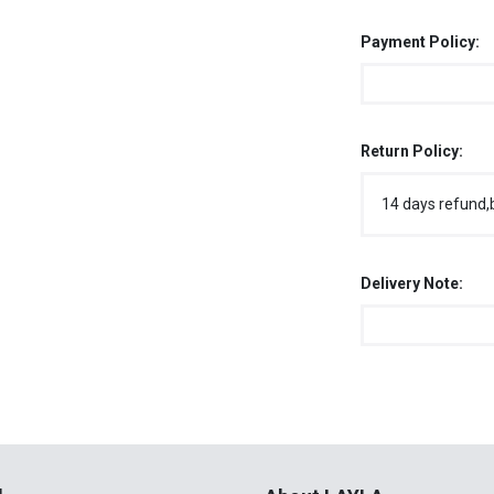
Payment Policy:
Return Policy:
14 days refund,
Delivery Note:
l
About LAYLA