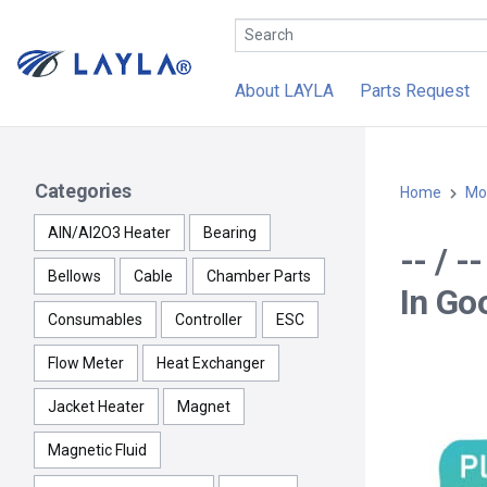
About LAYLA
Parts Request
Categories
Home
Mo
AlN/Al2O3 Heater
Bearing
-- / 
Bellows
Cable
Chamber Parts
In Go
Consumables
Controller
ESC
Flow Meter
Heat Exchanger
Jacket Heater
Magnet
Magnetic Fluid