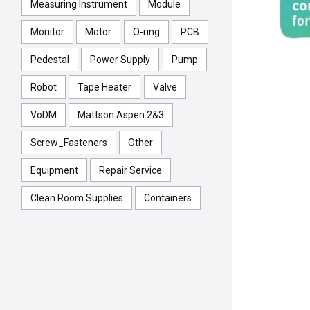
Measuring Instrument
Module
Monitor
Motor
O-ring
PCB
Pedestal
Power Supply
Pump
Robot
Tape Heater
Valve
VoDM
Mattson Aspen 2&3
Screw_Fasteners
Other
Equipment
Repair Service
Clean Room Supplies
Containers