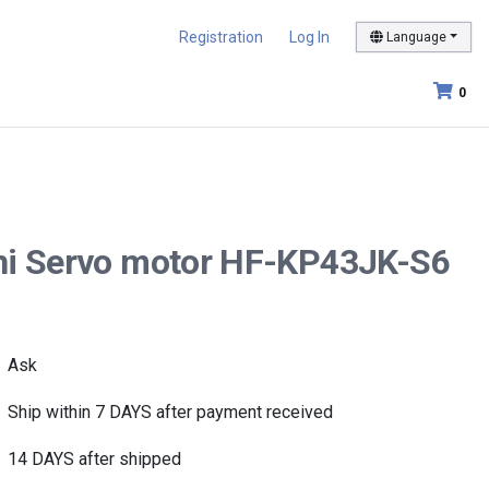
Registration
Log In
Language
0
shi Servo motor HF-KP43JK-S6
Ask
Ship within 7 DAYS after payment received
14 DAYS after shipped