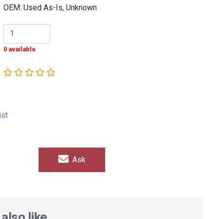
OEM: Used As-Is, Unknown
0 available
ist
Ask
also like