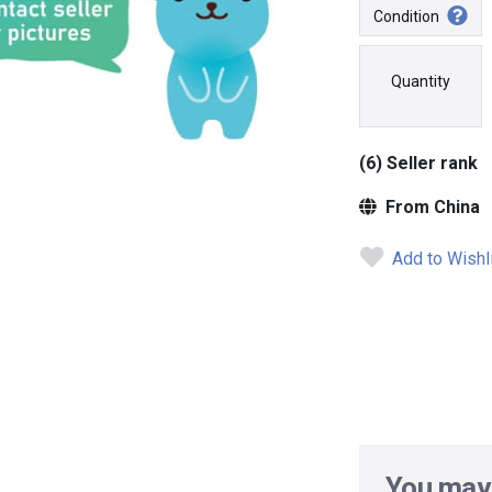
Condition
Quantity
(6) Seller rank
From China
Add to Wishl
You may 