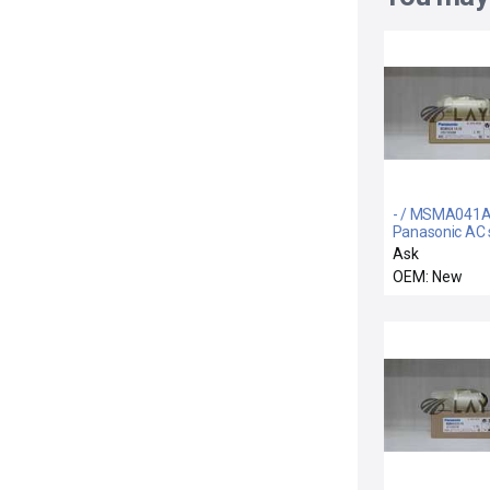
- / MSMA041A
Panasonic AC 
motor
Ask
OEM: New