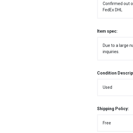
Confirmed out o
FedEx DHL
Item spec:
Due to a large n
inquiries.
Condition Descrip
Used
Shipping Policy:
Free