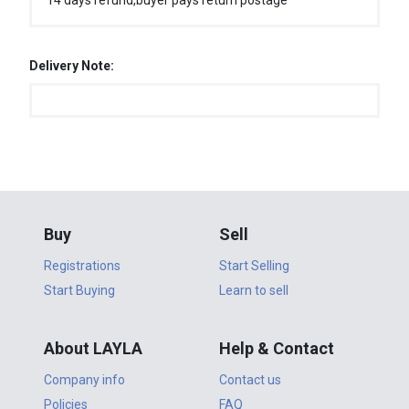
14 days refund,buyer pays return postage
Delivery Note:
Buy
Sell
Registrations
Start Selling
Start Buying
Learn to sell
About LAYLA
Help & Contact
Company info
Contact us
Policies
FAQ