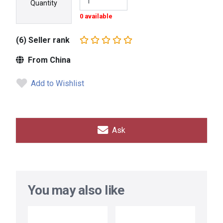
Quantity
0 available
(6) Seller rank
From China
Add to Wishlist
Ask
You may also like