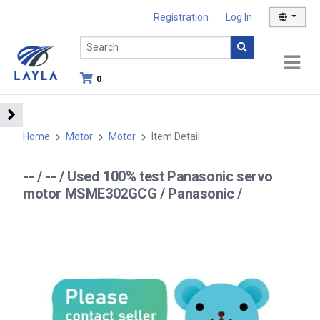
Registration
Log In
0
Home
Motor
Motor
Item Detail
-- / -- / Used 100% test Panasonic servo
motor MSME302GCG / Panasonic /