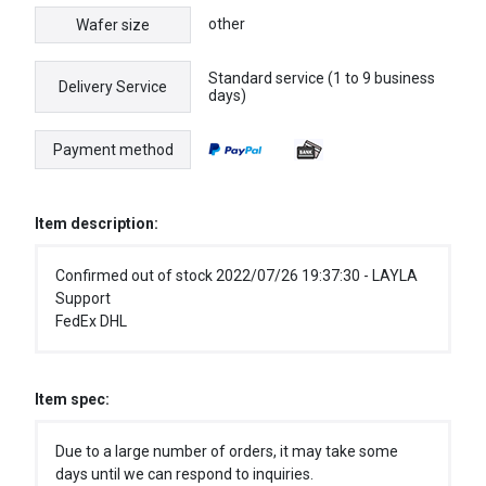
other
Wafer size
Standard service (1 to 9 business
Delivery Service
days)
Payment method
Item description:
Confirmed out of stock 2022/07/26 19:37:30 - LAYLA
Support
FedEx DHL
Item spec:
Due to a large number of orders, it may take some
days until we can respond to inquiries.