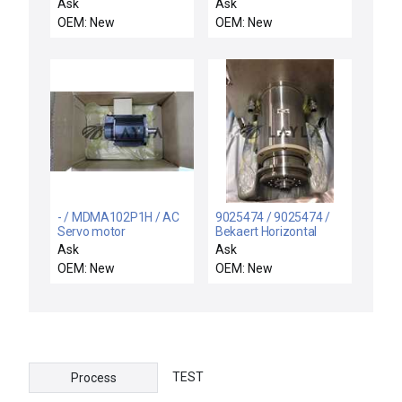
motor
25-0.63A /
Ask
Ask
KTA325063A / NEW
OEM: New
OEM: New
SPRECHER+SCHUH
KTA3-25-0.63A
MOTOR STARTER 0,4-
0,63A AC3
- / MDMA102P1H / AC
9025474 / 9025474 /
Servo motor
Bekaert Horizontal
Magnetron Rotary Drive
Ask
Ask
Feedthrough Assembly
OEM: New
OEM: New
TEST
Process