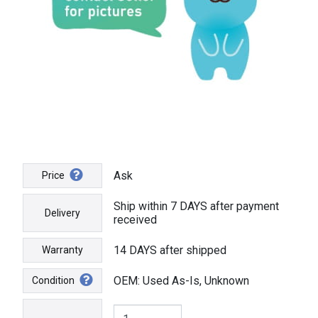
Ask
Price
Ship within 7 DAYS after payment
Delivery
received
14 DAYS after shipped
Warranty
OEM: Used As-Is, Unknown
Condition