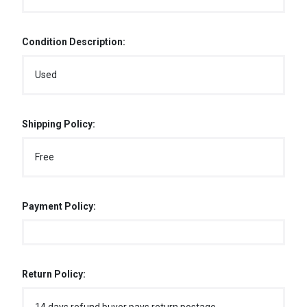
Condition Description:
Used
Shipping Policy:
Free
Payment Policy:
Return Policy: