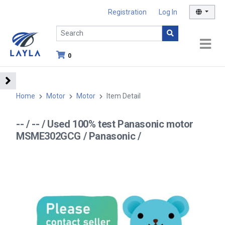
Registration
Log In
0
Home
Motor
Motor
Item Detail
-- / -- / Used 100% test Panasonic motor
MSME302GCG / Panasonic /