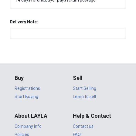
14 days refund,buyer pays return postage
Delivery Note:
Buy
Sell
Registrations
Start Selling
Start Buying
Learn to sell
About LAYLA
Help & Contact
Company info
Contact us
Policies
FAQ