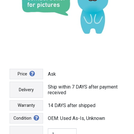
Ask
Price
Ship within 7 DAYS after payment
Delivery
received
14 DAYS after shipped
Warranty
OEM: Used As-Is, Unknown
Condition