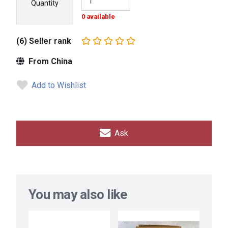
Quantity
0 available
(6) Seller rank
From China
Add to Wishlist
Ask
You may also like