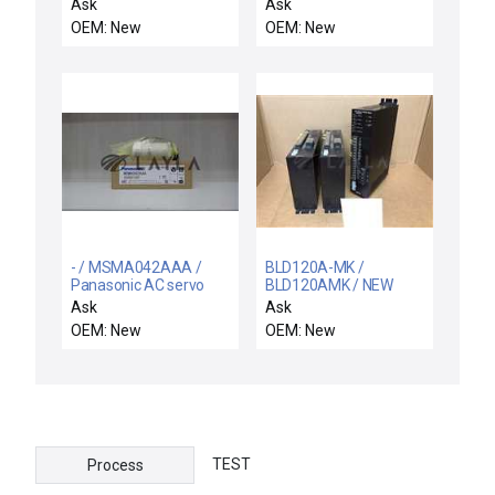
0407Y3A-2 Driver PCB
motor
Ask
Ask
TEL Tokyo Electron
OEM: New
OEM: New
5040-000167-11 New
- / MSMA042AAA /
BLD120A-MK /
Panasonic AC servo
BLD120AMK / NEW
motor
BLD120AMK VEXTA
Ask
Ask
BLD120A-MK
OEM: New
OEM: New
BRUSSLESS DC
MOTOR DRIVE AC100V
TEST
Process