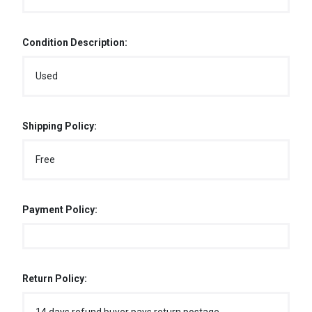
Condition Description:
Used
Shipping Policy:
Free
Payment Policy:
Return Policy: