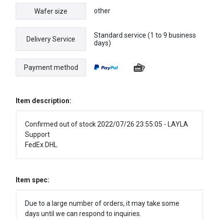
other
Wafer size
Standard service (1 to 9 business
Delivery Service
days)
Payment method
Item description:
Confirmed out of stock 2022/07/26 23:55:05 - LAYLA
Support
FedEx DHL
Item spec:
Due to a large number of orders, it may take some
days until we can respond to inquiries.