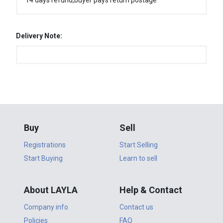
14 days refund,buyer pays return postage
Delivery Note:
Buy
Sell
Registrations
Start Selling
Start Buying
Learn to sell
About LAYLA
Help & Contact
Company info
Contact us
Policies
FAQ