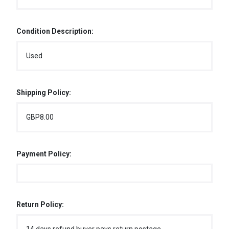
Condition Description:
Used
Shipping Policy:
GBP8.00
Payment Policy:
Return Policy: