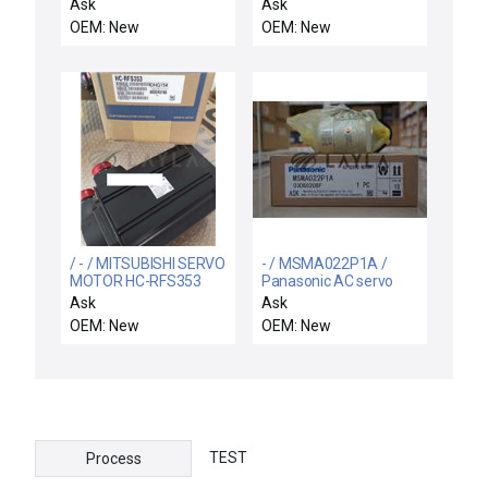
motor
motor
Ask
Ask
OEM: New
OEM: New
/ - / MITSUBISHI SERVO
- / MSMA022P1A /
MOTOR HC-RFS353
Panasonic AC servo
FREE EXPEDITED
motor
Ask
Ask
SHIPPING NEW
OEM: New
OEM: New
TEST
Process