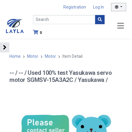
Registration
Log In
0
Home
Motor
Motor
Item Detail
-- / -- / Used 100% test Yasukawa servo
motor SGMSV-15A3A2C / Yasukawa /