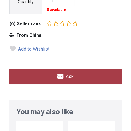
Quantity
0 available
(6) Seller rank
From China
Add to Wishlist
Ask
You may also like