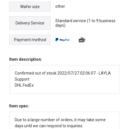
other
Wafer size
Standard service (1 to 9 business
Delivery Service
days)
Payment method
Item description:
Confirmed out of stock 2022/07/27 02:06:07 - LAYLA
Support
DHL FedEx
Item spec:
Due to a large number of orders, it may take some
days until we can respond to inquiries.