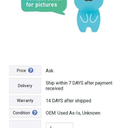
Ask
Price
Ship within 7 DAYS after payment
Delivery
received
14 DAYS after shipped
Warranty
OEM: Used As-Is, Unknown
Condition