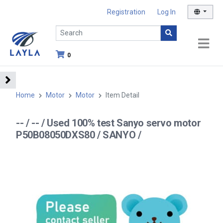
Registration
Log In
0
Home
Motor
Motor
Item Detail
-- / -- / Used 100% test Sanyo servo motor
P50B08050DXS80 / SANYO /