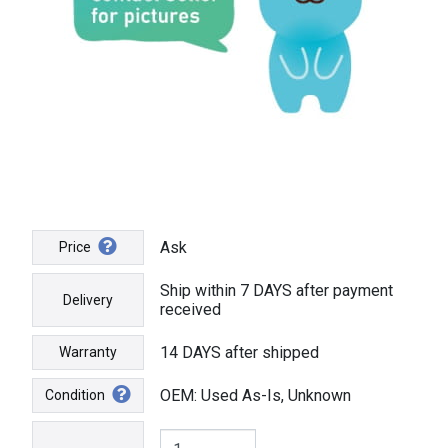
Ask
Price
Ship within 7 DAYS after payment
Delivery
received
14 DAYS after shipped
Warranty
OEM: Used As-Is, Unknown
Condition