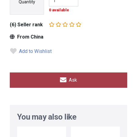
Quantity
0 available
(6) Seller rank
From China
Add to Wishlist
Ask
You may also like