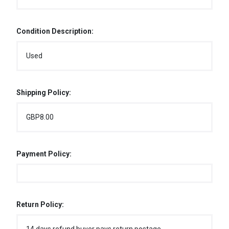
Condition Description:
Used
Shipping Policy:
GBP8.00
Payment Policy:
Return Policy: