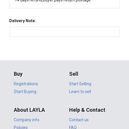
14 days refund,buyer pays return postage
Delivery Note:
Buy
Sell
Registrations
Start Selling
Start Buying
Learn to sell
About LAYLA
Help & Contact
Company info
Contact us
Policies
FAQ