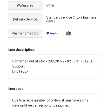
other
Wafer size
Standard service (1 to 9 business
Delivery Service
days)
Payment method
Item description:
Confirmed out of stock 2022/07/27 02:08:31 - LAYLA
Support
DHL FedEx
Item spec:
Due to a large number of orders, it may take some
days until we can respond to inquiries.