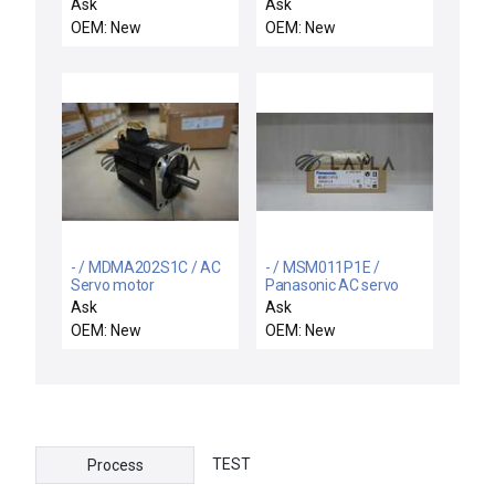
Automation CURT-
motor
Ask
Ask
0661-2 X-Track
OEM: New
OEM: New
Microstepping Motor
Driver 17800053 New
- / MDMA202S1C / AC
- / MSM011P1E /
Servo motor
Panasonic AC servo
motor
Ask
Ask
OEM: New
OEM: New
TEST
Process