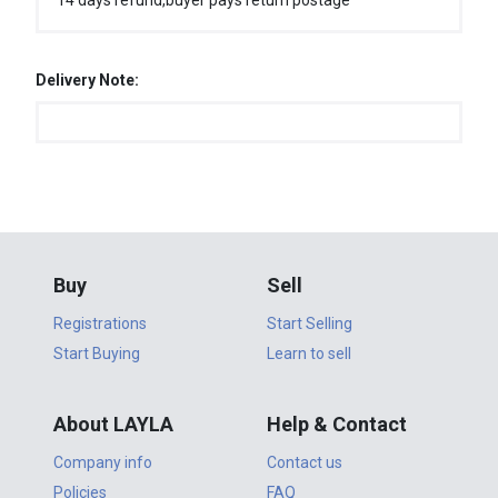
14 days refund,buyer pays return postage
Delivery Note:
Buy
Sell
Registrations
Start Selling
Start Buying
Learn to sell
About LAYLA
Help & Contact
Company info
Contact us
Policies
FAQ