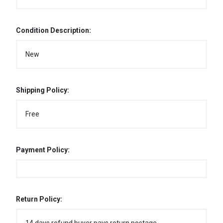
Condition Description:
New
Shipping Policy:
Free
Payment Policy:
Return Policy: