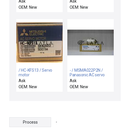
Stepping Motor
motor
Ask
Ask
OEM: New
OEM: New
/ HC-KFS13 / Servo
- / MSMA022P2N /
motor
Panasonic AC servo
motor
Ask
Ask
OEM: New
OEM: New
-
Process