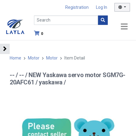
Registration
Log In
0
Home
Motor
Motor
Item Detail
-- / -- / NEW Yaskawa servo motor SGM7G-
20AFC61 / yaskawa /