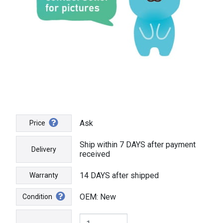
Ask
Price
Ship within 7 DAYS after payment
Delivery
received
14 DAYS after shipped
Warranty
OEM: New
Condition