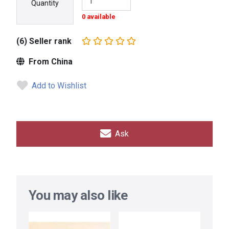
Quantity
0 available
(6) Seller rank
From China
Add to Wishlist
Ask
You may also like