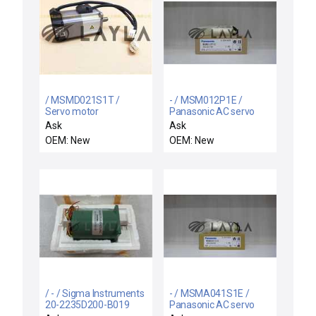
/ MSMD021S1T /
- / MSM012P1E /
Servo motor
Panasonic AC servo
motor
Ask
Ask
OEM: New
OEM: New
/ - / Sigma Instruments
- / MSMA041S1E /
20-2235D200-B019
Panasonic AC servo