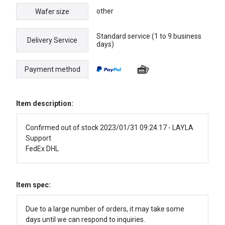
other
Wafer size
Standard service (1 to 9 business
Delivery Service
days)
Payment method
Item description:
Confirmed out of stock 2023/01/31 09:24:17 - LAYLA
Support
FedEx DHL
Item spec:
Due to a large number of orders, it may take some
days until we can respond to inquiries.