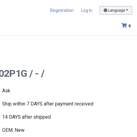
Registration
Log In
Language
0
2P1G / - /
Ask
Ship within 7 DAYS after payment received
14 DAYS after shipped
OEM: New