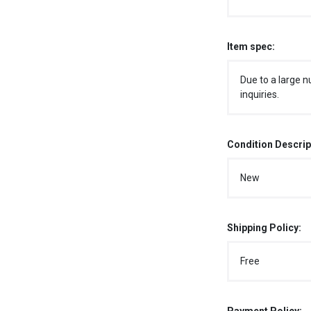
Item spec:
Due to a large n
inquiries.
Condition Descrip
New
Shipping Policy:
Free