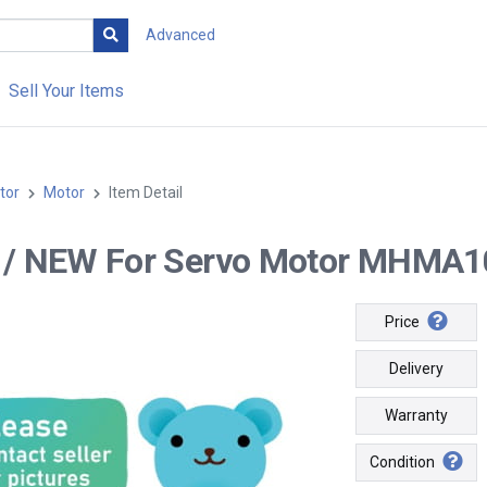
Advanced
Sell Your Items
tor
Motor
Item Detail
-- / NEW For Servo Motor MHMA10
Price
Delivery
Warranty
Condition