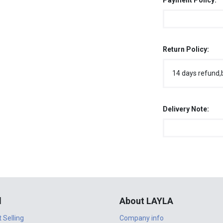
Payment Policy:
Return Policy:
14 days refund,
Delivery Note:
l
About LAYLA
t Selling
Company info