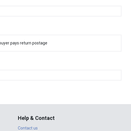
buyer pays return postage
Help & Contact
Contact us