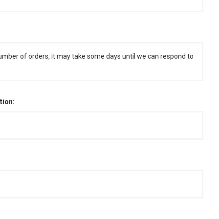
umber of orders, it may take some days until we can respond to
tion: