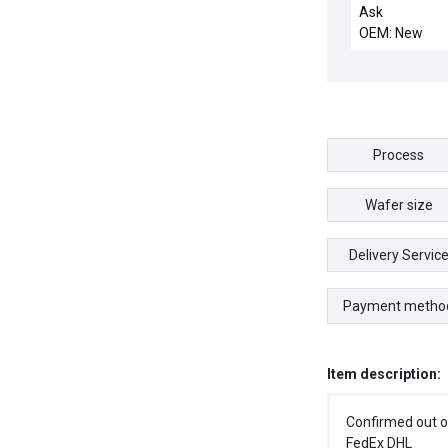
motor
Ask
OEM: New
Process
Wafer size
Delivery Servic
Payment metho
Item description:
Confirmed out o
FedEx DHL