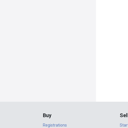
Buy
Sel
Registrations
Star