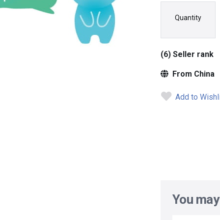
Quantity
(6) Seller rank
From China
Add to Wishl
You may 