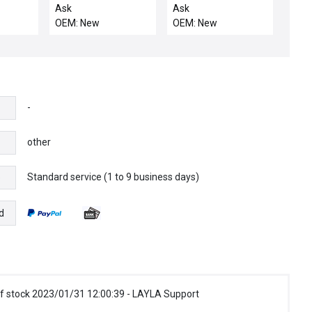
motor
Ask
Ask
OEM: New
OEM: New
-
other
Standard service (1 to 9 business days)
e
d
f stock 2023/01/31 12:00:39 - LAYLA Support