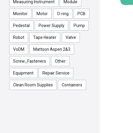
Measuring Instrument
Module
Monitor
Motor
O-ring
PCB
Pedestal
Power Supply
Pump
Robot
Tape Heater
Valve
VoDM
Mattson Aspen 2&3
Screw_Fasteners
Other
Equipment
Repair Service
Clean Room Supplies
Containers