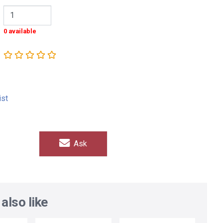
0 available
ist
Ask
also like