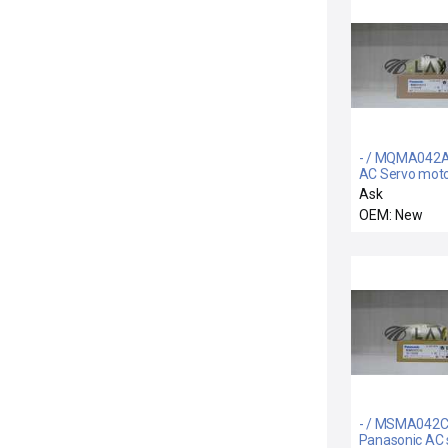
- / MQMA042A
AC Servo mot
Ask
OEM: New
- / MSMA042C
Panasonic AC 