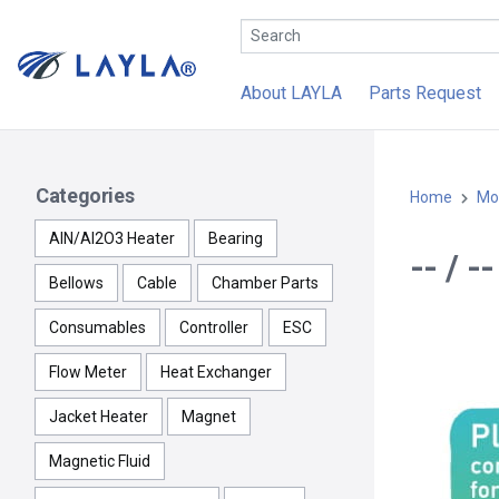
About LAYLA
Parts Request
Categories
Home
Mo
AlN/Al2O3 Heater
Bearing
-- / 
Bellows
Cable
Chamber Parts
Consumables
Controller
ESC
Flow Meter
Heat Exchanger
Jacket Heater
Magnet
Magnetic Fluid