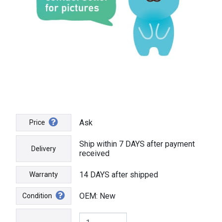
Ask
Price
Ship within 7 DAYS after payment
Delivery
received
14 DAYS after shipped
Warranty
OEM: New
Condition