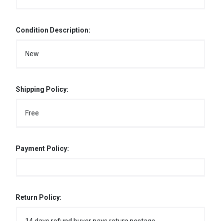
Condition Description:
New
Shipping Policy:
Free
Payment Policy:
Return Policy: