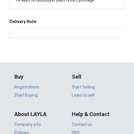
14 days refund,buyer pays return postage
Delivery Note:
Buy
Sell
Registrations
Start Selling
Start Buying
Learn to sell
About LAYLA
Help & Contact
Company info
Contact us
Policies
FAQ