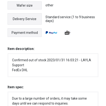
other
Wafer size
Standard service (1 to 9 business
Delivery Service
days)
Payment method
Item description:
Confirmed out of stock 2023/01/31 16:03:21 - LAYLA
Support
FedEx DHL
Item spec:
Due to a large number of orders, it may take some
days until we can respond to inquiries.