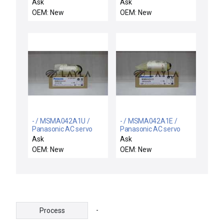
0286-32-008-009 DC
motor
Ask
Ask
Servo Motor E286
OEM: New
OEM: New
Reliance Varian
P129147 New
- / MSMA042A1U /
- / MSMA042A1E /
Panasonic AC servo
Panasonic AC servo
motor
motor
Ask
Ask
OEM: New
OEM: New
-
Process