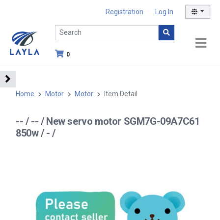
Registration
Log In
0
Home
Motor
Motor
Item Detail
-- / -- / New servo motor SGM7G-09A7C61
850w / - /