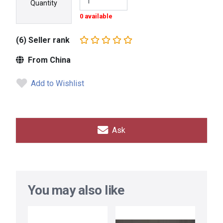
Quantity
0 available
(6) Seller rank
From China
Add to Wishlist
Ask
You may also like