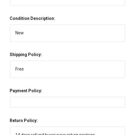
Condition Description:
New
Shipping Policy:
Free
Payment Policy:
Return Policy: