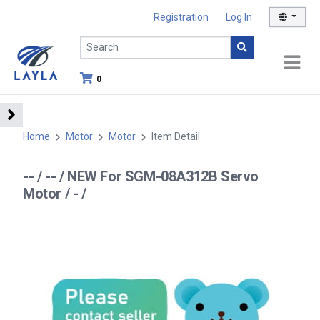
Registration
Log In
0
Home
Motor
Motor
Item Detail
-- / -- / NEW For SGM-08A312B Servo
Motor / - /