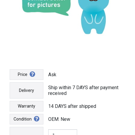
Ask
Price
Ship within 7 DAYS after payment
Delivery
received
14 DAYS after shipped
Warranty
OEM: New
Condition