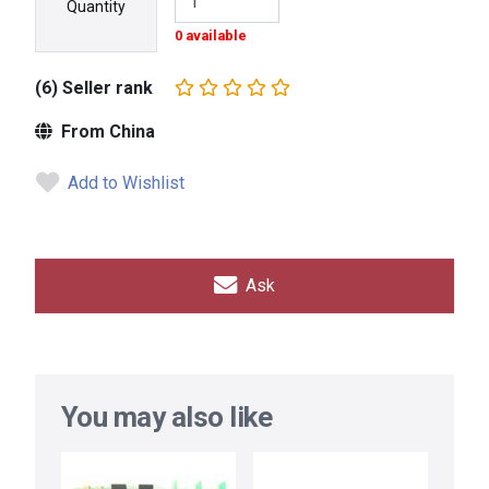
Quantity
0 available
(6) Seller rank
From China
Add to Wishlist
Ask
You may also like