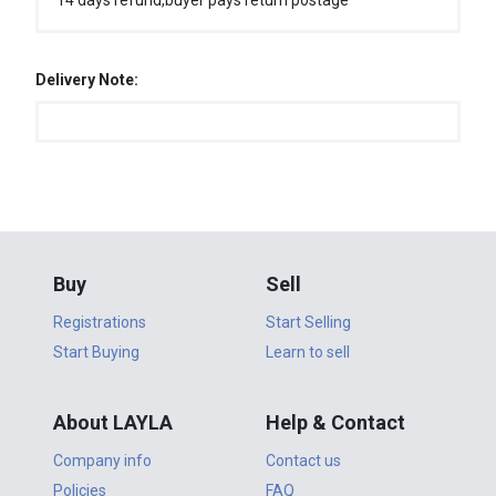
14 days refund,buyer pays return postage
Delivery Note:
Buy
Sell
Registrations
Start Selling
Start Buying
Learn to sell
About LAYLA
Help & Contact
Company info
Contact us
Policies
FAQ