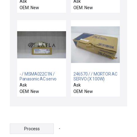
Ask
Ask
OEM: New
OEM: New
- / MSMA022C1N /
246570 / / MORTOR AC
Panasonic AC servo
SERVO (X 100W)
motor
TS4503N1837E100
Ask
Ask
OEM: New
OEM: New
-
Process