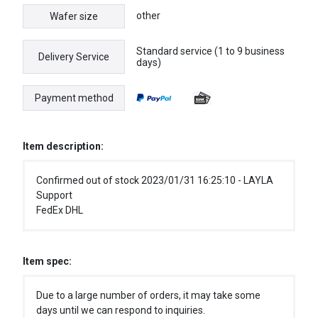
other
Wafer size
Standard service (1 to 9 business
Delivery Service
days)
Payment method
Item description:
Confirmed out of stock 2023/01/31 16:25:10 - LAYLA
Support
FedEx DHL
Item spec:
Due to a large number of orders, it may take some
days until we can respond to inquiries.