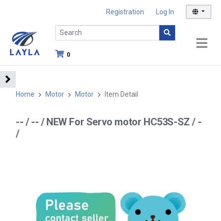
Registration
Log In
0
Home
Motor
Motor
Item Detail
-- / -- / NEW For Servo motor HC53S-SZ / -
/