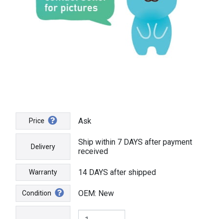
Ask
Price
Ship within 7 DAYS after payment
Delivery
received
14 DAYS after shipped
Warranty
OEM: New
Condition