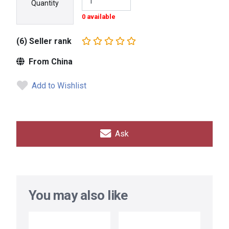
Quantity
0 available
(6) Seller rank
From China
Add to Wishlist
Ask
You may also like