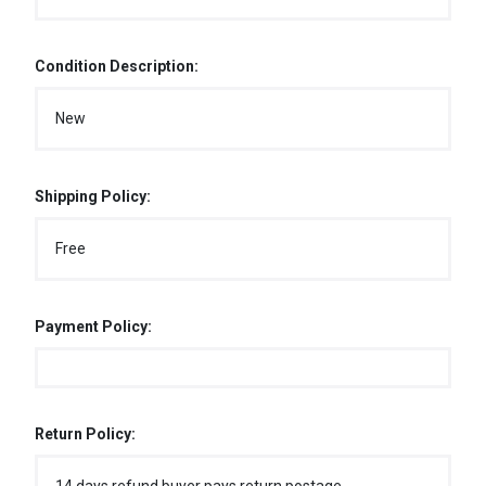
Condition Description:
New
Shipping Policy:
Free
Payment Policy:
Return Policy: