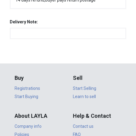
14 days refund,buyer pays return postage
Delivery Note:
Buy
Sell
Registrations
Start Selling
Start Buying
Learn to sell
About LAYLA
Help & Contact
Company info
Contact us
Policies
FAQ