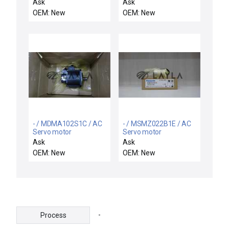
Equipment VSEA
Ask
Ask
05927001
OEM: New
OEM: New
Synchronous Motor
Control PCB New
- / MDMA102S1C / AC
- / MSMZ022B1E / AC
Servo motor
Servo motor
Ask
Ask
OEM: New
OEM: New
-
Process