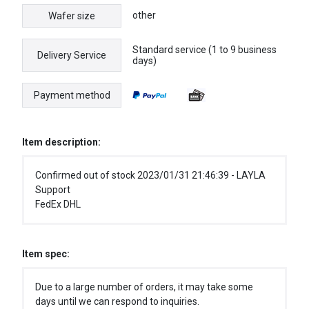
other
Wafer size
Standard service (1 to 9 business
Delivery Service
days)
Payment method
Item description:
Confirmed out of stock 2023/01/31 21:46:39 - LAYLA
Support
FedEx DHL
Item spec:
Due to a large number of orders, it may take some
days until we can respond to inquiries.