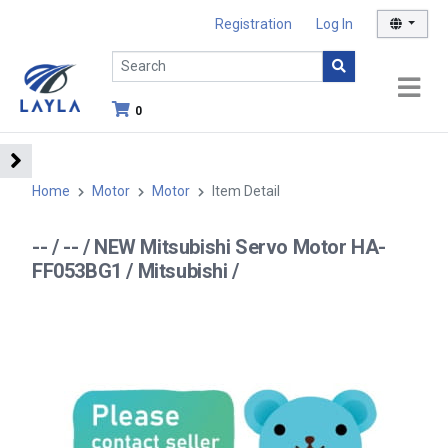
Registration
Log In
0
Home
Motor
Motor
Item Detail
-- / -- / NEW Mitsubishi Servo Motor HA-
FF053BG1 / Mitsubishi /