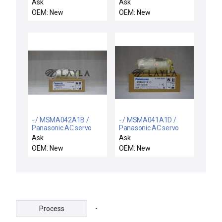
motor
motor
Ask
Ask
OEM: New
OEM: New
- / MSMA042A1B /
- / MSMA041A1D /
Panasonic AC servo
Panasonic AC servo
motor
motor
Ask
Ask
OEM: New
OEM: New
-
Process