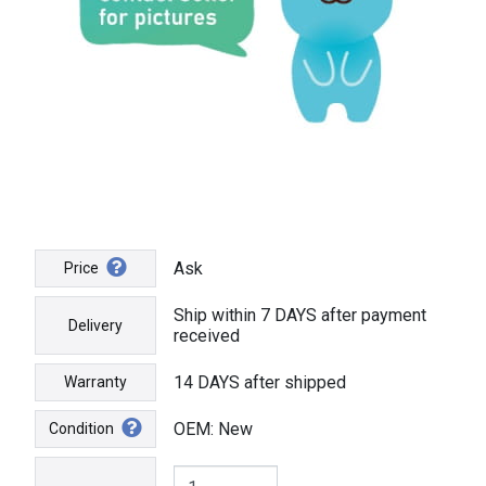
Ask
Price
Ship within 7 DAYS after payment
Delivery
received
14 DAYS after shipped
Warranty
OEM: New
Condition