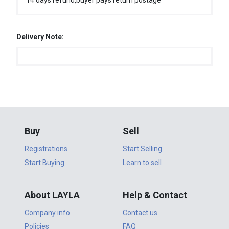
14 days refund,buyer pays return postage
Delivery Note:
Buy
Sell
Registrations
Start Selling
Start Buying
Learn to sell
About LAYLA
Help & Contact
Company info
Contact us
Policies
FAQ