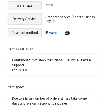
other
Wafer size
Standard service (1 to 9 business
Delivery Service
days)
Payment method
Item description:
Confirmed out of stock 2023/02/01 04:19:54 - LAYLA
Support
FedEx DHL
Item spec:
Due to a large number of orders, it may take some
days until we can respond to inquiries.