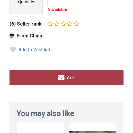
Quantity
0 available
(6) Seller rank
From China
Add to Wishlist
Ask
You may also like