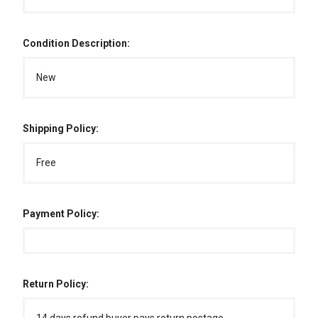
Condition Description:
New
Shipping Policy:
Free
Payment Policy:
Return Policy: