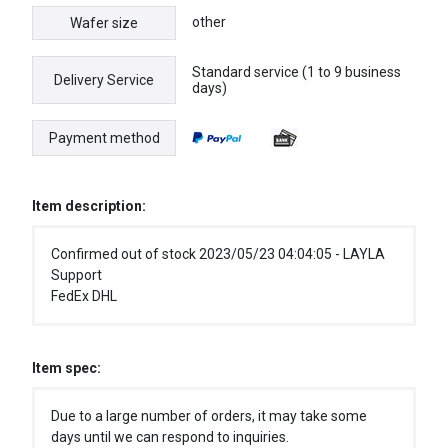
other
Wafer size
Standard service (1 to 9 business
Delivery Service
days)
Payment method
Item description:
Confirmed out of stock 2023/05/23 04:04:05 - LAYLA
Support
FedEx DHL
Item spec:
Due to a large number of orders, it may take some
days until we can respond to inquiries.