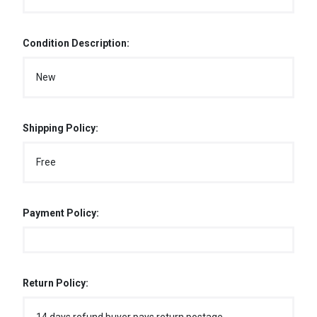
Condition Description:
New
Shipping Policy:
Free
Payment Policy:
Return Policy: