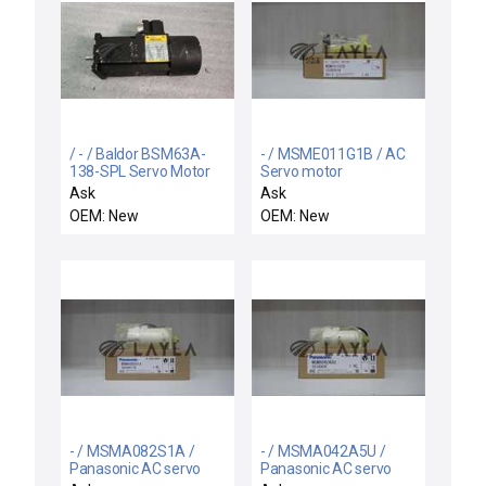
/ - / Baldor BSM63A-
- / MSME011G1B / AC
138-SPL Servo Motor
Servo motor
Ask
Ask
OEM: New
OEM: New
- / MSMA082S1A /
- / MSMA042A5U /
Panasonic AC servo
Panasonic AC servo