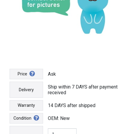
Ask
Price
Ship within 7 DAYS after payment
Delivery
received
14 DAYS after shipped
Warranty
OEM: New
Condition