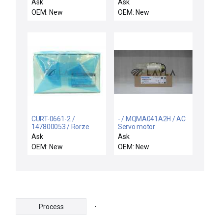
motor
motor
Ask
Ask
OEM: New
OEM: New
CURT-0661-2 /
- / MQMA041A2H / AC
147800053 / Rorze
Servo motor
Automation CURT-
Ask
Ask
0661-2 X-Track
OEM: New
OEM: New
Microstepping Motor
Driver 17800053 New
-
Process