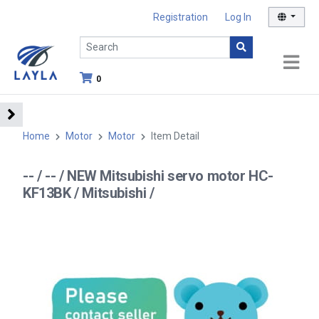
Registration
Log In
0
Home
Motor
Motor
Item Detail
-- / -- / NEW Mitsubishi servo motor HC-
KF13BK / Mitsubishi /