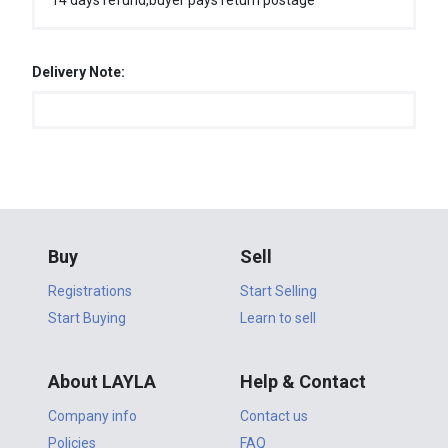
14 days refund,buyer pays return postage
Delivery Note:
Buy
Sell
Registrations
Start Selling
Start Buying
Learn to sell
About LAYLA
Help & Contact
Company info
Contact us
Policies
FAQ