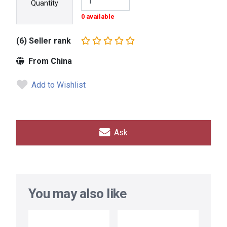
Quantity
0 available
(6) Seller rank
From China
Add to Wishlist
Ask
You may also like