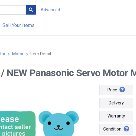
Advanced
Sell Your Items
tor
Motor
Item Detail
-- / NEW Panasonic Servo Moto
Price
Delivery
Warranty
Condition