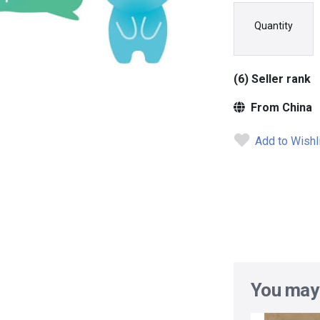
Quantity
(6) Seller rank
From China
Add to Wishl
You may 