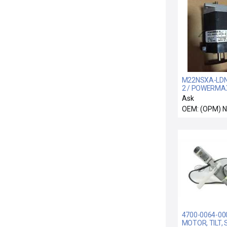
M22NSXA-LDN
2 / POWERMAX 
M22NSXA-LDN
Ask
2 Stepper Mot
OEM: (OPM) 
4700-0064-00
MOTOR, TILT, 