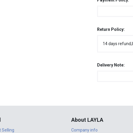
Payment Policy:
Return Policy:
14 days refund,
Delivery Note:
l
About LAYLA
t Selling
Company info