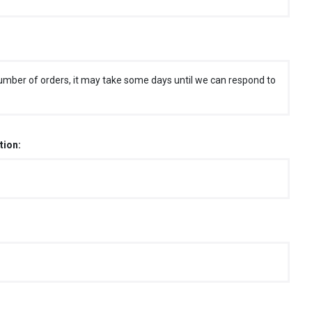
umber of orders, it may take some days until we can respond to
tion: