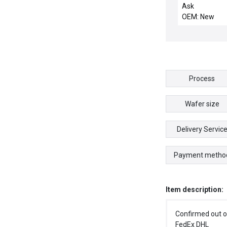
ELECTRODE / A
Ask
4700-0064-00
OEM: New
Motor Sayama
T06 P-K Assem
SP22E New Su
Process
Wafer size
Delivery Servic
Payment metho
Item description:
Confirmed out o
FedEx DHL