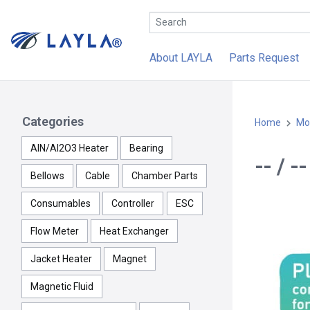
About LAYLA
Parts Request
Categories
Home
Mo
AlN/Al2O3 Heater
Bearing
-- / 
Bellows
Cable
Chamber Parts
Consumables
Controller
ESC
Flow Meter
Heat Exchanger
Jacket Heater
Magnet
Magnetic Fluid