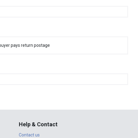
buyer pays return postage
Help & Contact
Contact us