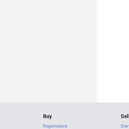
Buy
Sel
Registrations
Star