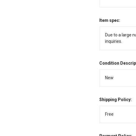
Item spec:
Due to a large n
inquiries.
Condition Descrip
New
Shipping Policy:
Free