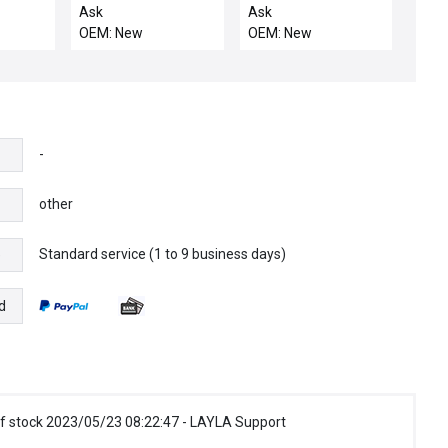
xcelis
motor
Ask
Ask
02
OEM: New
OEM: New
 SK35-
bly ETI
rplus
-
other
Standard service (1 to 9 business days)
e
d
f stock 2023/05/23 08:22:47 - LAYLA Support