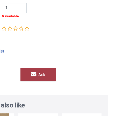
0 available
ist
Ask
also like