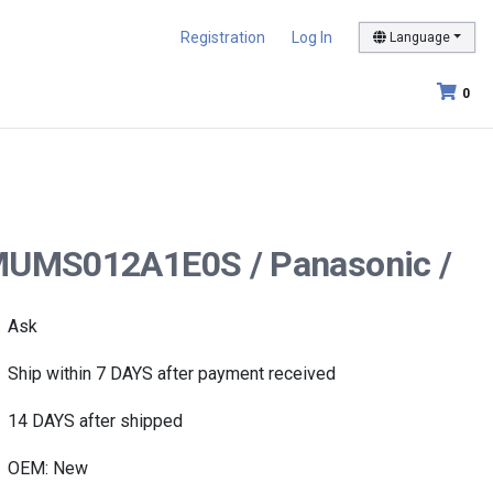
Registration
Log In
Language
0
r MUMS012A1E0S / Panasonic /
Ask
Ship within 7 DAYS after payment received
14 DAYS after shipped
OEM: New