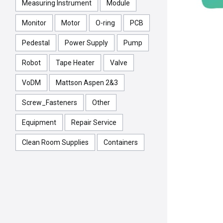
Measuring Instrument
Module
Monitor
Motor
O-ring
PCB
Pedestal
Power Supply
Pump
Robot
Tape Heater
Valve
VoDM
Mattson Aspen 2&3
Screw_Fasteners
Other
Equipment
Repair Service
Clean Room Supplies
Containers