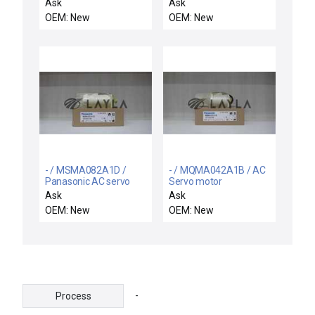
motor
TYPE 113F CRAMER
Ask
Ask
60HZ 2.7W 24V 1/4RPH
OEM: New
OEM: New
TIMER MOTOR
- / MSMA082A1D /
- / MQMA042A1B / AC
Panasonic AC servo
Servo motor
motor
Ask
Ask
OEM: New
OEM: New
-
Process