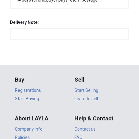
14 days refund,buyer pays return postage
Delivery Note:
Buy
Sell
Registrations
Start Selling
Start Buying
Learn to sell
About LAYLA
Help & Contact
Company info
Contact us
Policies
FAQ