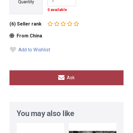
Quantity
0 available
(6) Seller rank
From China
Add to Wishlist
Ask
You may also like