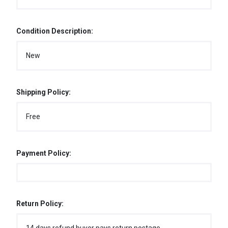
Condition Description:
New
Shipping Policy:
Free
Payment Policy:
Return Policy: