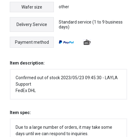
other
Wafer size
Standard service (1 to 9 business
Delivery Service
days)
Payment method
Item description:
Confirmed out of stock 2023/05/23 09:45:30 - LAYLA
Support
FedEx DHL
Item spec:
Due to a large number of orders, it may take some
days until we can respond to inquiries.