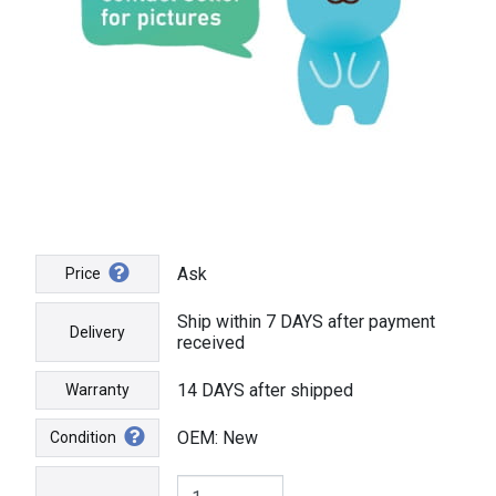
Ask
Price
Ship within 7 DAYS after payment
Delivery
received
14 DAYS after shipped
Warranty
OEM: New
Condition