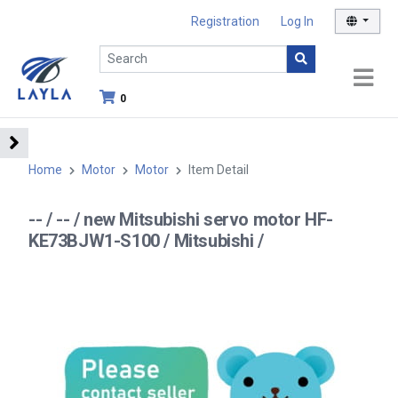
Registration
Log In
0
Home
Motor
Motor
Item Detail
-- / -- / new Mitsubishi servo motor HF-
KE73BJW1-S100 / Mitsubishi /