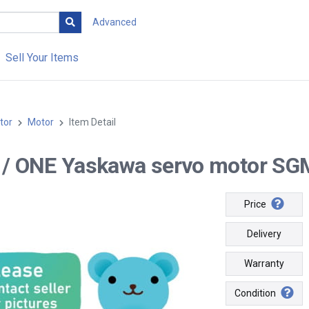
Advanced
Sell Your Items
tor
Motor
Item Detail
-- / ONE Yaskawa servo motor S
Price
Delivery
Warranty
Condition