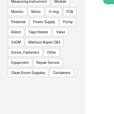
Measuring Instrument
Module
Monitor
Motor
O-ring
PCB
Pedestal
Power Supply
Pump
Robot
Tape Heater
Valve
VoDM
Mattson Aspen 2&3
Screw_Fasteners
Other
Equipment
Repair Service
Clean Room Supplies
Containers