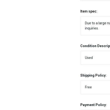
Item spec:
Due to a large n
inquiries.
Condition Descrip
Used
Shipping Policy:
Free
Payment Policy: