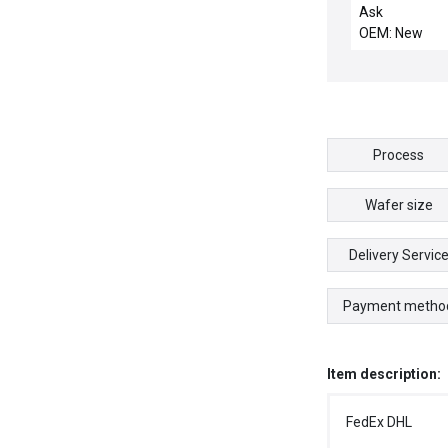
motor
Ask
OEM: New
Process
Wafer size
Delivery Servic
Payment metho
Item description:
FedEx DHL