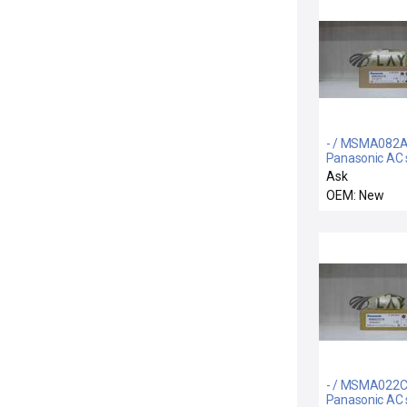
- / MSMA082A
Panasonic AC 
motor
Ask
OEM: New
- / MSMA022C
Panasonic AC 