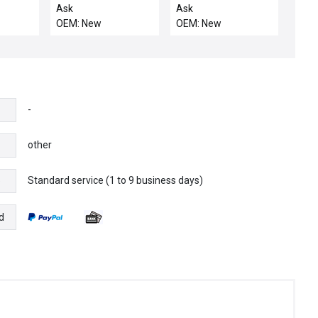
PK564-NA
motor
Ask
Ask
OEM: New
OEM: New
-
other
Standard service (1 to 9 business days)
e
d