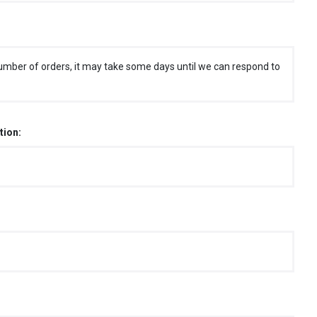
umber of orders, it may take some days until we can respond to
tion: