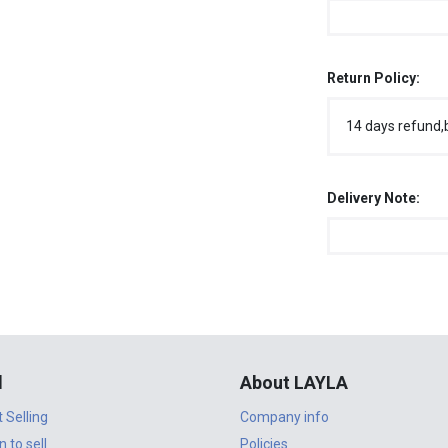
Return Policy:
14 days refund,
Delivery Note:
l
About LAYLA
t Selling
Company info
n to sell
Policies