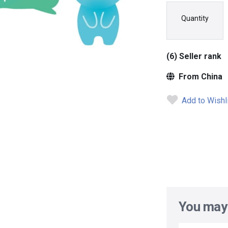
Quantity
(6) Seller rank
From China
Add to Wishl
You may 