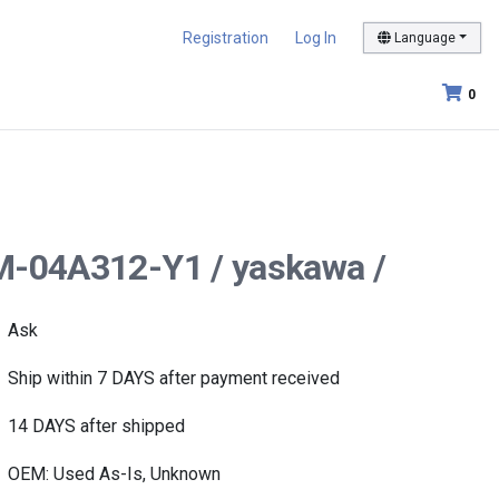
Registration
Log In
Language
0
GM-04A312-Y1 / yaskawa /
Ask
Ship within 7 DAYS after payment received
14 DAYS after shipped
OEM: Used As-Is, Unknown