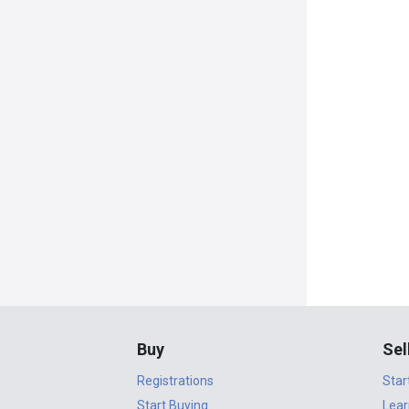
Buy
Sel
Registrations
Star
Start Buying
Lear