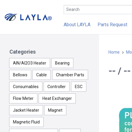
About LAYLA
Parts Request
Categories
Home
Mo
AlN/Al2O3 Heater
Bearing
-- / 
Bellows
Cable
Chamber Parts
Consumables
Controller
ESC
Flow Meter
Heat Exchanger
Jacket Heater
Magnet
Magnetic Fluid