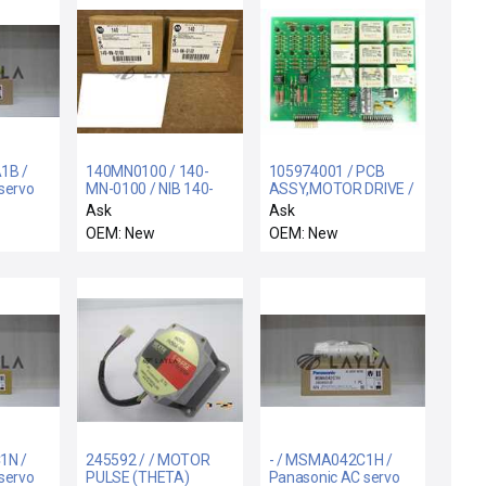
1B /
140MN0100 / 140-
105974001 / PCB
servo
MN-0100 / NIB 140-
ASSY,MOTOR DRIVE /
MN-0100 SER D
Varian Semiconductor
Ask
Ask
ALLEN BRADLEY 140-
Equipment
OEM: New
OEM: New
MN-0100 MOTOR
105974001 Motor
STARTER / CIRCUIT
Drive Board PCB New
BREAKER
Surplus
1N /
245592 / / MOTOR
- / MSMA042C1H /
servo
PULSE (THETA)
Panasonic AC servo