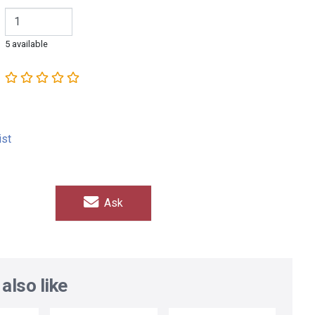
5 available
ist
Ask
also like