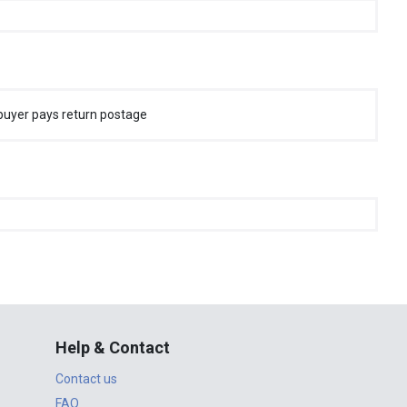
buyer pays return postage
Help & Contact
Contact us
FAQ