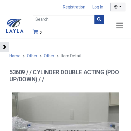
Registration
Log In
0
Home
Other
Other
Item Detail
53609 / / CYLINDER DOUBLE ACTING (PDO
UP/DOWN) / /