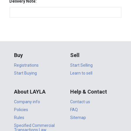
Delivery Note:
Buy
Sell
Registrations
Start Selling
Start Buying
Learn to sell
About LAYLA
Help & Contact
Company info
Contact us
Policies
FAQ
Rules
Sitemap
Specified Commercial
Transactions Law