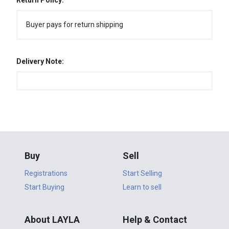
Return Policy:
Buyer pays for return shipping
Delivery Note:
Buy
Sell
Registrations
Start Selling
Start Buying
Learn to sell
About LAYLA
Help & Contact