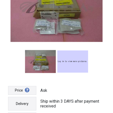
Ask
Price
Ship within 3 DAYS after payment
Delivery
received