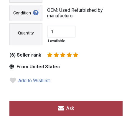
OEM: Used Refurbished by
Condition
manufacturer
Quantity
1 available
(6) Seller rank
From United States
Add to Wishlist
Ask