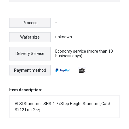
-
Process
unknown
Wafer size
Economy service (more than 10
Delivery Service
business days)
Payment method
Item description:
VLSI Standards SHS-1.77Step Height Standard,,Cat#
S212 Loc. 25F,