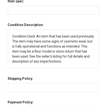
Item spec:
Condition Description:
Condition:Used: An item that has been used previously.
The item may have some signs of cosmetic wear, but
is fully operational and functions as intended. This
item may be a floor model or store return that has
been used. See the seller's listing for full details and
description of any imperfections.
Shipping Policy:
Payment Policy: