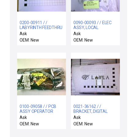
0200-00911 / /
0090-00093 / / ELEC
LABYRINTH FEEDTHRU
ASSY, LOCAL
COIL SUPPORT
CENTERFINDER
Ask
Ask
ELECTRA
EMITTER SE
OEM: New
OEM: New
0100-09058 / / PCB
0021-36162 / /
ASSY OPERATOR
BRACKET, DIGITAL
CONTROL PANEL
DISPLAY CLAMP
Ask
Ask
OEM: New
OEM: New