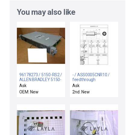
You may also like
96178273 / 5150-RS2 /
- / ASS0005CNR10 /
ALLEN BRADLEY 5150-
feedthrough
RS2 REMOTE I/O
Ask
Ask
SCANNER 5150RS2
OEM: New
2nd: New
96178273 - NEW