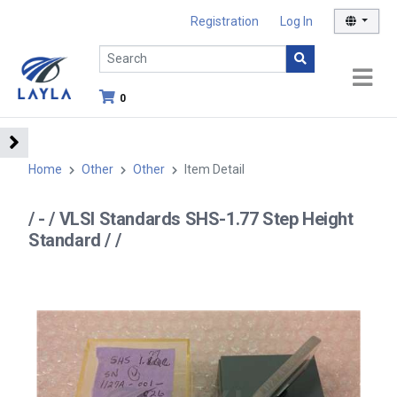
Registration
Log In
0
Home
Other
Other
Item Detail
/ - / VLSI Standards SHS-1.77 Step Height
Standard / /