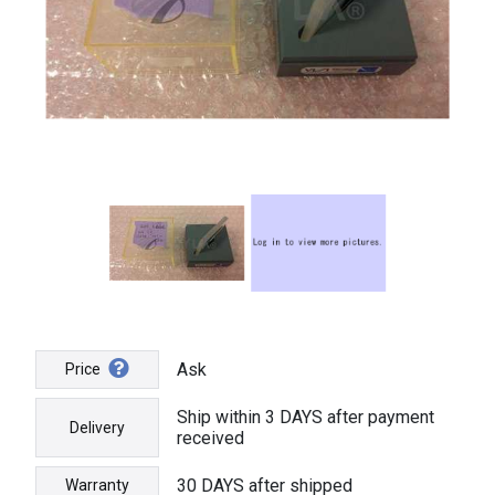
Ask
Price
Ship within 3 DAYS after payment
Delivery
received
30 DAYS after shipped
Warranty