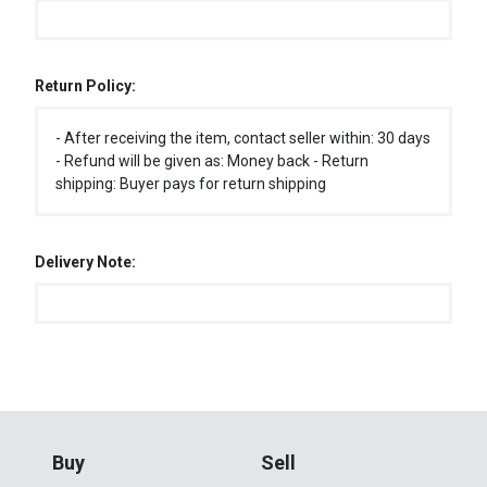
Return Policy:
- After receiving the item, contact seller within: 30 days
- Refund will be given as: Money back - Return
shipping: Buyer pays for return shipping
Delivery Note:
Buy
Sell