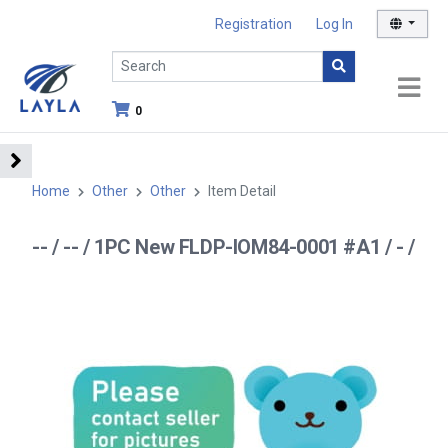
Registration
Log In
0
Home
Other
Other
Item Detail
-- / -- / 1PC New FLDP-IOM84-0001 #A1 / - /