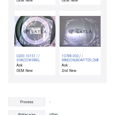
OEM: New
OEM: New
0200-10151 / /
10788-000 / /
SHADOW RING,
WINDOW,ADAPTER,2MM,RP
QUARTZ, 200MM, FLAT
CHAMBER,RTP
Ask
Ask
(1S)GEC
OEM: New
2nd: New
-
Process
other
Wafer size