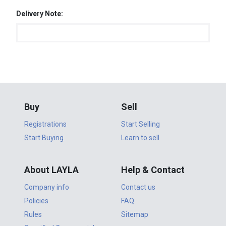
Delivery Note:
Buy
Sell
Registrations
Start Selling
Start Buying
Learn to sell
About LAYLA
Help & Contact
Company info
Contact us
Policies
FAQ
Rules
Sitemap