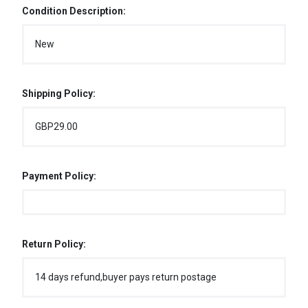
Condition Description:
New
Shipping Policy:
GBP29.00
Payment Policy:
Return Policy:
14 days refund,buyer pays return postage