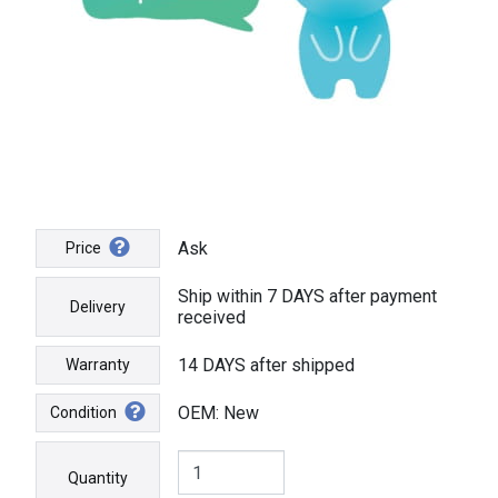
Ask
Price
Ship within 7 DAYS after payment
Delivery
received
14 DAYS after shipped
Warranty
OEM: New
Condition
Quantity