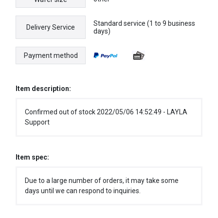
Standard service (1 to 9 business
Delivery Service
days)
Payment method
Item description:
Confirmed out of stock 2022/05/06 14:52:49 - LAYLA
Support
Item spec:
Due to a large number of orders, it may take some
days until we can respond to inquiries.