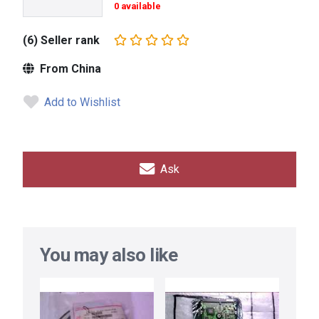
0 available
(6) Seller rank
From China
Add to Wishlist
Ask
You may also like