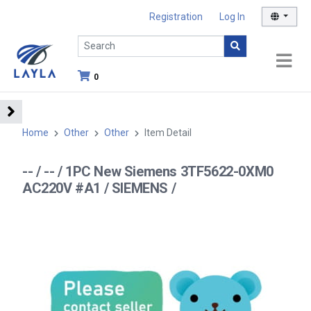
Registration
Log In
0
Home
Other
Other
Item Detail
-- / -- / 1PC New Siemens 3TF5622-0XM0
AC220V #A1 / SIEMENS /