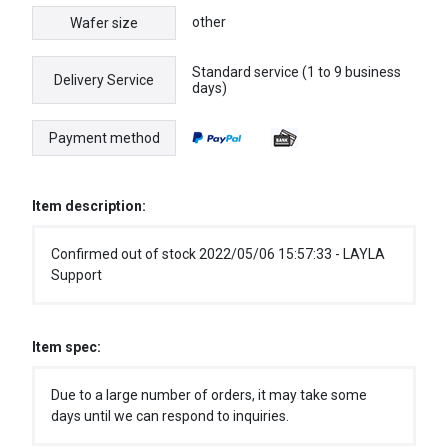
other
Wafer size
Standard service (1 to 9 business
Delivery Service
days)
Payment method
Item description:
Confirmed out of stock 2022/05/06 15:57:33 - LAYLA
Support
Item spec:
Due to a large number of orders, it may take some
days until we can respond to inquiries.