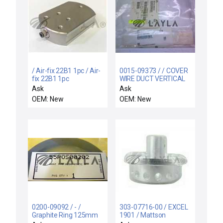
/ Air-fix 22B1 1pc / Air-
0015-09373 / / COVER
fix 22B1 1pc
WIRE DUCT VERTICAL
Ask
Ask
OEM: New
OEM: New
0200-09092 / - /
303-07716-00 / EXCEL
Graphite Ring 125mm
1901 / Mattson