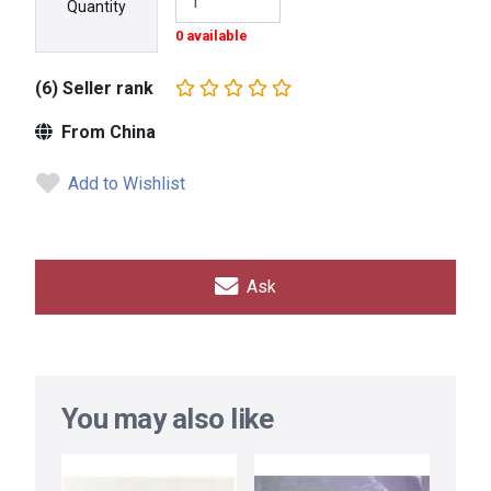
Quantity
0 available
(6) Seller rank
From China
Add to Wishlist
Ask
You may also like