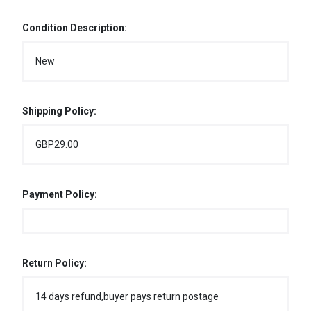
Condition Description:
New
Shipping Policy:
GBP29.00
Payment Policy:
Return Policy:
14 days refund,buyer pays return postage