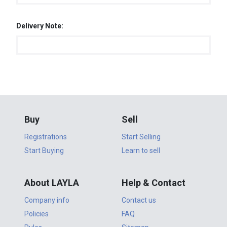
Delivery Note:
Buy
Sell
Registrations
Start Selling
Start Buying
Learn to sell
About LAYLA
Help & Contact
Company info
Contact us
Policies
FAQ