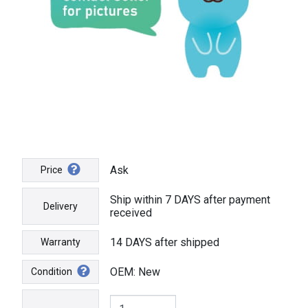
Ask
Price
Ship within 7 DAYS after payment
Delivery
received
14 DAYS after shipped
Warranty
OEM: New
Condition