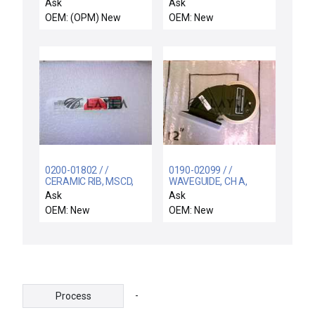
Rev. B New Surplus
Technology 303-
Ask
Ask
07716-00 Excel 1901
OEM: (OPM) New
OEM: New
Assembly New Surplus
0200-01802 / /
0190-02099 / /
CERAMIC RIB, MSCD,
WAVEGUIDE, CH A,
4.8" DOVE TAIL
ADAPTER, QDISC-
Ask
Ask
WR284
OEM: New
OEM: New
-
Process