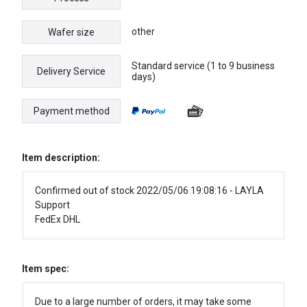
other
Wafer size
Standard service (1 to 9 business
Delivery Service
days)
Payment method
Item description:
Confirmed out of stock 2022/05/06 19:08:16 - LAYLA
Support
FedEx DHL
Item spec:
Due to a large number of orders, it may take some