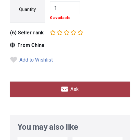
Quantity
0 available
(6) Seller rank
From China
Add to Wishlist
Ask
You may also like