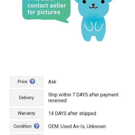
Ask
Price
Ship within 7 DAYS after payment
Delivery
received
14 DAYS after shipped
Warranty
OEM: Used As-Is, Unknown
Condition