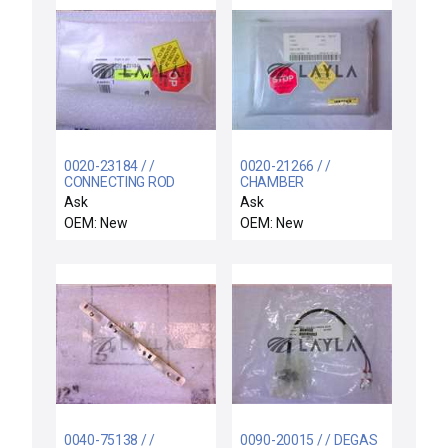
0020-23184 / /
0020-21266 / /
CONNECTING ROD
CHAMBER
INTERCONNECT PCB
Ask
Ask
COVER
OEM: New
OEM: New
0040-75138 / /
0090-20015 / / DEGAS