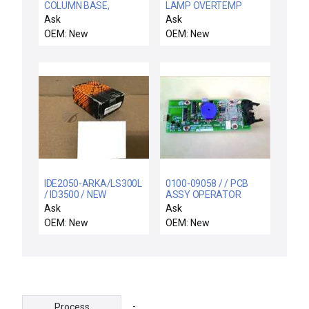
COLUMN BASE,
LAMP OVERTEMP
ORIENTER HINGE
SWITCH ASSY
Ask
Ask
OEM: New
OEM: New
IDE2050-ARKA/LS300L
0100-09058 / / PCB
/ ID3500 / NEW
ASSY OPERATOR
IDE2050-ARKA/ID0024
CONTROL PANEL
Ask
Ask
EFECTOR IFM IDE2050-
OEM: New
OEM: New
ARKA/LS300L
PROXIMITY
-
Process