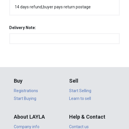
14 days refund,buyer pays return postage
Delivery Note:
Buy
Sell
Registrations
Start Selling
Start Buying
Learn to sell
About LAYLA
Help & Contact
Company info
Contact us