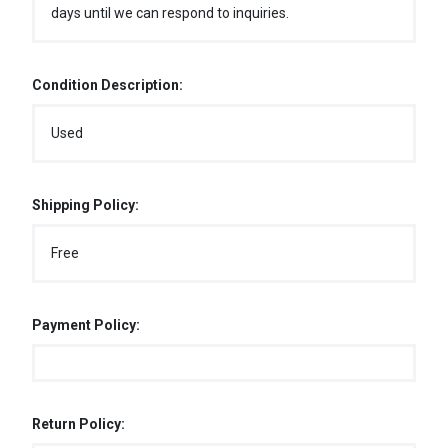
days until we can respond to inquiries.
Condition Description:
Used
Shipping Policy:
Free
Payment Policy:
Return Policy: