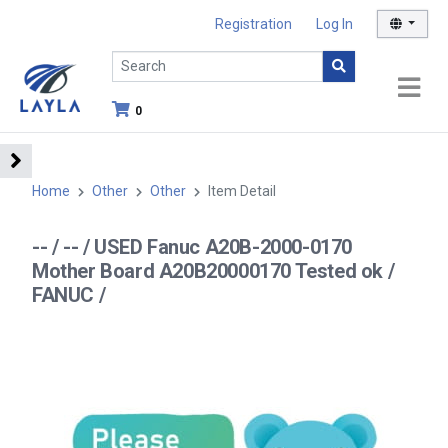
Registration
Log In
0
Home
Other
Other
Item Detail
-- / -- / USED Fanuc A20B-2000-0170
Mother Board A20B20000170 Tested ok /
FANUC /