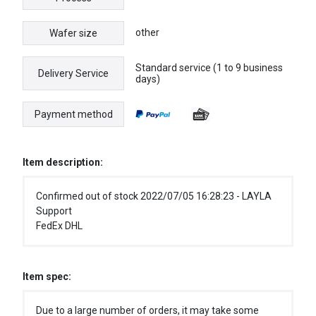
other
Wafer size
Standard service (1 to 9 business
Delivery Service
days)
Payment method
Item description:
Confirmed out of stock 2022/07/05 16:28:23 - LAYLA
Support
FedEx DHL
Item spec:
Due to a large number of orders, it may take some