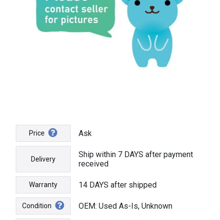
Ask
Price
Ship within 7 DAYS after payment
Delivery
received
14 DAYS after shipped
Warranty
OEM: Used As-Is, Unknown
Condition