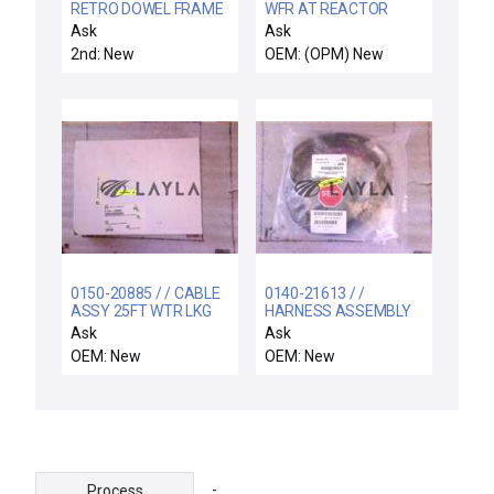
RETRO DOWEL FRAME
WFR AT REACTOR
ALIGNMENT PIN
SNSR 2 / Wafer
Ask
Ask
Reactor Sensor E3L-
2nd: New
OEM: (OPM) New
2LRC4 E3L-2DC4 ASM
02-187648D06 New
0150-20885 / / CABLE
0140-21613 / /
ASSY 25FT WTR LKG
HARNESS ASSEMBLY
DET RF GEN INTCO
PRI GEN RACK DC
Ask
Ask
POWER
OEM: New
OEM: New
-
Process