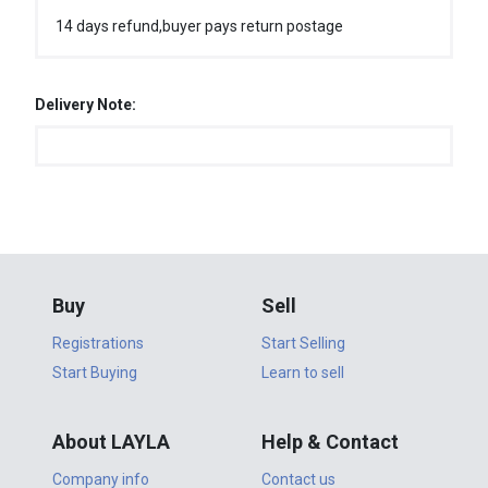
14 days refund,buyer pays return postage
Delivery Note:
Buy
Sell
Registrations
Start Selling
Start Buying
Learn to sell
About LAYLA
Help & Contact
Company info
Contact us