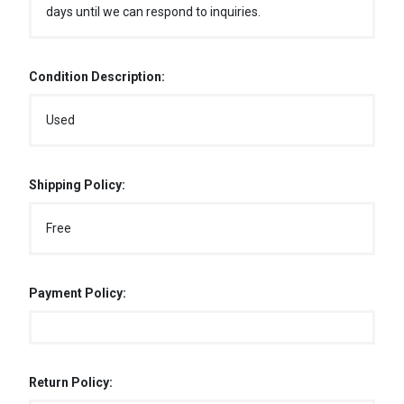
days until we can respond to inquiries.
Condition Description:
Used
Shipping Policy:
Free
Payment Policy:
Return Policy: