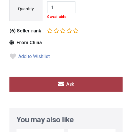
Quantity
0 available
(6) Seller rank
From China
Add to Wishlist
Ask
You may also like