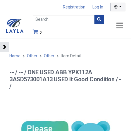
Registration
Log In
0
Home
Other
Other
Item Detail
-- / -- / ONE USED ABB YPK112A
3ASD573001A13 USED It Good Condition / -
/