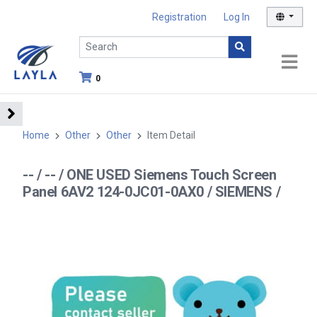
Registration
Log In
0
Home
Other
Other
Item Detail
-- / -- / ONE USED Siemens Touch Screen
Panel 6AV2 124-0JC01-0AX0 / SIEMENS /