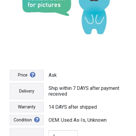
Ask
Price
Ship within 7 DAYS after payment
Delivery
received
14 DAYS after shipped
Warranty
OEM: Used As-Is, Unknown
Condition