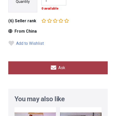
Quantity
0 available
(6) Seller rank
From China
Add to Wishlist
Ask
You may also like