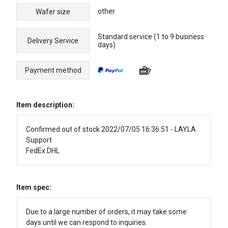
other
Wafer size
Standard service (1 to 9 business
Delivery Service
days)
Payment method
Item description:
Confirmed out of stock 2022/07/05 16:36:51 - LAYLA
Support
FedEx DHL
Item spec:
Due to a large number of orders, it may take some
days until we can respond to inquiries.