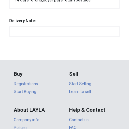
14 days refund,buyer pays return postage
Delivery Note:
Buy
Sell
Registrations
Start Selling
Start Buying
Learn to sell
About LAYLA
Help & Contact
Company info
Contact us
Policies
FAQ