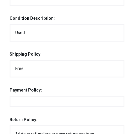
Condition Description:
Used
Shipping Policy:
Free
Payment Policy:
Return Policy: