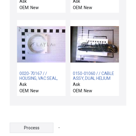
GUIDE, IMP-CU/TA, OU
Ask
Ask
OEM: New
OEM: New
0020-70167 / /
0150-01060 / / CABLE
HOUSING, VAC SEAL,
ASSY, DUAL HELIUM
29 POS STOR
CONTROL,INNER ZONE
Ask
Ask
ELEVATOR
OEM: New
OEM: New
-
Process