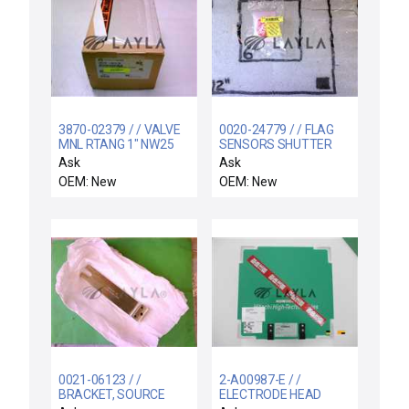
3870-02379 / / VALVE
0020-24779 / / FLAG
MNL RTANG 1" NW25
SENSORS SHUTTER
ISO-KF VITON
LINKAGE
Ask
Ask
OEM: New
OEM: New
0021-06123 / /
2-A00987-E / /
BRACKET, SOURCE
ELECTRODE HEAD