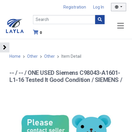
Registration
Log In
0
Home
Other
Other
Item Detail
-- / -- / ONE USED Siemens C98043-A1601-
L1-16 Tested It Good Condition / SIEMENS /