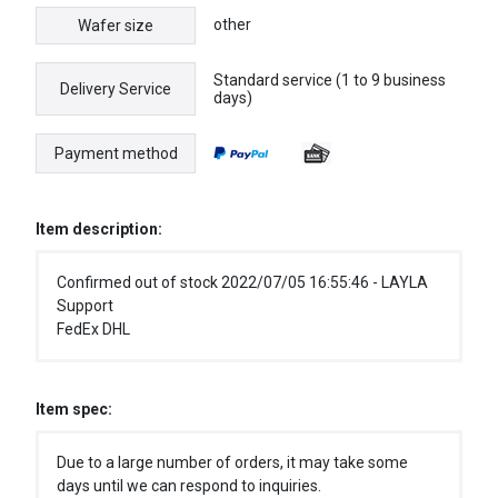
other
Wafer size
Standard service (1 to 9 business
Delivery Service
days)
Payment method
Item description:
Confirmed out of stock 2022/07/05 16:55:46 - LAYLA
Support
FedEx DHL
Item spec:
Due to a large number of orders, it may take some
days until we can respond to inquiries.