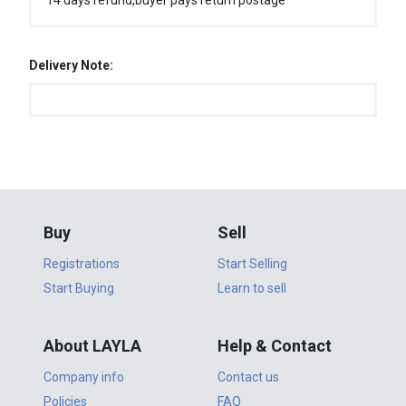
14 days refund,buyer pays return postage
Delivery Note:
Buy
Sell
Registrations
Start Selling
Start Buying
Learn to sell
About LAYLA
Help & Contact
Company info
Contact us
Policies
FAQ