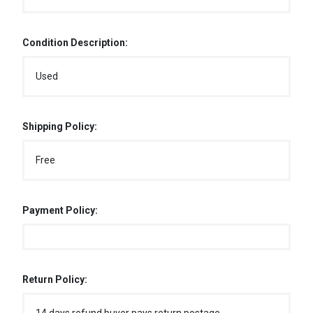
Condition Description:
Used
Shipping Policy:
Free
Payment Policy:
Return Policy: