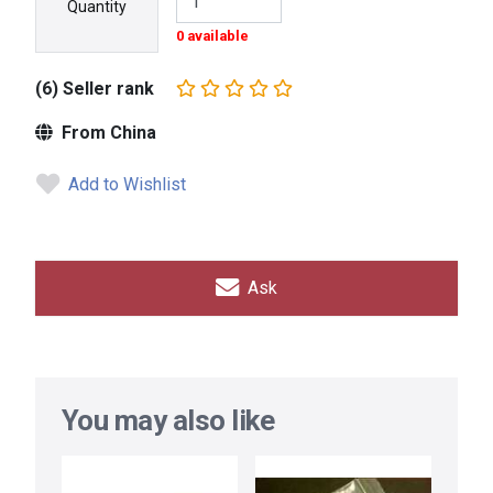
Quantity
0 available
(6) Seller rank
From China
Add to Wishlist
Ask
You may also like