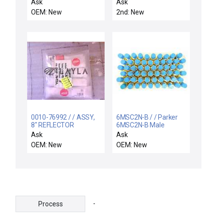
BOX POWER DISTRIB
Ask
Ask
OEM: New
2nd: New
0010-76992 / / ASSY,
6MSC2N-B / / Parker
8" REFLECTOR
6MSC2N-B Male
CASSETTE HANDLER
Straight Connector
Ask
Ask
LEFT
Reseller Lot of 60
OEM: New
OEM: New
Varian E34000156 New
-
Process