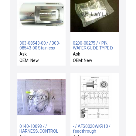
303-08543-00 / / 303-
0200-00275 / / PIN,
08543-00 Stainless
WAFER GUIDE TYPE D,
Steel Cylinder
WXZ
Ask
Ask
Assembly Rev. P2 New
OEM: New
OEM: New
0140-10098 / /
- / AFS0020WKR10 /
HARNESS, CONTROL
feedthrough