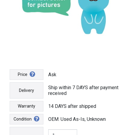
Ask
Price
Ship within 7 DAYS after payment
Delivery
received
14 DAYS after shipped
Warranty
OEM: Used As-Is, Unknown
Condition