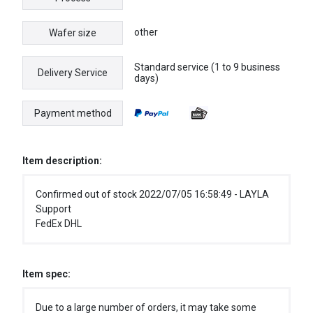
other
Wafer size
Standard service (1 to 9 business
Delivery Service
days)
Payment method
Item description:
Confirmed out of stock 2022/07/05 16:58:49 - LAYLA
Support
FedEx DHL
Item spec:
Due to a large number of orders, it may take some