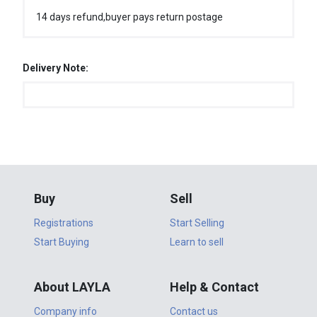
14 days refund,buyer pays return postage
Delivery Note:
Buy
Sell
Registrations
Start Selling
Start Buying
Learn to sell
About LAYLA
Help & Contact
Company info
Contact us