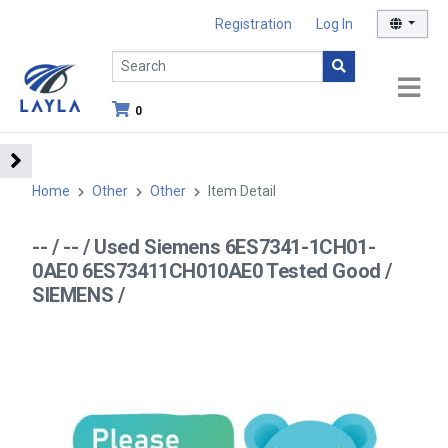
Registration
Log In
0
Home
Other
Other
Item Detail
-- / -- / Used Siemens 6ES7341-1CH01-
0AE0 6ES73411CH010AE0 Tested Good /
SIEMENS /