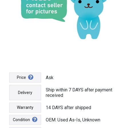
Ask
Price
Ship within 7 DAYS after payment
Delivery
received
14 DAYS after shipped
Warranty
OEM: Used As-Is, Unknown
Condition