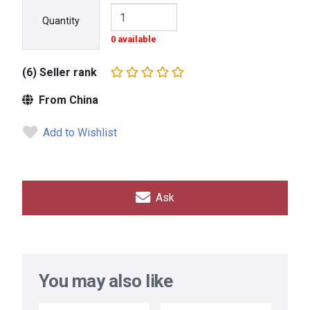
Quantity
0 available
(6) Seller rank
From China
Add to Wishlist
Ask
You may also like