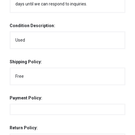
days until we can respond to inquiries.
Condition Description:
Used
Shipping Policy:
Free
Payment Policy:
Return Policy: