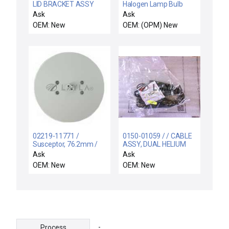
LID BRACKET ASSY
Halogen Lamp Bulb
2000W Reseller Lot of
Ask
Ask
10 New
OEM: New
OEM: (OPM) New
02219-11771 /
0150-01059 / / CABLE
Susceptor, 76.2mm /
ASSY, DUAL HELIUM
AceCo 02219-11771
CONTROL,INNER ZO
Ask
Ask
Aluminium Susceptor
OEM: New
OEM: New
76.2mm Anodization
Type II New Surplus
-
Process