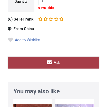
Quantity
0 available
(6) Seller rank
From China
Add to Wishlist
Ask
You may also like