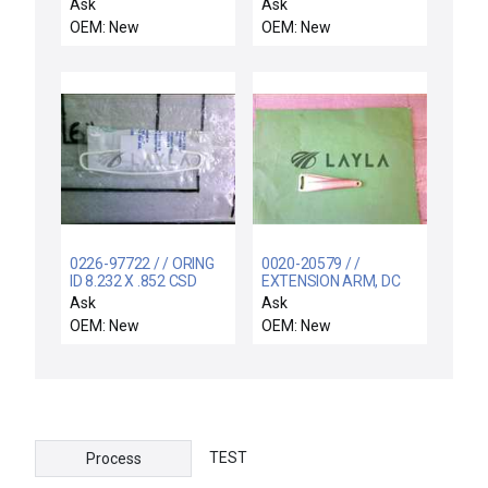
INTEGRATED WB LLA
Ask
Ask
OEM: New
OEM: New
0226-97722 / / ORING
0020-20579 / /
ID 8.232 X .852 CSD
EXTENSION ARM, DC
.139 CHEMRAZ 5
BIAS
Ask
Ask
OEM: New
OEM: New
TEST
Process