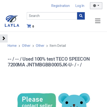
Registration
Log In
0
Home
Other
Other
Item Detail
-- / -- / Used 100% test TECO SPEECON
7200MA JNTMBGBB0005JK-U- / - /