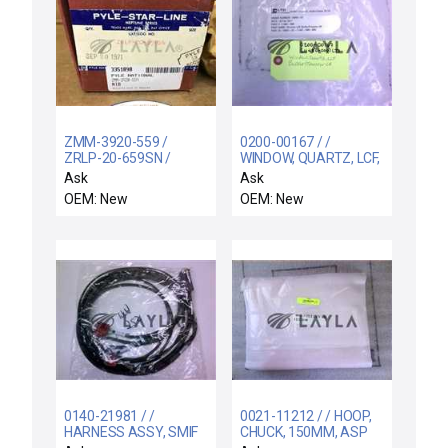
ZMM-3920-559 /
0200-00167 / /
ZRLP-20-659SN /
WINDOW, QUARTZ, LCF,
ZMM3920559 PYLE
BUFFER/TRANSFER CH
Ask
Ask
NATIONAL
OEM: New
OEM: New
CONNECTOR NEPTUNE
ZMM-3920-559
NEWINBOX
0140-21981 / /
0021-11212 / / HOOP,
HARNESS ASSY, SMIF
CHUCK, 150MM, ASP