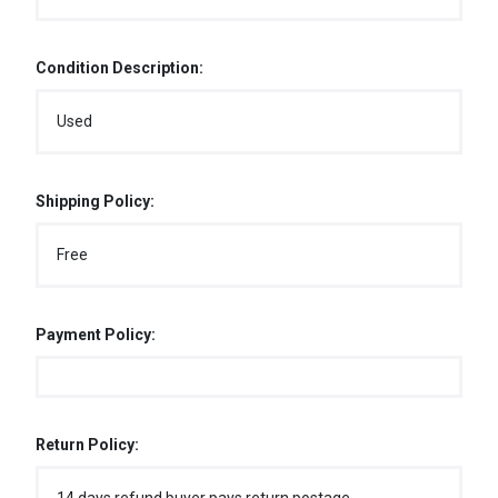
Condition Description:
Used
Shipping Policy:
Free
Payment Policy:
Return Policy: