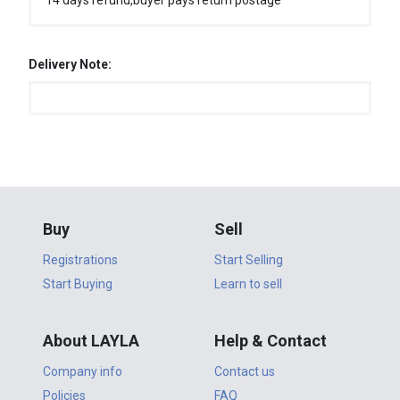
14 days refund,buyer pays return postage
Delivery Note:
Buy
Sell
Registrations
Start Selling
Start Buying
Learn to sell
About LAYLA
Help & Contact
Company info
Contact us
Policies
FAQ