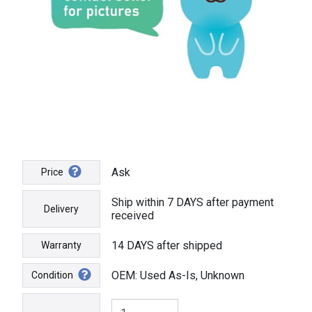
Ask
Price
Ship within 7 DAYS after payment
Delivery
received
14 DAYS after shipped
Warranty
OEM: Used As-Is, Unknown
Condition