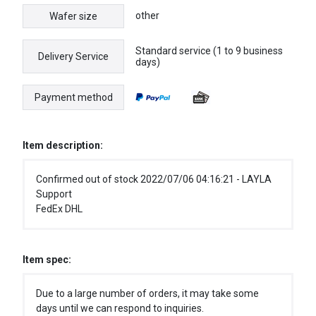
other
Wafer size
Standard service (1 to 9 business
Delivery Service
days)
Payment method
Item description:
Confirmed out of stock 2022/07/06 04:16:21 - LAYLA
Support
FedEx DHL
Item spec:
Due to a large number of orders, it may take some
days until we can respond to inquiries.