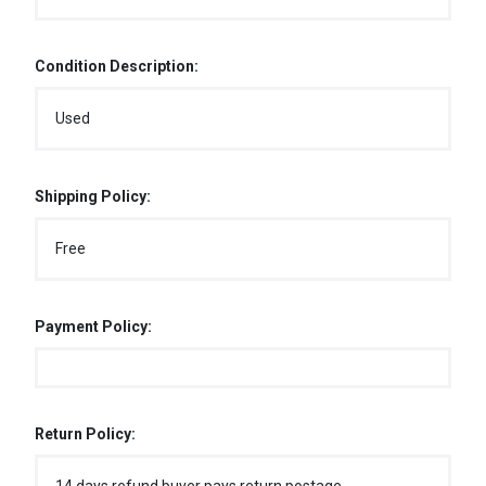
Condition Description:
Used
Shipping Policy:
Free
Payment Policy:
Return Policy: