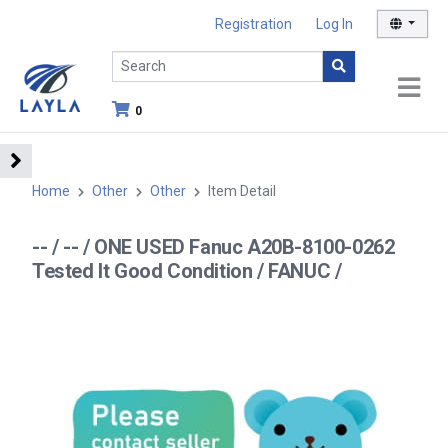
Registration
Log In
0
Home
Other
Other
Item Detail
-- / -- / ONE USED Fanuc A20B-8100-0262
Tested It Good Condition / FANUC /