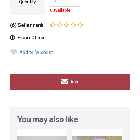
Quantity
0 available
(6) Seller rank
From China
Add to Wishlist
Ask
You may also like