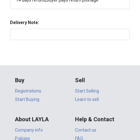
14 days refund,buyer pays return postage
Delivery Note:
Buy
Sell
Registrations
Start Selling
Start Buying
Learn to sell
About LAYLA
Help & Contact
Company info
Contact us
Policies
FAQ