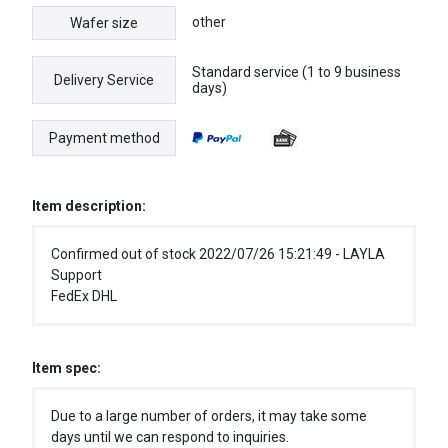
other
Wafer size
Standard service (1 to 9 business
Delivery Service
days)
Payment method
Item description:
Confirmed out of stock 2022/07/26 15:21:49 - LAYLA
Support
FedEx DHL
Item spec:
Due to a large number of orders, it may take some
days until we can respond to inquiries.