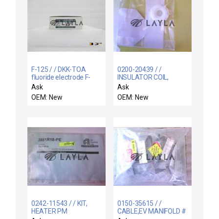
F-125 / / DKK-TOA
0200-20439 / /
fluoride electrode F-
INSULATOR COIL,
125
SUPPORT RIGID,
Ask
Ask
ELECTRA I
OEM: New
OEM: New
0242-11543 / / KIT,
0150-35615 / /
HEATER PM
CABLE,EV MANIFOLD #