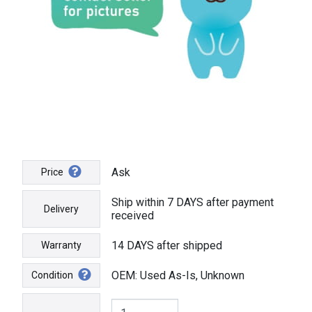
Ask
Price
Ship within 7 DAYS after payment
Delivery
received
14 DAYS after shipped
Warranty
OEM: Used As-Is, Unknown
Condition