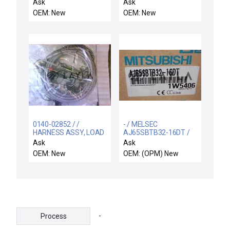
REPLACEMENT
1
Ask
Ask
OEM: New
OEM: New
0140-02852 / /
- / MELSEC
HARNESS ASSY, LOAD
AJ65SBTB32-16DT /
LOCK & XFER/LL PUMP
MITSUBISHI MELSEC
Ask
Ask
S
AJ65SBTB32-16DT NIB
OEM: New
OEM: (OPM) New
/ Free Expedited
Shipping
-
Process