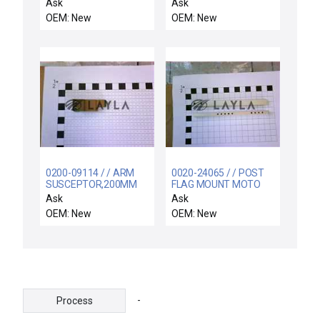
CU LT BESC
Ask
Ask
OEM: New
OEM: New
0200-09114 / / ARM
0020-24065 / / POST
SUSCEPTOR,200MM
FLAG MOUNT MOTO
BW
LIFT
Ask
Ask
OEM: New
OEM: New
-
Process