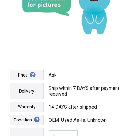
Ask
Price
Ship within 7 DAYS after payment
Delivery
received
14 DAYS after shipped
Warranty
OEM: Used As-Is, Unknown
Condition