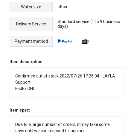
other
Wafer size
Standard service (1 to 9 business
Delivery Service
days)
Payment method
Item description:
Confirmed out of stock 2022/07/26 17:26:04 - LAYLA
Support
FedEx DHL
Item spec:
Due to a large number of orders, it may take some
days until we can respond to inquiries.