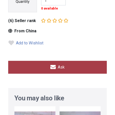
Quantity
0 available
(6) Seller rank
From China
Add to Wishlist
Ask
You may also like