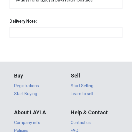
14 days refund,buyer pays return postage
Delivery Note:
Buy
Sell
Registrations
Start Selling
Start Buying
Learn to sell
About LAYLA
Help & Contact
Company info
Contact us
Policies
FAQ