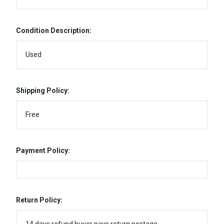
Condition Description:
Used
Shipping Policy:
Free
Payment Policy:
Return Policy: