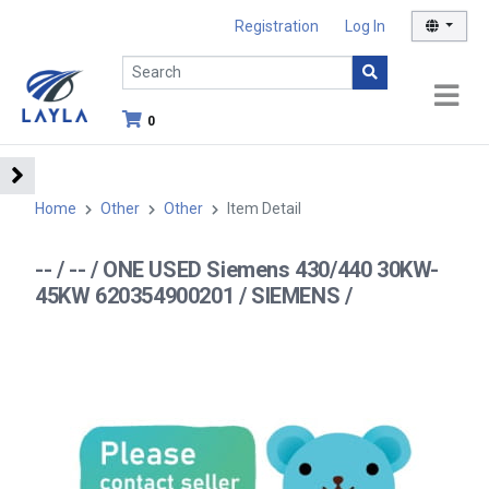
Registration
Log In
0
Home
Other
Other
Item Detail
-- / -- / ONE USED Siemens 430/440 30KW-
45KW 620354900201 / SIEMENS /