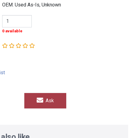
OEM: Used As-Is, Unknown
0 available
ist
Ask
also like