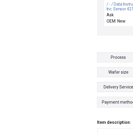
/ - / Data Inst
Inc. Sensor 4
Ask
OEM: New
Process
Wafer size
Delivery Servic
Payment metho
Item description: