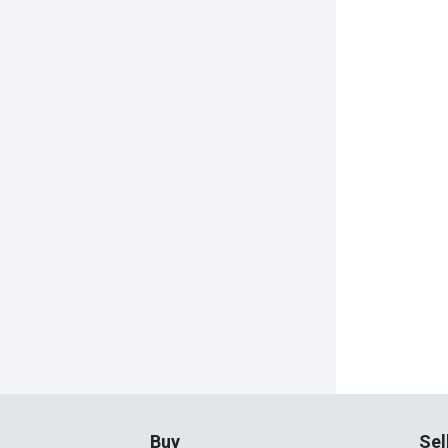
Buy
Sel