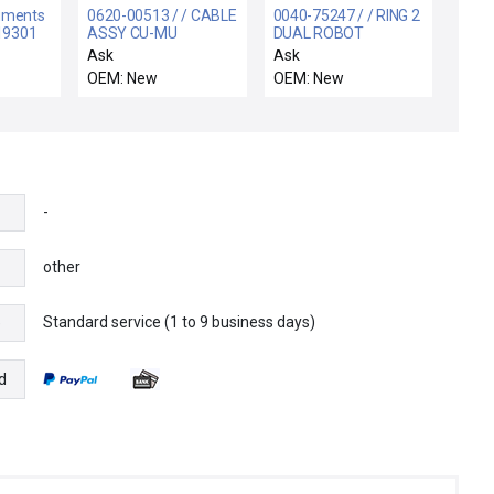
ruments
0620-00513 / / CABLE
0040-75247 / / RING 2
219301
ASSY CU-MU
DUAL ROBOT
6.5METER, 300MM
Ask
Ask
NOVA
OEM: New
OEM: New
-
other
Standard service (1 to 9 business days)
e
d