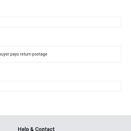
buyer pays return postage
Help & Contact