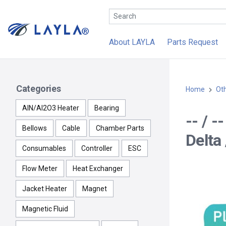
About LAYLA
Parts Request
Categories
Home
Ot
AlN/Al2O3 Heater
Bearing
-- / 
Bellows
Cable
Chamber Parts
Delta 
Consumables
Controller
ESC
Flow Meter
Heat Exchanger
Jacket Heater
Magnet
Magnetic Fluid