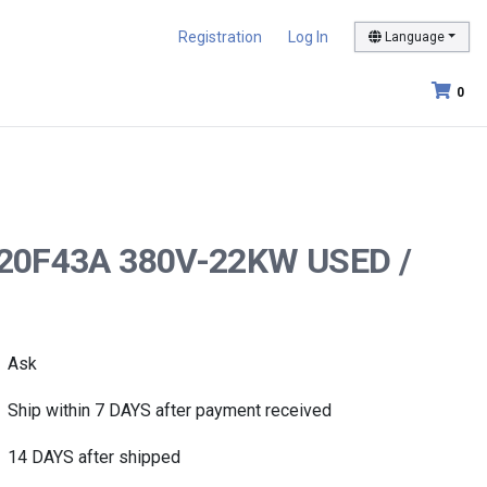
Registration
Log In
Language
0
FD220F43A 380V-22KW USED /
Ask
Ship within 7 DAYS after payment received
14 DAYS after shipped