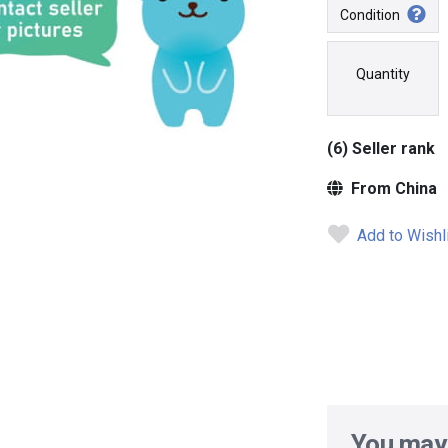
Condition
Quantity
(6) Seller rank
From China
Add to Wishl
You may 