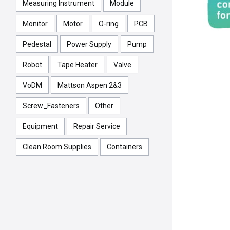
Measuring Instrument
Module
Monitor
Motor
O-ring
PCB
Pedestal
Power Supply
Pump
Robot
Tape Heater
Valve
VoDM
Mattson Aspen 2&3
Screw_Fasteners
Other
Equipment
Repair Service
Clean Room Supplies
Containers