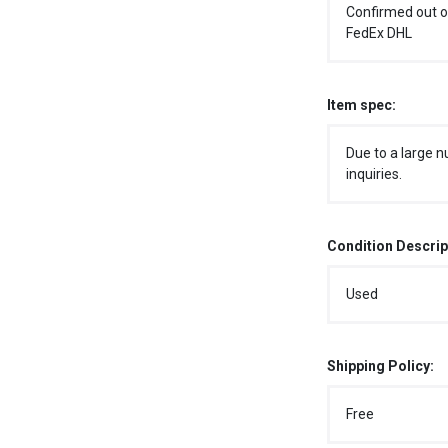
Confirmed out o
FedEx DHL
Item spec:
Due to a large n
inquiries.
Condition Descrip
Used
Shipping Policy:
Free