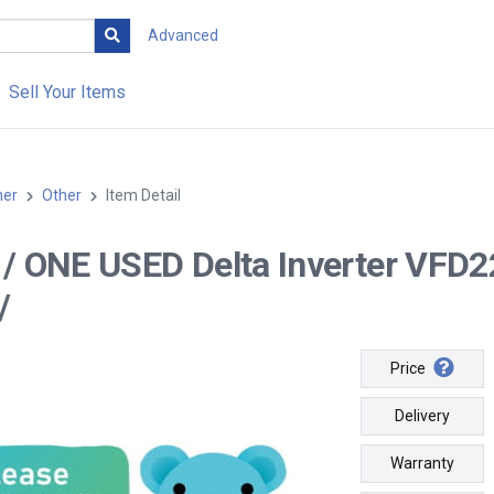
Advanced
Sell Your Items
her
Other
Item Detail
-- / ONE USED Delta Inverter V
/
Price
Delivery
Warranty