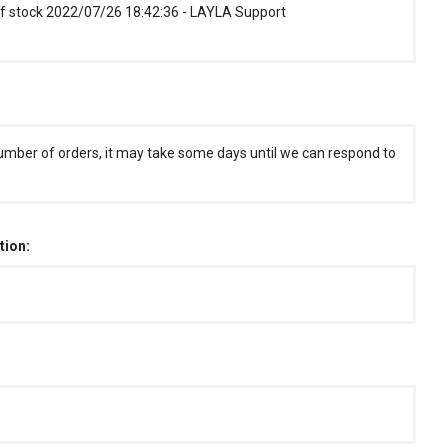
f stock 2022/07/26 18:42:36 - LAYLA Support
umber of orders, it may take some days until we can respond to
tion: