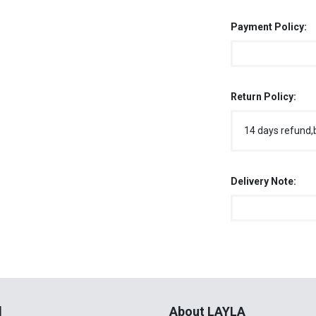
Payment Policy:
Return Policy:
14 days refund,
Delivery Note:
l
About LAYLA