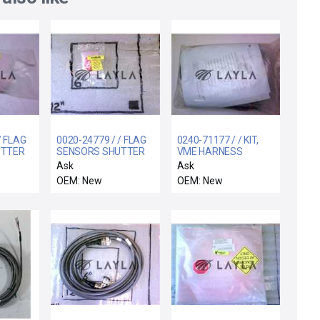
/ FLAG
0020-24779 / / FLAG
0240-71177 / / KIT,
UTTER
SENSORS SHUTTER
VME HARNESS
LINKAGE
SPARE
Ask
Ask
OEM: New
OEM: New