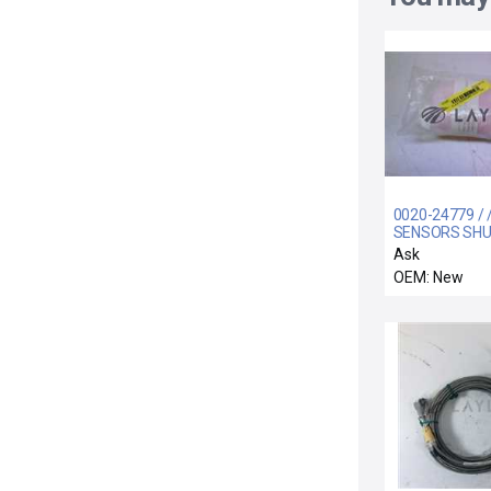
0020-24779 / 
SENSORS SH
LINKAGE
Ask
OEM: New