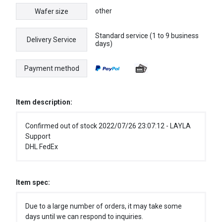
other
Wafer size
Standard service (1 to 9 business
Delivery Service
days)
Payment method
Item description:
Confirmed out of stock 2022/07/26 23:07:12 - LAYLA
Support
DHL FedEx
Item spec:
Due to a large number of orders, it may take some
days until we can respond to inquiries.