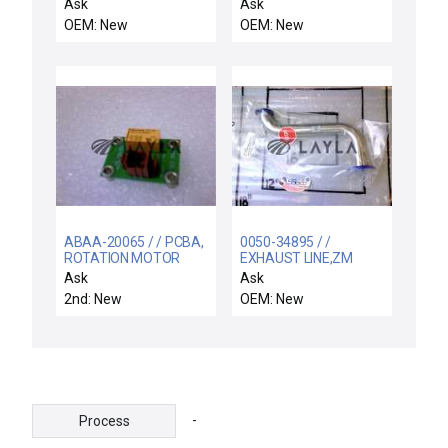
00 CVD Lift Pin
150O.D. .281W
Ask
Ask
Assembly 304-20979-
OEM: New
OEM: New
00 Kit New Spare
ABAA-20065 / / PCBA,
0050-34895 / /
ROTATION MOTOR
EXHAUST LINE,ZM
CONTROL
CHBR,POS
Ask
Ask
B,UPPER,5200 CO
2nd: New
OEM: New
-
Process