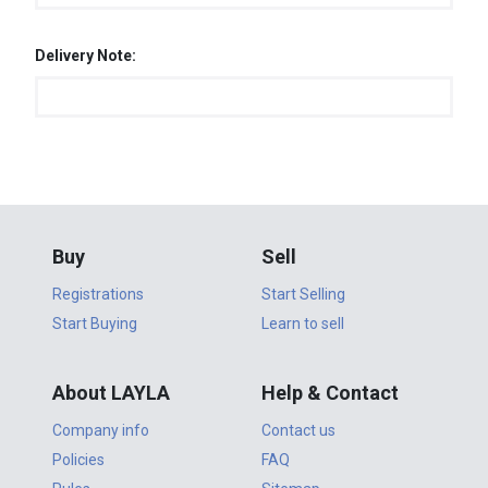
Delivery Note:
Buy
Sell
Registrations
Start Selling
Start Buying
Learn to sell
About LAYLA
Help & Contact
Company info
Contact us
Policies
FAQ