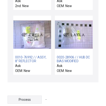
M(KALREZ 4079)7
Ask
Ask
2nd: New
OEM: New
0010-76992 / / ASSY,
0020-28906 / / HUB DC
8" REFLECTOR
BIAS MODIFIED
CASSETTE HANDLER
SHUTTER COMPATIBLE
Ask
Ask
LEFT
OEM: New
OEM: New
-
Process