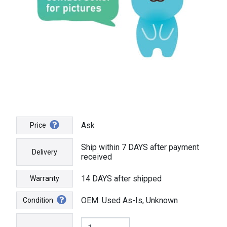
Ask
Price
Ship within 7 DAYS after payment
Delivery
received
14 DAYS after shipped
Warranty
OEM: Used As-Is, Unknown
Condition