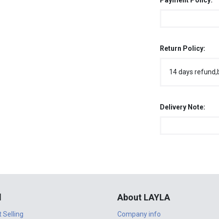
Payment Policy:
Return Policy:
14 days refund,
Delivery Note:
l
About LAYLA
t Selling
Company info