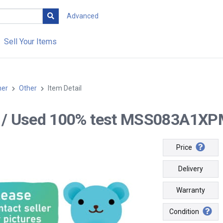
Advanced
Sell Your Items
her
Other
Item Detail
-- / Used 100% test MSS083A1XPM
Price
Delivery
Warranty
Condition