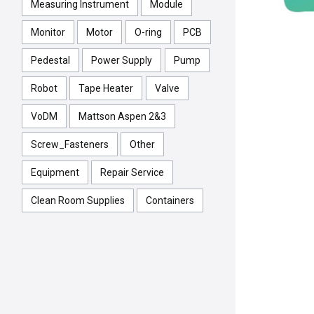
Measuring Instrument
Module
Monitor
Motor
O-ring
PCB
Pedestal
Power Supply
Pump
Robot
Tape Heater
Valve
VoDM
Mattson Aspen 2&3
Screw_Fasteners
Other
Equipment
Repair Service
Clean Room Supplies
Containers