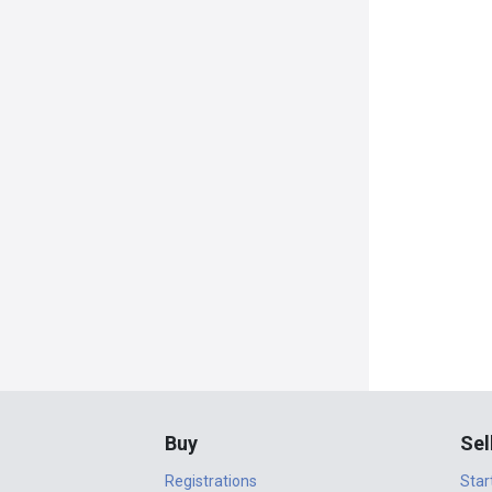
Buy
Sel
Registrations
Star