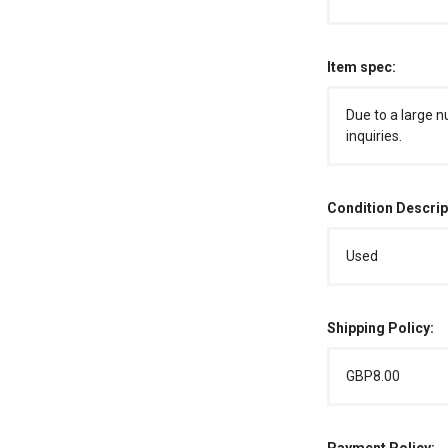
Item spec:
Due to a large n
inquiries.
Condition Descrip
Used
Shipping Policy:
GBP8.00