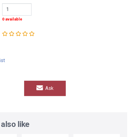
0 available
ist
Ask
also like