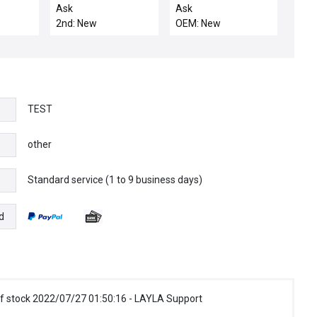
(AMAT) 0050-42940
8002203002 ALLEN
Ask
Ask
WELDMENT
BRADLEY 80022-030-
2nd: New
OEM: New
02 TRANSFORMER
50:0 .025AMP
TEST
other
Standard service (1 to 9 business days)
e
d
f stock 2022/07/27 01:50:16 - LAYLA Support