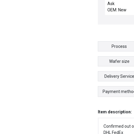
Ask
OEM: New
Process
Wafer size
Delivery Servic
Payment metho
Item description:
Confirmed out o
DHL FedEx