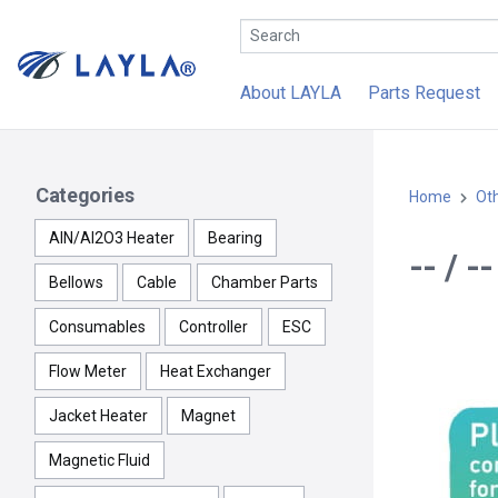
About LAYLA
Parts Request
Categories
Home
Ot
AlN/Al2O3 Heater
Bearing
-- / 
Bellows
Cable
Chamber Parts
Consumables
Controller
ESC
Flow Meter
Heat Exchanger
Jacket Heater
Magnet
Magnetic Fluid