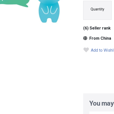
Quantity
(6) Seller rank
From China
Add to Wishl
You may 