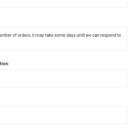
umber of orders, it may take some days until we can respond to
tion: