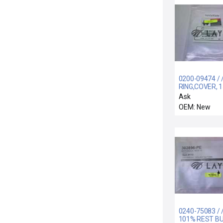
0200-09474 / 
RING,COVER, 
POLY/XTAL, F
Ask
OEM: New
0240-75083 / /
101% REST B