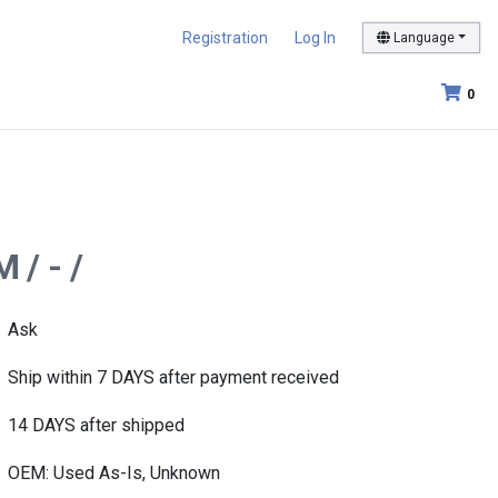
Registration
Log In
Language
0
 / - /
Ask
Ship within 7 DAYS after payment received
14 DAYS after shipped
OEM: Used As-Is, Unknown