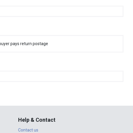
buyer pays return postage
Help & Contact
Contact us