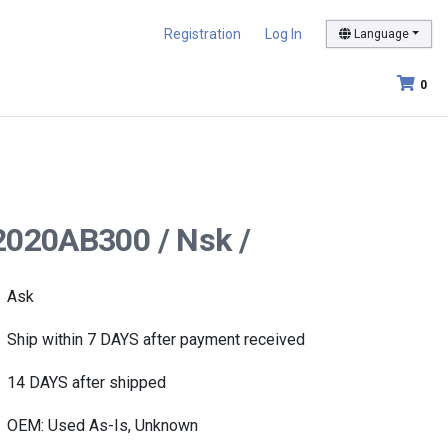
Registration
Log In
Language
0
B2020AB300 / Nsk /
Ask
Ship within 7 DAYS after payment received
14 DAYS after shipped
OEM: Used As-Is, Unknown