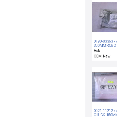
0190-03363 / /
300MM ROBOT
MAINFRAME S
Ask
LI
OEM: New
0021-11212 / 
CHUCK, 150M