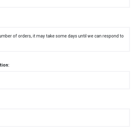
umber of orders, it may take some days until we can respond to
tion: