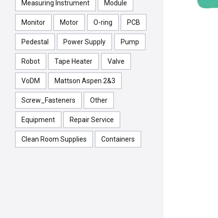
Measuring Instrument
Module
Monitor
Motor
O-ring
PCB
Pedestal
Power Supply
Pump
Robot
Tape Heater
Valve
VoDM
Mattson Aspen 2&3
Screw_Fasteners
Other
Equipment
Repair Service
Clean Room Supplies
Containers