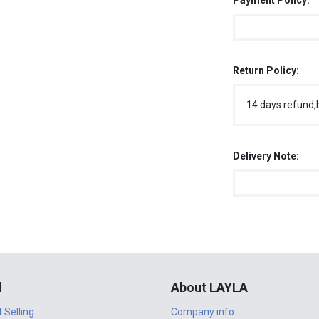
Payment Policy:
Return Policy:
14 days refund,
Delivery Note:
l
About LAYLA
t Selling
Company info