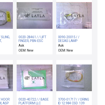
 SLING,
0020-28461 / / LIFT
0090-20015 / /
,
FINGER, PBN-ESC
DEGAS LAMP
ERVICE
WAFER LIFT
OVERTEMP SWITCH
Ask
Ask
ASSY
OEM: New
OEM: New
/ HOOP,
0020-40722 / / BASE
3700-01717 / / ORING
M, ASP
PLATFORM LLC
ID 12.984 CSD .139