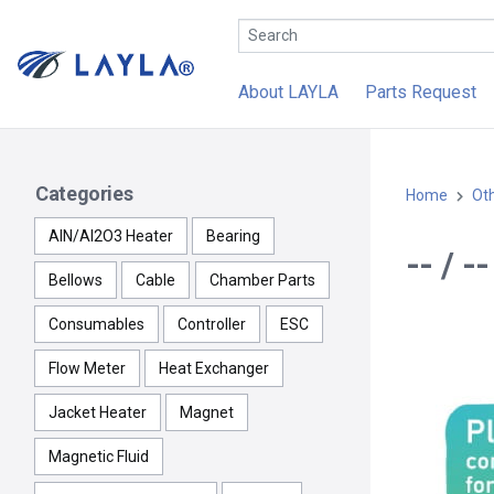
About LAYLA
Parts Request
Categories
Home
Ot
AlN/Al2O3 Heater
Bearing
-- / 
Bellows
Cable
Chamber Parts
Consumables
Controller
ESC
Flow Meter
Heat Exchanger
Jacket Heater
Magnet
Magnetic Fluid