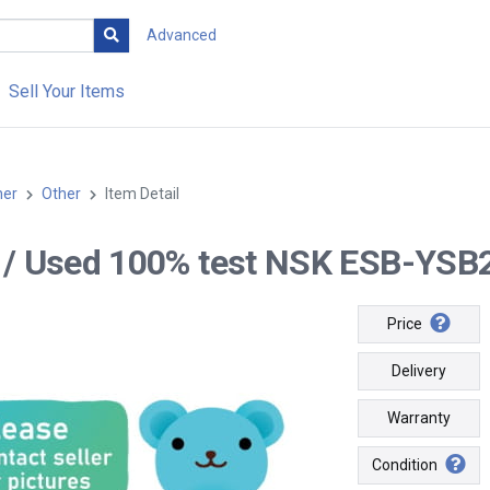
Advanced
Sell Your Items
her
Other
Item Detail
-- / Used 100% test NSK ESB-YS
Price
Delivery
Warranty
Condition