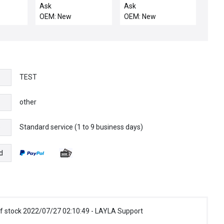
KALREZ 2037 80
Ask
Ask
OEM: New
OEM: New
TEST
other
Standard service (1 to 9 business days)
e
d
f stock 2022/07/27 02:10:49 - LAYLA Support