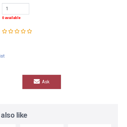
0 available
ist
Ask
also like