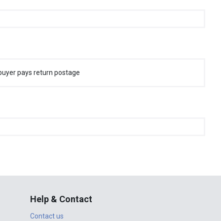
buyer pays return postage
Help & Contact
Contact us