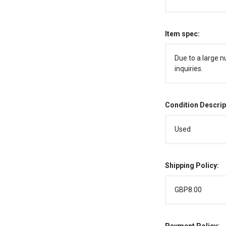
Item spec:
Due to a large n
inquiries.
Condition Descrip
Used
Shipping Policy:
GBP8.00