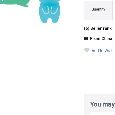
Quantity
(6) Seller rank
From China
Add to Wishl
You may 