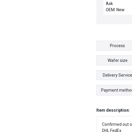
Ask
OEM: New
Process
Wafer size
Delivery Servic
Payment metho
Item description:
Confirmed out o
DHL FedEx