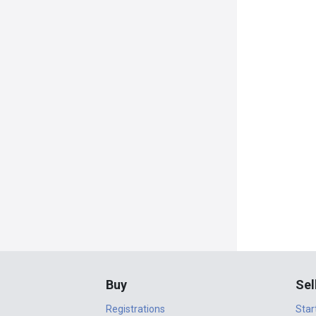
Buy
Sel
Registrations
Star