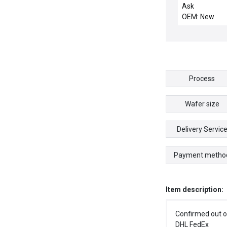
DISTRIBUTION
Ask
OEM: New
Process
Wafer size
Delivery Servic
Payment metho
Item description:
Confirmed out o
DHL FedEx