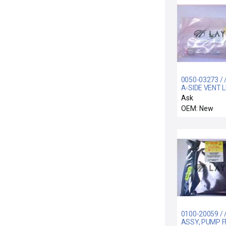
0050-03273 / 
A-SIDE VENT L
Ask
OEM: New
0100-20059 / 
ASSY, PUMP 