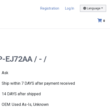
Registration
Log In
Language
0
P-EJ72AA / - /
Ask
Ship within 7 DAYS after payment received
14 DAYS after shipped
OEM: Used As-Is, Unknown