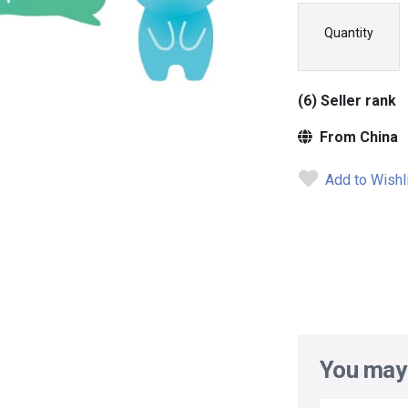
Quantity
(6) Seller rank
From China
Add to Wishl
You may 