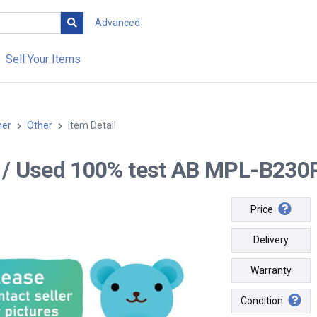
Advanced
Sell Your Items
her
Other
Item Detail
-- / Used 100% test AB MPL-B230
Price
Delivery
Warranty
Condition