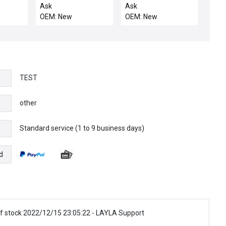
A WAFER MAP SENSE
FRM-MAIN AC
Ask
Ask
L/R
OEM: New
OEM: New
TEST
other
Standard service (1 to 9 business days)
e
d
f stock 2022/12/15 23:05:22 - LAYLA Support