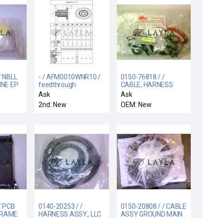
/ NBLL
- / AFM0010WNR10 /
0150-76818 / /
INE EP
feedthrough
CABLE, HARNESS
MFC CHAMBER B
Ask
Ask
2nd: New
OEM: New
/ PCB
0140-20253 / /
0150-20808 / / CABLE
FRAME
HARNESS ASSY., LLC
ASSY GROUND MAIN