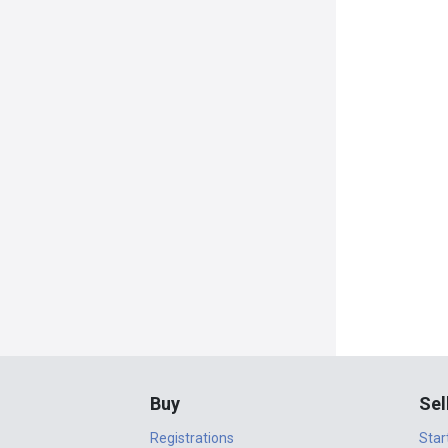
Buy
Sel
Registrations
Star