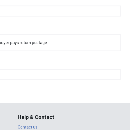
buyer pays return postage
Help & Contact
Contact us