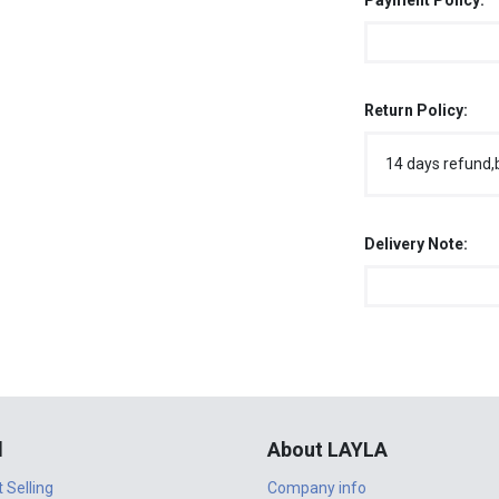
Payment Policy:
Return Policy:
14 days refund,
Delivery Note:
l
About LAYLA
t Selling
Company info