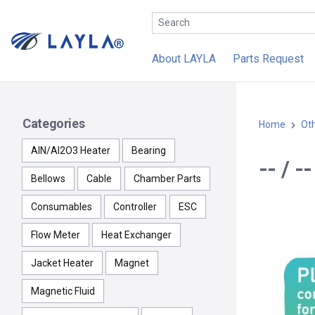
About LAYLA
Parts Request
Categories
Home
Ot
AlN/Al2O3 Heater
Bearing
-- / 
Bellows
Cable
Chamber Parts
Consumables
Controller
ESC
Flow Meter
Heat Exchanger
Jacket Heater
Magnet
Magnetic Fluid