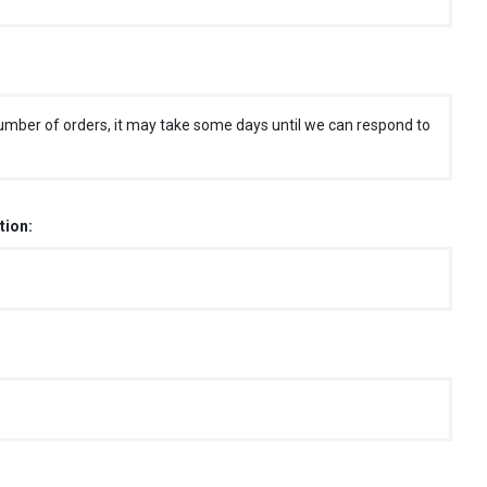
umber of orders, it may take some days until we can respond to
tion: