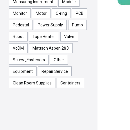
Measuring Instrument
Module
Monitor
Motor
O-ring
PCB
Pedestal
Power Supply
Pump
Robot
Tape Heater
Valve
VoDM
Mattson Aspen 2&3
Screw_Fasteners
Other
Equipment
Repair Service
Clean Room Supplies
Containers