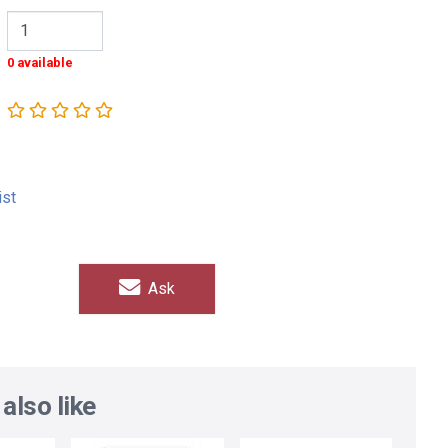
0 available
ist
Ask
also like