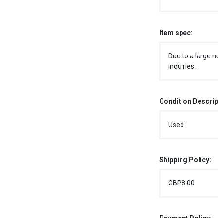
Item spec:
Due to a large n
inquiries.
Condition Descrip
Used
Shipping Policy:
GBP8.00