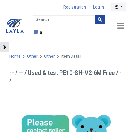
Registration
Log In
0
Home
Other
Other
Item Detail
-- / -- / Used & test PE10-SH-V2-6M Free / -
/