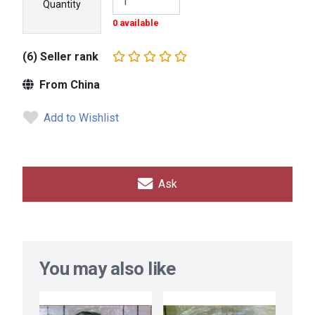
Quantity
0 available
(6) Seller rank
From China
Add to Wishlist
Ask
You may also like