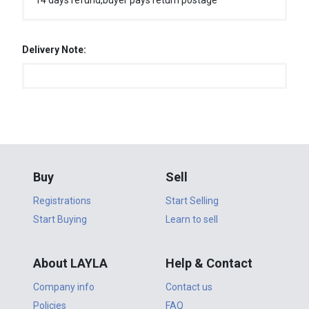
14 days refund,buyer pays return postage
Delivery Note:
Buy
Sell
Registrations
Start Selling
Start Buying
Learn to sell
About LAYLA
Help & Contact
Company info
Contact us
Policies
FAQ