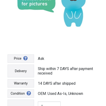
Ask
Price
Ship within 7 DAYS after payment
Delivery
received
14 DAYS after shipped
Warranty
OEM: Used As-Is, Unknown
Condition