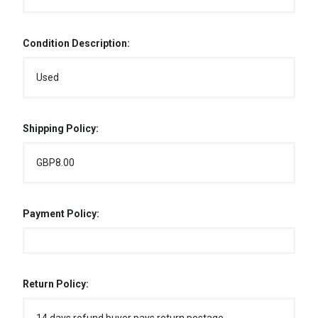
Condition Description:
Used
Shipping Policy:
GBP8.00
Payment Policy:
Return Policy: