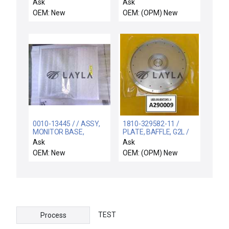
NEW CONDUCTIX
0.05g/min TiCl4 New
Ask
Ask
WAMPFLERXA-534376
OEM: New
OEM: (OPM) New
SLIP RING V SERIES
XA534376
0010-13445 / / ASSY,
1810-329582-11 /
MONITOR BASE,
PLATE, BAFFLE, G2L /
STAND ALONE
G2L Baffle Plate New
Ask
Ask
Surplus
OEM: New
OEM: (OPM) New
TEST
Process