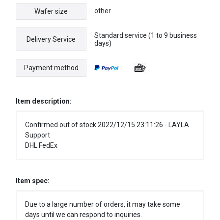
other
Wafer size
Standard service (1 to 9 business
Delivery Service
days)
Payment method
Item description:
Confirmed out of stock 2022/12/15 23:11:26 - LAYLA
Support
DHL FedEx
Item spec:
Due to a large number of orders, it may take some
days until we can respond to inquiries.