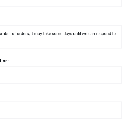
umber of orders, it may take some days until we can respond to
tion: