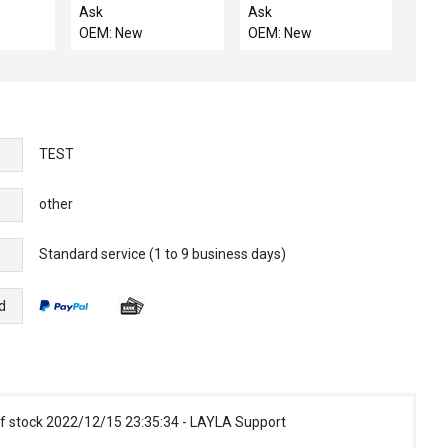
/TA, OU
OVERTEMP SWITCH
PWR GENERATOR
Ask
Ask
ASSY
CENT
OEM: New
OEM: New
TEST
other
Standard service (1 to 9 business days)
e
d
f stock 2022/12/15 23:35:34 - LAYLA Support