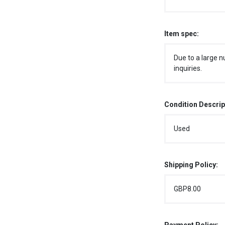
Item spec:
Due to a large n
inquiries.
Condition Descrip
Used
Shipping Policy:
GBP8.00