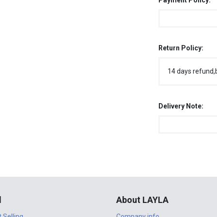
Payment Policy:
Return Policy:
14 days refund,
Delivery Note:
l
About LAYLA
t Selling
Company info