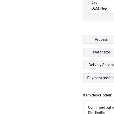
GUIDE, IMP-CU
Ask
OEM: New
Process
Wafer size
Delivery Servic
Payment metho
Item description:
Confirmed out o
DHL FedEx