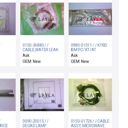
/
0150-36880 / /
0980-01011 / / KYBD
CABLE,WATER LEAK
IBM PC/XT/AT
L
DETECTOR,2ND GEN
CMPTBL 101KEYS
Ask
Ask
CTRA
RACK
SMALL-
OEM: New
OEM: New
/
0090-20015 / /
0150-01726 / / CABLE
URCE
DEGAS LAMP
ASSY, MICROWAVE