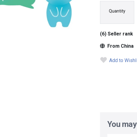
Quantity
(6) Seller rank
From China
Add to Wishl
You may 