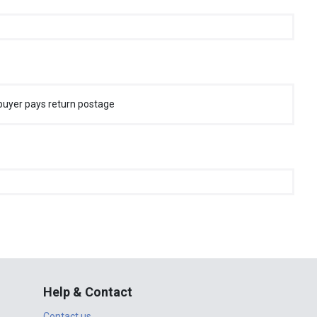
buyer pays return postage
Help & Contact
Contact us