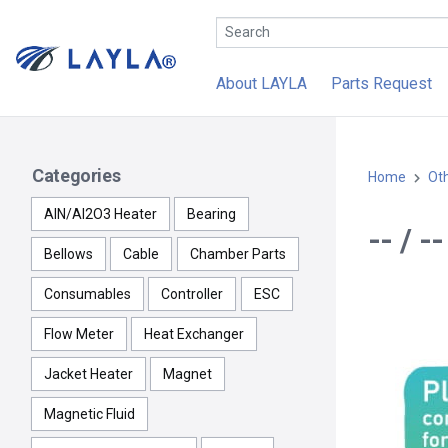
About LAYLA
Parts Request
Categories
Home
Ot
AlN/Al2O3 Heater
Bearing
-- / 
Bellows
Cable
Chamber Parts
Consumables
Controller
ESC
Flow Meter
Heat Exchanger
Jacket Heater
Magnet
Magnetic Fluid