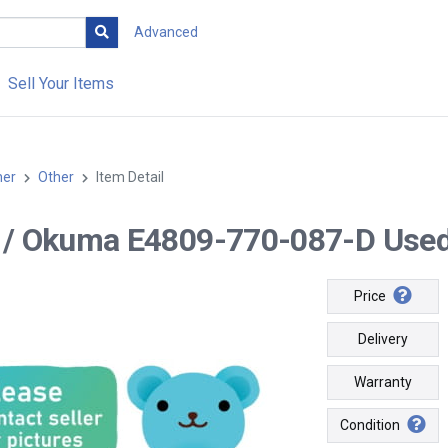
Advanced
Sell Your Items
her
Other
Item Detail
-- / Okuma E4809-770-087-D Used
Price
Delivery
Warranty
Condition