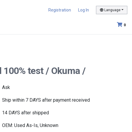
Registration
Log In
Language
0
 100% test / Okuma /
Ask
Ship within 7 DAYS after payment received
14 DAYS after shipped
OEM: Used As-Is, Unknown