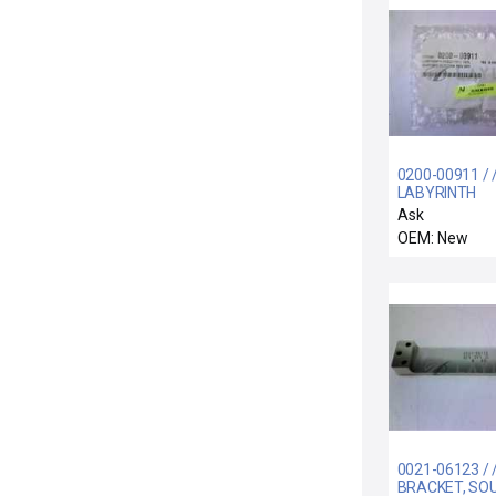
0200-00911 / 
LABYRINTH
FEEDTHRU COI
Ask
SUPPORT ELE
OEM: New
0021-06123 / 
BRACKET, SO