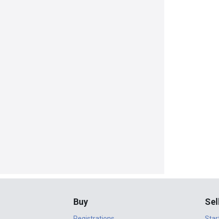
Buy
Sel
Registrations
Star