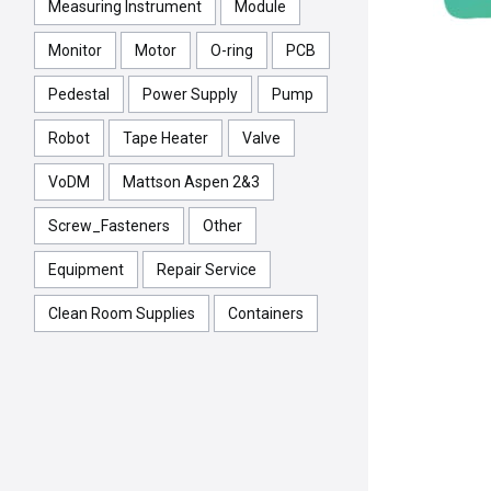
Measuring Instrument
Module
Monitor
Motor
O-ring
PCB
Pedestal
Power Supply
Pump
Robot
Tape Heater
Valve
VoDM
Mattson Aspen 2&3
Screw_Fasteners
Other
Equipment
Repair Service
Clean Room Supplies
Containers