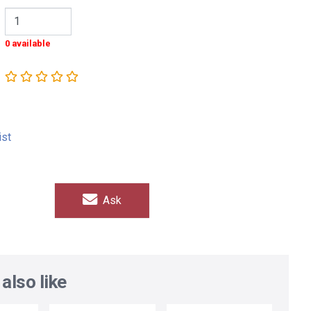
0 available
ist
Ask
also like