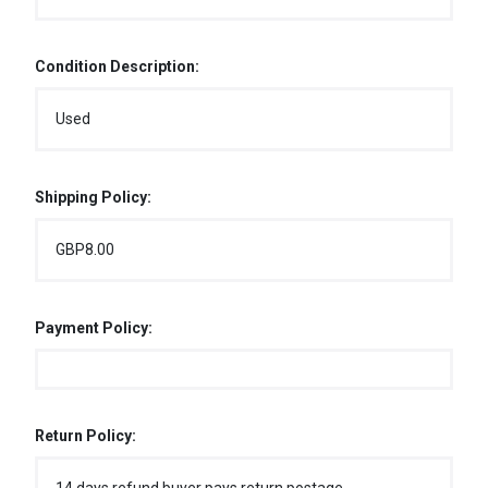
Condition Description:
Used
Shipping Policy:
GBP8.00
Payment Policy:
Return Policy: