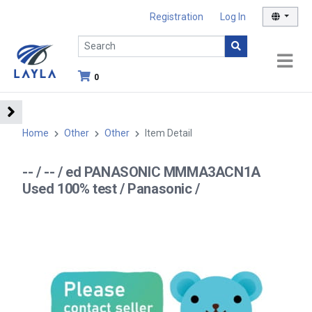
Registration
Log In
0
Home
Other
Other
Item Detail
-- / -- / ed PANASONIC MMMA3ACN1A
Used 100% test / Panasonic /