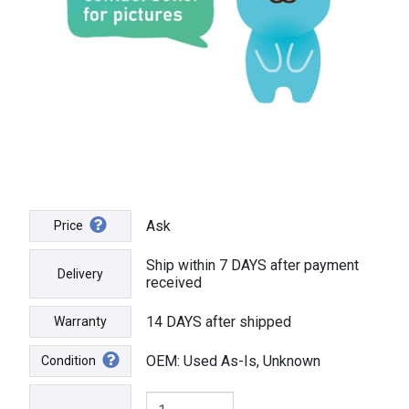
Ask
Price
Ship within 7 DAYS after payment
Delivery
received
14 DAYS after shipped
Warranty
OEM: Used As-Is, Unknown
Condition