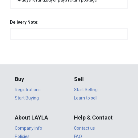
14 days refund,buyer pays return postage
Delivery Note:
Buy
Sell
Registrations
Start Selling
Start Buying
Learn to sell
About LAYLA
Help & Contact
Company info
Contact us
Policies
FAQ