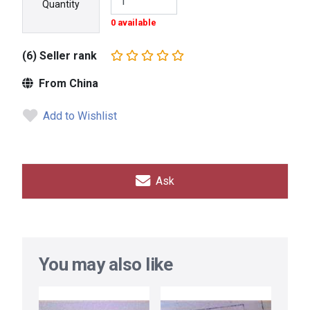
Quantity
0 available
(6) Seller rank
From China
Add to Wishlist
Ask
You may also like