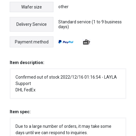
other
Wafer size
Standard service (1 to 9 business
Delivery Service
days)
Payment method
Item description:
Confirmed out of stock 2022/12/16 01:16:54 - LAYLA
Support
DHL FedEx
Item spec:
Due to a large number of orders, it may take some
days until we can respond to inquiries.