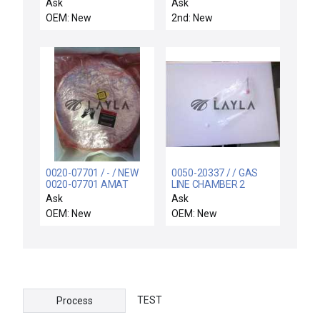
FILTER EXCHANGE
ALIGNMENT PIN
Ask
Ask
SOICR743
OEM: New
2nd: New
0020-07701 / - / NEW
0050-20337 / / GAS
0020-07701 AMAT
LINE CHAMBER 2
Shield, Upper Ti/Tin AL
(PROCESS) MFC 9VCR
Ask
Ask
Flame Spray
OEM: New
OEM: New
TEST
Process