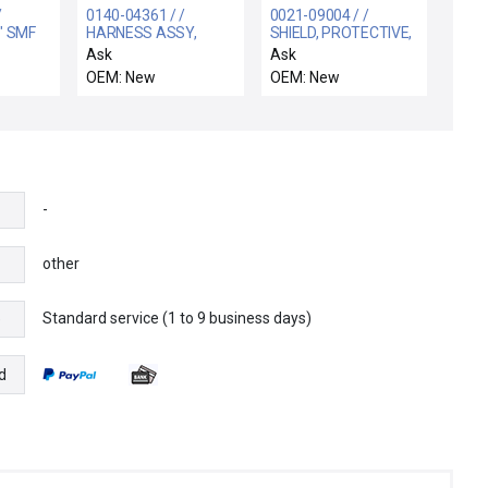
/
0140-04361 / /
0021-09004 / /
" SMF
HARNESS ASSY,
SHIELD, PROTECTIVE,
CHAMBER TOP
MXP, SGD
Ask
Ask
COVER FAN HDP-CVD
OEM: New
OEM: New
-
other
Standard service (1 to 9 business days)
e
d