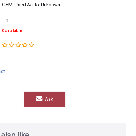
OEM: Used As-Is, Unknown
0 available
ist
Ask
also like