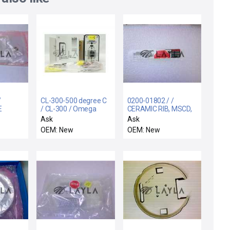
/
CL-300-500 degree C
0200-01802 / /
E
/ CL-300 / Omega
CERAMIC RIB, MSCD,
C
Engineering CL-300-
4.8" DOVE TAIL
Ask
Ask
500 degree C Portable
OEM: New
OEM: New
Thermocouple Source
CL-300