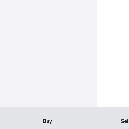
Buy
Sel