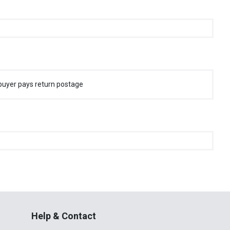
buyer pays return postage
Help & Contact