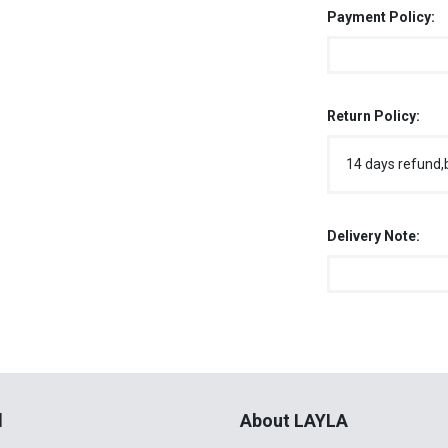
Payment Policy:
Return Policy:
14 days refund,
Delivery Note:
l
About LAYLA