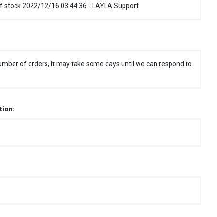
f stock 2022/12/16 03:44:36 - LAYLA Support
umber of orders, it may take some days until we can respond to
tion: