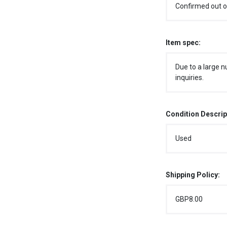
Confirmed out o
Item spec:
Due to a large n
inquiries.
Condition Descrip
Used
Shipping Policy:
GBP8.00