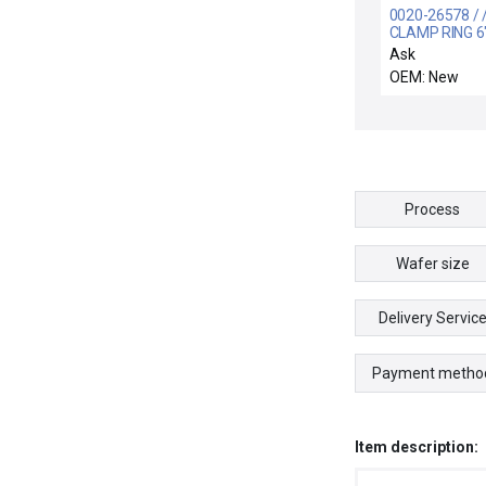
0020-26578 / 
CLAMP RING 6
FINGERED
Ask
OEM: New
Process
Wafer size
Delivery Servic
Payment metho
Item description: