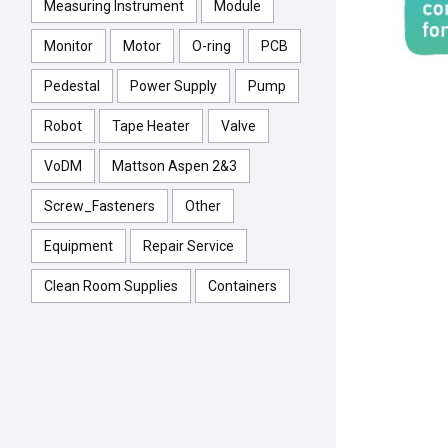
Measuring Instrument
Module
Monitor
Motor
O-ring
PCB
Pedestal
Power Supply
Pump
Robot
Tape Heater
Valve
VoDM
Mattson Aspen 2&3
Screw_Fasteners
Other
Equipment
Repair Service
Clean Room Supplies
Containers