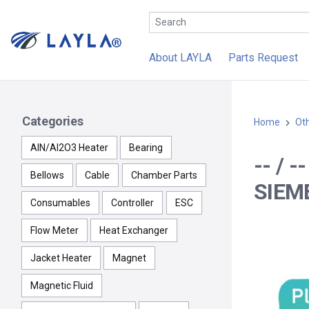
About LAYLA
Parts Request
Categories
Home
Ot
AlN/Al2O3 Heater
Bearing
-- / 
Bellows
Cable
Chamber Parts
SIEM
Consumables
Controller
ESC
Flow Meter
Heat Exchanger
Jacket Heater
Magnet
Magnetic Fluid