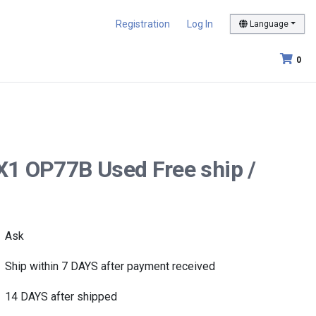
Registration
Log In
Language
0
X1 OP77B Used Free ship /
Ask
Ship within 7 DAYS after payment received
14 DAYS after shipped