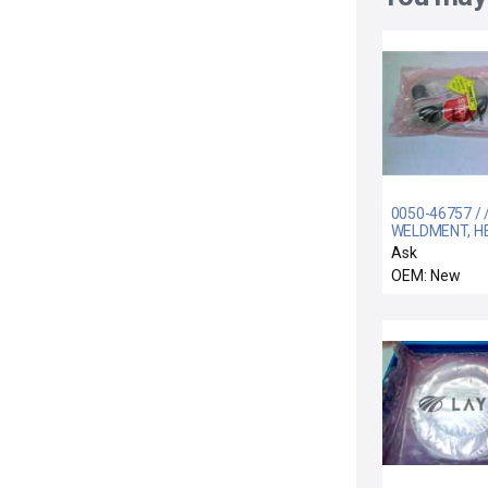
0050-46757 / 
WELDMENT, H
SUPPLY TO IH
Ask
300MM DPSII
OEM: New