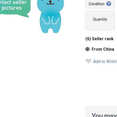
Condition
Quantity
(6) Seller rank
From China
Add to Wishl
You may 