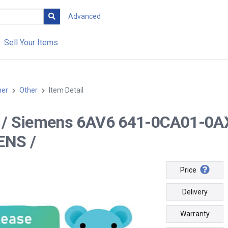
Advanced
Sell Your Items
her
Other
Item Detail
-- / Siemens 6AV6 641-0CA01-0A
ENS /
Price
Delivery
Warranty