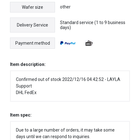
other
Wafer size
Standard service (1 to 9 business
Delivery Service
days)
Payment method
Item description:
Confirmed out of stock 2022/12/16 04:42:52 - LAYLA
Support
DHL FedEx
Item spec:
Due to a large number of orders, it may take some
days until we can respond to inquiries.