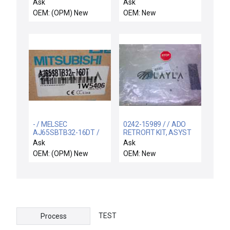
Industrial Mount
Ask
Ask
5VDC/100-240 VAC
OEM: (OPM) New
OEM: New
10A
- / MELSEC
0242-15989 / / ADO
AJ65SBTB32-16DT /
RETROFIT KIT, ASYST
MITSUBISHI MELSEC
DUEL TAG READER
Ask
Ask
AJ65SBTB32-16DT NIB
OEM: (OPM) New
OEM: New
/ Free Expedited
Shipping
TEST
Process