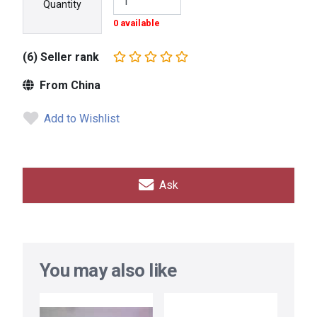
Quantity
0 available
(6) Seller rank
From China
Add to Wishlist
Ask
You may also like