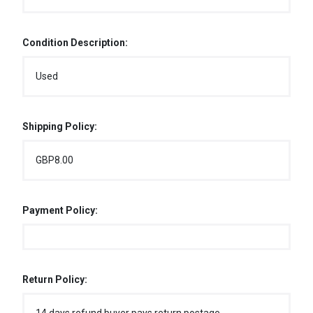
Condition Description:
Used
Shipping Policy:
GBP8.00
Payment Policy:
Return Policy: