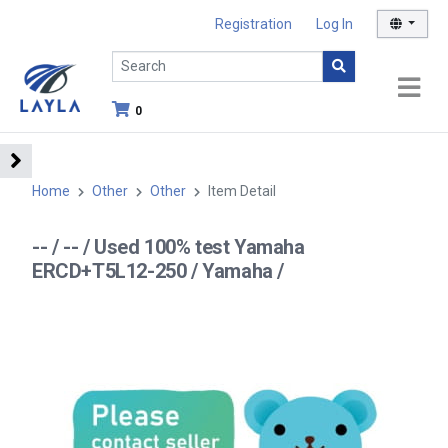
Registration
Log In
0
Home
Other
Other
Item Detail
-- / -- / Used 100% test Yamaha
ERCD+T5L12-250 / Yamaha /