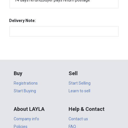
14 days refund,buyer pays return postage
Delivery Note:
Buy
Sell
Registrations
Start Selling
Start Buying
Learn to sell
About LAYLA
Help & Contact
Company info
Contact us
Policies
FAQ