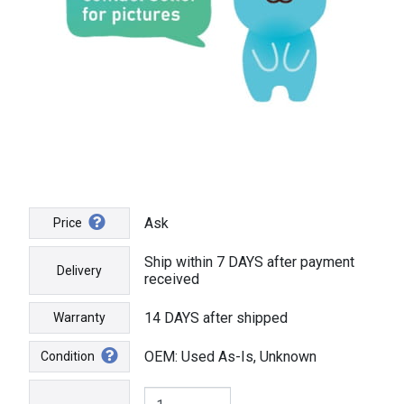
Ask
Price
Ship within 7 DAYS after payment
Delivery
received
14 DAYS after shipped
Warranty
OEM: Used As-Is, Unknown
Condition