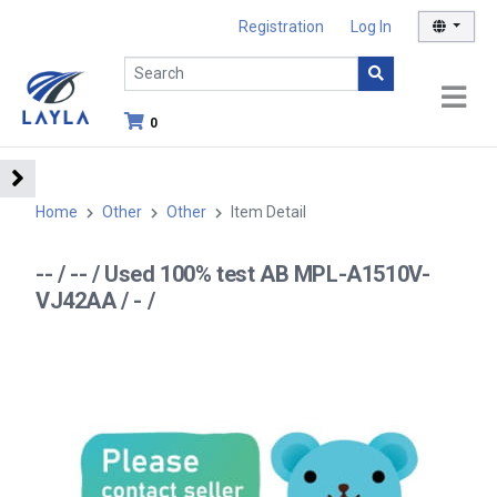
Registration
Log In
0
Home
Other
Other
Item Detail
-- / -- / Used 100% test AB MPL-A1510V-
VJ42AA / - /