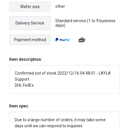
other
Wafer size
Standard service (1 to 9 business
Delivery Service
days)
Payment method
Item description:
Confirmed out of stock 2022/12/16 04:48:01 - LAYLA
Support
DHL FedEx
Item spec:
Due to a large number of orders, it may take some
days until we can respond to inquiries.