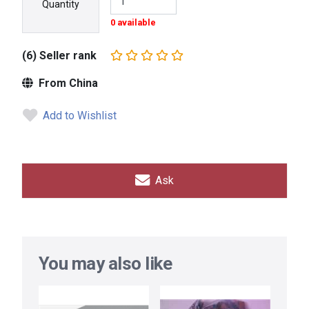
Quantity
0 available
(6) Seller rank
From China
Add to Wishlist
Ask
You may also like