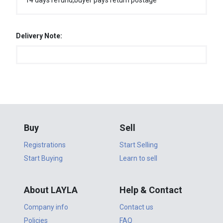
14 days refund,buyer pays return postage
Delivery Note:
Buy
Sell
Registrations
Start Selling
Start Buying
Learn to sell
About LAYLA
Help & Contact
Company info
Contact us
Policies
FAQ