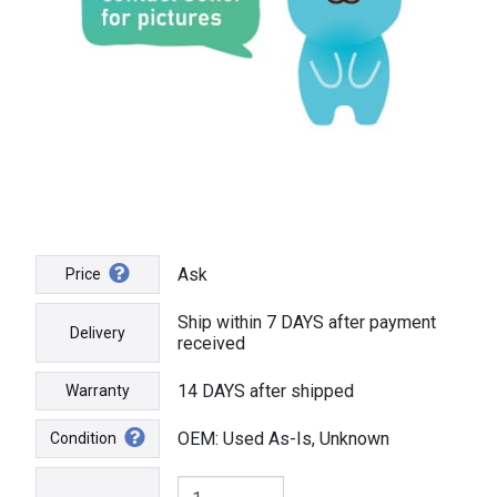
Ask
Price
Ship within 7 DAYS after payment
Delivery
received
14 DAYS after shipped
Warranty
OEM: Used As-Is, Unknown
Condition