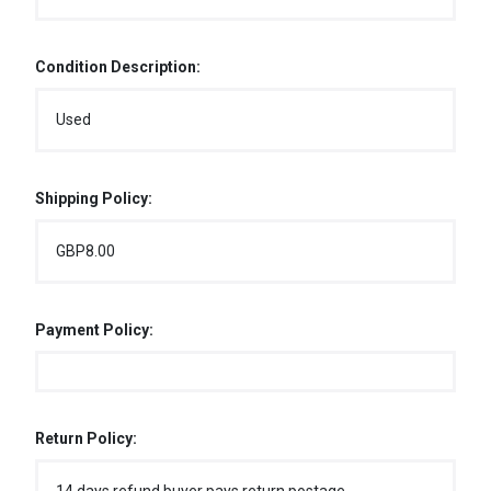
Condition Description:
Used
Shipping Policy:
GBP8.00
Payment Policy:
Return Policy: