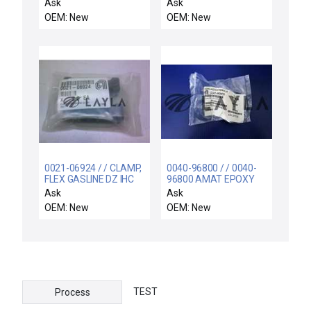
TA(N), SST, KAC
PEDESTAL, AL, FINGER
Ask
Ask
OEM: New
OEM: New
0021-06924 / / CLAMP,
0040-96800 / / 0040-
FLEX GASLINE DZ IHC
96800 AMAT EPOXY
BOLT,300MM
Ask
Ask
OEM: New
OEM: New
TEST
Process