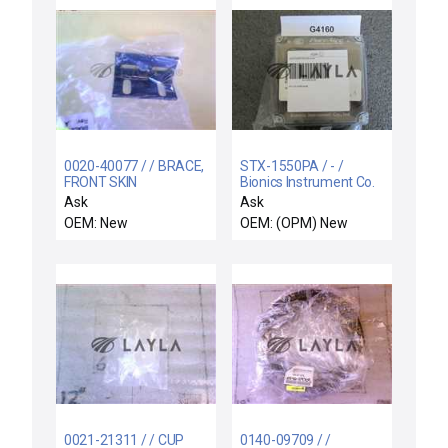
0020-40077 / / BRACE,
STX-1550PA / - /
FRONT SKIN
Bionics Instrument Co.
TRANSMITTER H2 0-
Ask
Ask
4% PureAir ASM 63-
OEM: New
OEM: (OPM) New
119074A30
0021-21311 / / CUP
0140-09709 / /