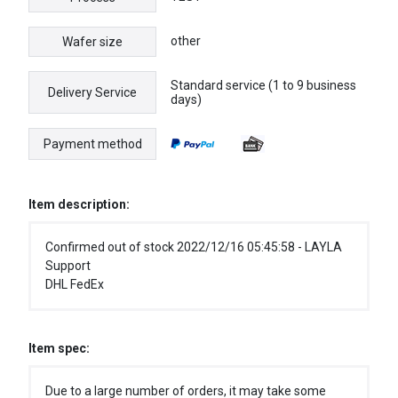
other
Wafer size
Standard service (1 to 9 business
Delivery Service
days)
Payment method
Item description:
Confirmed out of stock 2022/12/16 05:45:58 - LAYLA
Support
DHL FedEx
Item spec:
Due to a large number of orders, it may take some