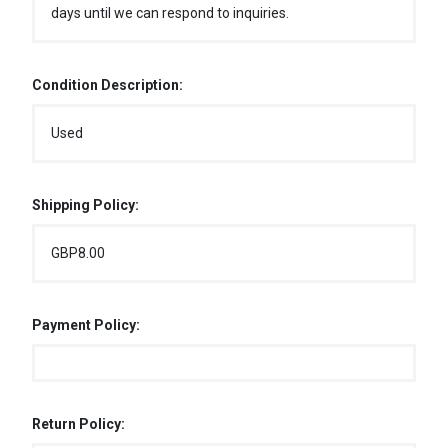
days until we can respond to inquiries.
Condition Description:
Used
Shipping Policy:
GBP8.00
Payment Policy:
Return Policy: