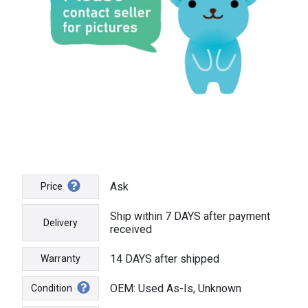
Ask
Price
Ship within 7 DAYS after payment
Delivery
received
14 DAYS after shipped
Warranty
OEM: Used As-Is, Unknown
Condition