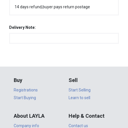
14 days refund,buyer pays return postage
Delivery Note:
Buy
Sell
Registrations
Start Selling
Start Buying
Learn to sell
About LAYLA
Help & Contact
Company info
Contact us