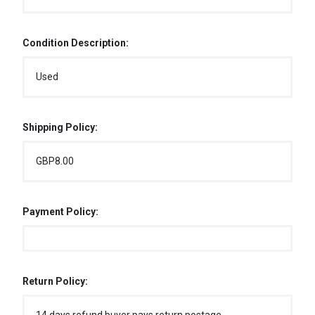
Condition Description:
Used
Shipping Policy:
GBP8.00
Payment Policy:
Return Policy: