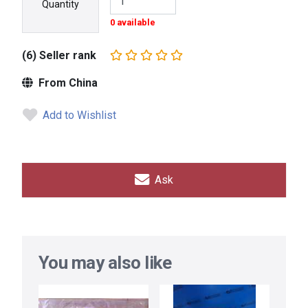
Quantity
0 available
(6) Seller rank
From China
Add to Wishlist
Ask
You may also like