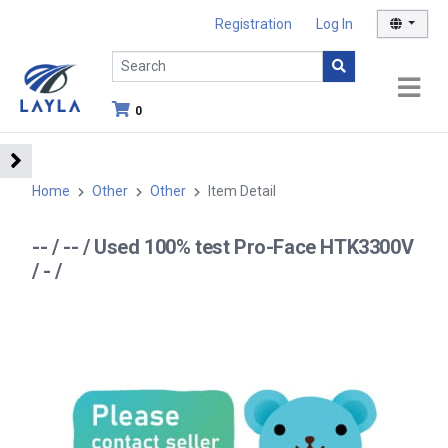
Registration
Log In
0
Home
Other
Other
Item Detail
-- / -- / Used 100% test Pro-Face HTK3300V
/ - /