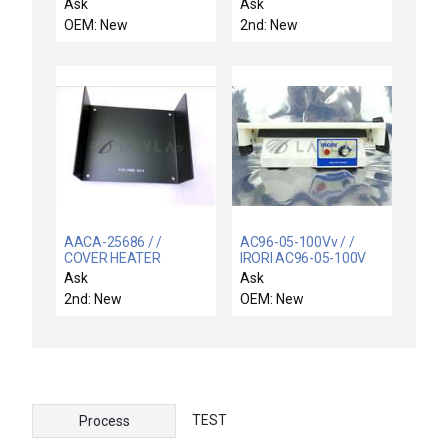
38950 SER A / NEW
Ask
Ask
38950 JOSLYN CLARK
OEM: New
2nd: New
C18TA31603-T46 NON-
REVERSING STARTER
30A 600V
AACA-25686 / /
AC96-05-100Vv / /
COVER HEATER
IRORI AC96-05-100V
CONTROL BOX
Cleaving Station
Ask
Ask
Vibratory Shaker
2nd: New
OEM: New
AccuCleave-96 New
Surplus
TEST
Process