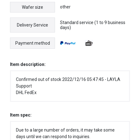
other
Wafer size
Standard service (1 to 9 business
Delivery Service
days)
Payment method
Item description:
Confirmed out of stock 2022/12/16 05:47:45 - LAYLA
Support
DHL FedEx
Item spec:
Due to a large number of orders, it may take some
days until we can respond to inquiries.