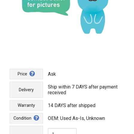
Ask
Price
Ship within 7 DAYS after payment
Delivery
received
14 DAYS after shipped
Warranty
OEM: Used As-Is, Unknown
Condition