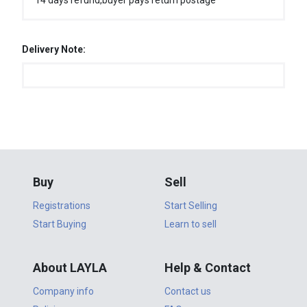
14 days refund,buyer pays return postage
Delivery Note:
Buy
Sell
Registrations
Start Selling
Start Buying
Learn to sell
About LAYLA
Help & Contact
Company info
Contact us
Policies
FAQ