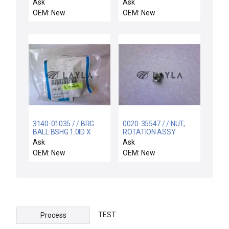
CONTROL 75 FT I/O
09933 Gas Distribution
Ask
Ask
BLK
Sputter Plate Open Box
OEM: New
OEM: New
New
3140-01035 / / BRG
0020-35547 / / NUT,
BALL BSHG 1.0ID X
ROTATION ASSY
1.56OD X 2.250L
ADJUST
Ask
Ask
OEM: New
OEM: New
TEST
Process