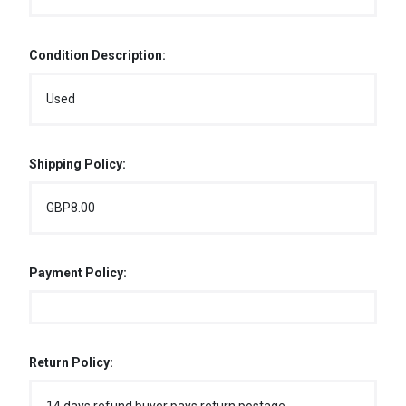
Condition Description:
Used
Shipping Policy:
GBP8.00
Payment Policy:
Return Policy: