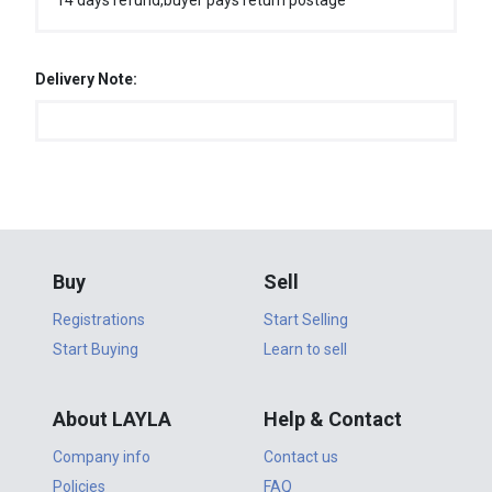
14 days refund,buyer pays return postage
Delivery Note:
Buy
Sell
Registrations
Start Selling
Start Buying
Learn to sell
About LAYLA
Help & Contact
Company info
Contact us
Policies
FAQ