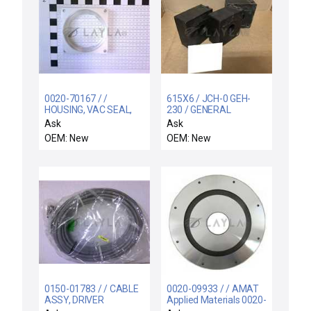
0020-70167 / /
615X6 / JCH-0 GEH-
HOUSING, VAC SEAL,
230 / GENERAL
29 POS STOR
ELECTRIC 615X6 TYPE
Ask
Ask
ELEVATOR
JCH-0 GEH-230 300:5A
OEM: New
OEM: New
CURRENT
TRANSFORMER
0150-01783 / / CABLE
0020-09933 / / AMAT
ASSY, DRIVER
Applied Materials 0020-