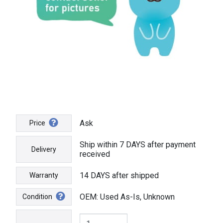
Ask
Price
Ship within 7 DAYS after payment
Delivery
received
14 DAYS after shipped
Warranty
OEM: Used As-Is, Unknown
Condition