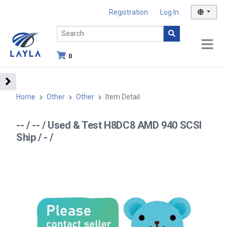
Registration
Log In
0
Home
Other
Other
Item Detail
-- / -- / Used & Test H8DC8 AMD 940 SCSI
Ship / - /