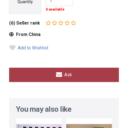
Quantity
0 available
(6) Seller rank
From China
Add to Wishlist
Ask
You may also like