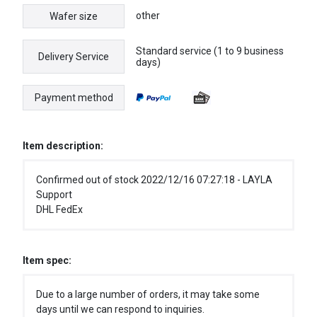
other
Wafer size
Standard service (1 to 9 business
Delivery Service
days)
Payment method
Item description:
Confirmed out of stock 2022/12/16 07:27:18 - LAYLA
Support
DHL FedEx
Item spec:
Due to a large number of orders, it may take some
days until we can respond to inquiries.