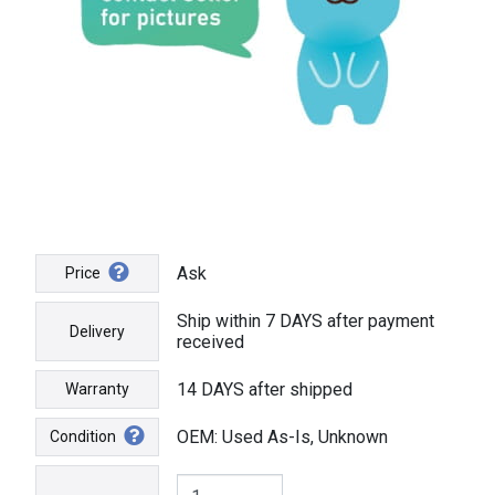
Ask
Price
Ship within 7 DAYS after payment
Delivery
received
14 DAYS after shipped
Warranty
OEM: Used As-Is, Unknown
Condition