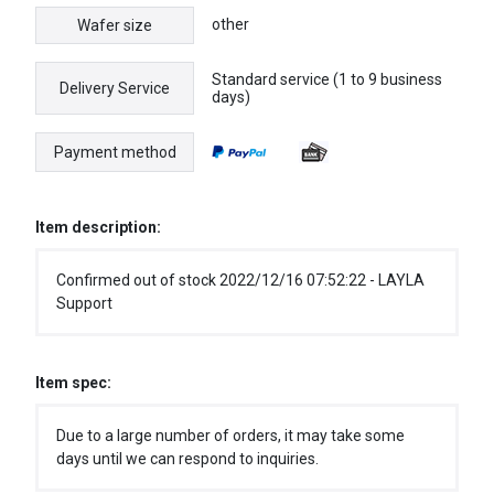
other
Wafer size
Standard service (1 to 9 business
Delivery Service
days)
Payment method
Item description:
Confirmed out of stock 2022/12/16 07:52:22 - LAYLA
Support
Item spec:
Due to a large number of orders, it may take some
days until we can respond to inquiries.