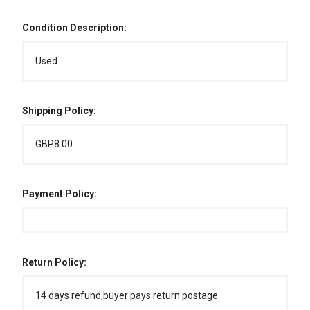
Condition Description:
Used
Shipping Policy:
GBP8.00
Payment Policy:
Return Policy:
14 days refund,buyer pays return postage