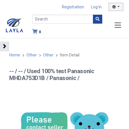
Registration
Log In
0
Home
Other
Other
Item Detail
-- / -- / Used 100% test Panasonic
MHDA753D1B / Panasonic /