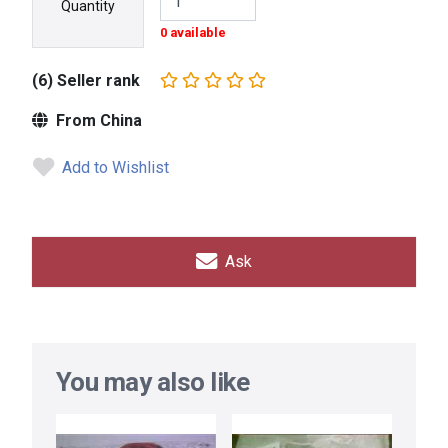
Quantity
0 available
(6) Seller rank
From China
Add to Wishlist
Ask
You may also like