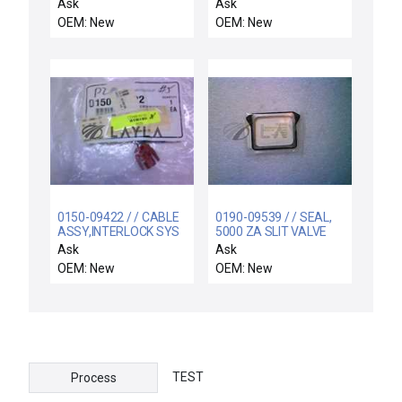
MTC-P8300-NITRIDE
CHEMRAZ SC513 80
Ask
Ask
OEM: New
OEM: New
0150-09422 / / CABLE
0190-09539 / / SEAL,
ASSY,INTERLOCK SYS
5000 ZA SLIT VALVE
ACTUATOR
Ask
Ask
OEM: New
OEM: New
TEST
Process