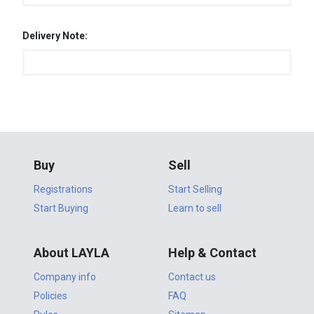
Delivery Note:
Buy
Sell
Registrations
Start Selling
Start Buying
Learn to sell
About LAYLA
Help & Contact
Company info
Contact us
Policies
FAQ